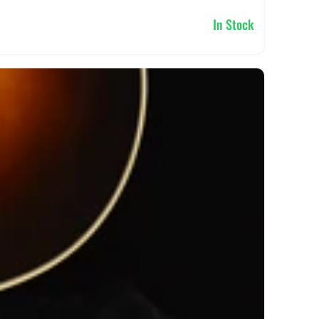
In Stock