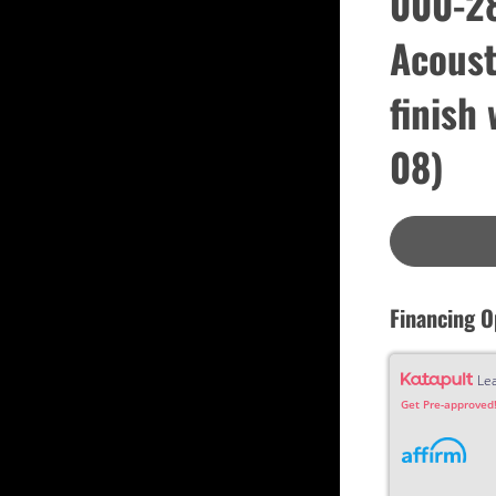
000-28
Custom
Dreadnought
Acoust
Fan Fret
Jumbo
OM Grand (0000)
Orchestra (OM)
finish
Parlor
Slotted Peghead
08)
Travel
Financing O
Le
Get Pre-approved!