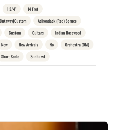
1 3/4"
14 Fret
o Cutaway|Custom
Adirondack (Red) Spruce
Custom
Guitars
Indian Rosewood
New
New Arrivals
No
Orchestra (OM)
Short Scale
Sunburst