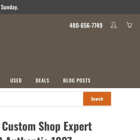
d Sunday.
480-656-7749
My
Yo
account
ha
0
ite
in
yo
USED
DEALS
BLOG POSTS
car
Search
S
CATEGORIES
nco
Used
Crossover
Deals
 Custom Shop Expert
ons