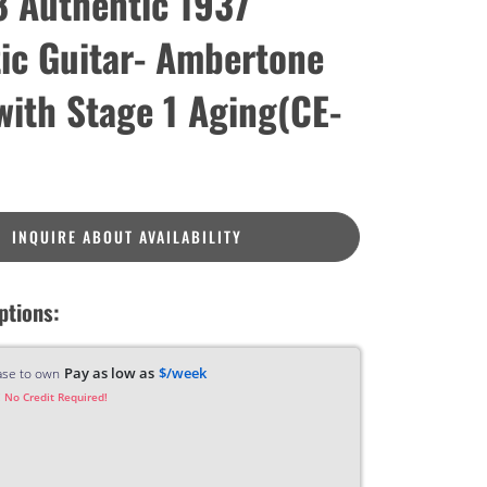
 Authentic 1937
ic Guitar- Ambertone
 with Stage 1 Aging(CE-
INQUIRE ABOUT AVAILABILITY
ptions:
Pay as low as
$/week
ase to own
 No Credit Required!