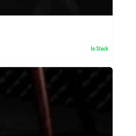
In Stock