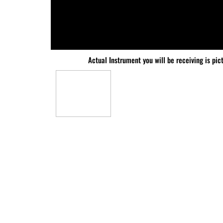
Actual Instrument you will be receiving is pic