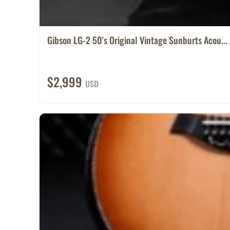
Gibson LG-2 50's Original Vintage Sunburts Acou...
$2,999
USD