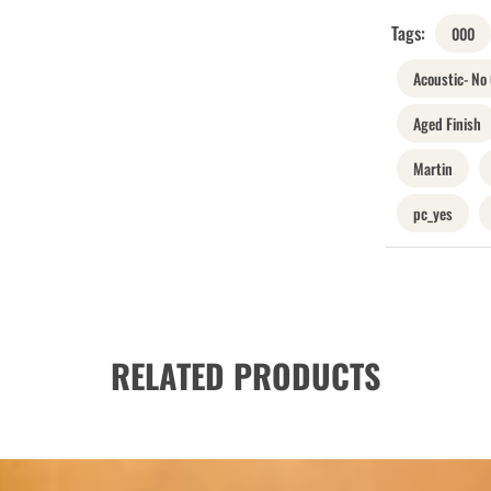
Tags:
000
Acoustic- N
Aged Finish
Martin
pc_yes
RELATED PRODUCTS