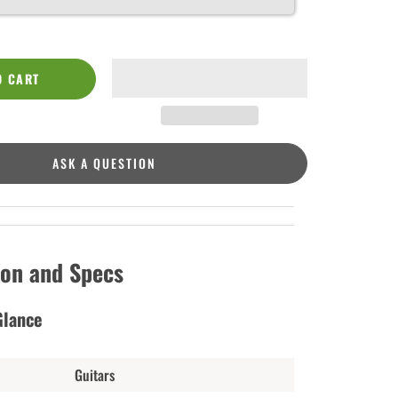
O CART
ASK A QUESTION
ion and Specs
Glance
Guitars