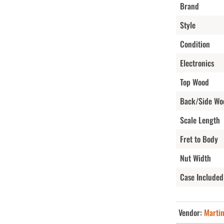
Brand
Style
Condition
Electronics
Top Wood
Back/Side Wo
Scale Length
Fret to Body
Nut Width
Case Included
Vendor:
Marti