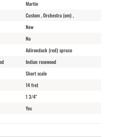
Martin
Custom , Orchestra (om) ,
New
No
Adirondack (red) spruce
od
Indian rosewood
Short scale
14 fret
1 3/4"
Yes
n