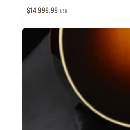
$14,999.99
USD