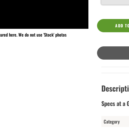
ADD T
tured here. We do not use 'Stock' photos
Descript
Specs at a 
Category