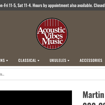
-Fri 11-5, Sat 11-4. Hours by appointment also available. Close
INS
CLASSICAL
UKULELES
ACCESSORIES
STYLES
BRANDS
BRANDS
STYLE
Other Brands
0
Cordoba
Breedlove
Jose Ramirez
00
Kamaka
Flame
Martin
000
Martin
Martin
Guitarras Romero
12 String
Romero Creati
Baritone
Other Brands
Classical