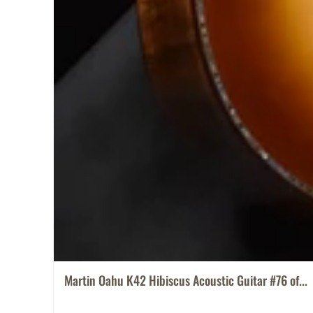
Martin Oahu K42 Hibiscus Acoustic Guitar #76 of...