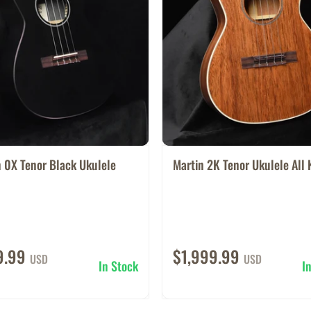
 0X Tenor Black Ukulele
Martin 2K Tenor Ukulele All 
9.99
$1,999.99
USD
USD
In Stock
I