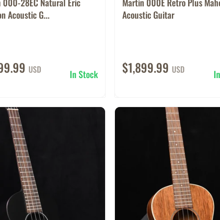
n 000-28EC Natural Eric
Martin 000E Retro Plus Ma
n Acoustic G...
Acoustic Guitar
199.99
$1,899.99
USD
USD
In Stock
I