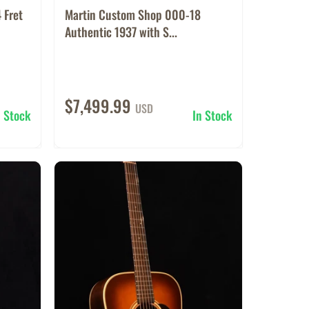
 Fret
Martin Custom Shop 000-18
Authentic 1937 with S...
$7,499.99
USD
n Stock
In Stock