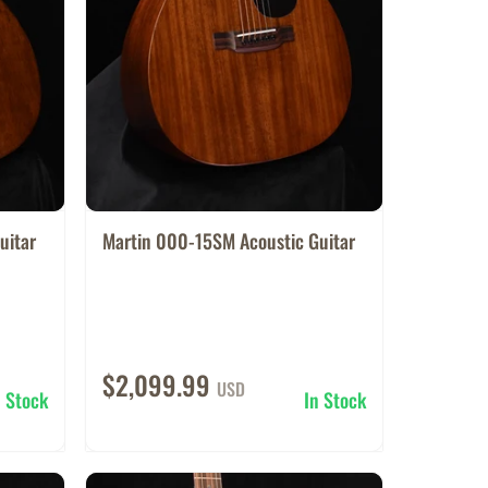
uitar
Martin 000-15SM Acoustic Guitar
$2,099.99
USD
n Stock
In Stock