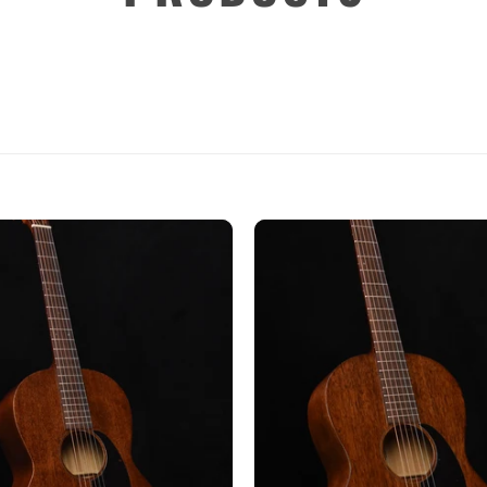
Custom
Dreadnought
Fan Fret
Jumbo
OM Grand (0000)
Orchestra (OM)
Parlor
Slotted Peghead
Travel