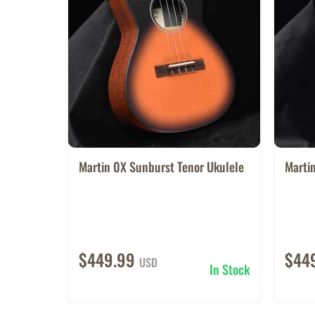
Martin 0X Sunburst Tenor Ukulele
Martin
$449.99
$44
USD
In Stock