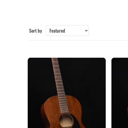
Collings
Epiphone
Furch
Gibson-New
Guild
Iris
Sort by
Larrivee
Lowden
Martin
McPherson
Santa Cruz
Sheeran by Lowden
Taylor
Yamaha
Other Brands