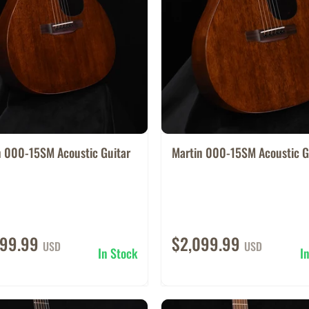
n 000-15SM Acoustic Guitar
Martin 000-15SM Acoustic G
099.99
$2,099.99
USD
USD
In Stock
I