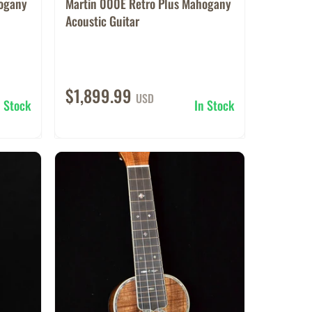
hogany
Martin 000E Retro Plus Mahogany
Acoustic Guitar
$1,899.99
USD
n Stock
In Stock