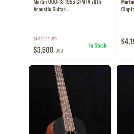
Martin 000-18 1955 CFM IV 70th
Marti
Acoustic Guitar-...
Clapto
$4,699.99 USD
$4,
In Stock
$3,500
USD