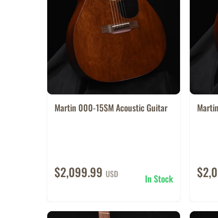
Martin 000-15SM Acoustic Guitar
Marti
$2,099.99
$2,
USD
In Stock