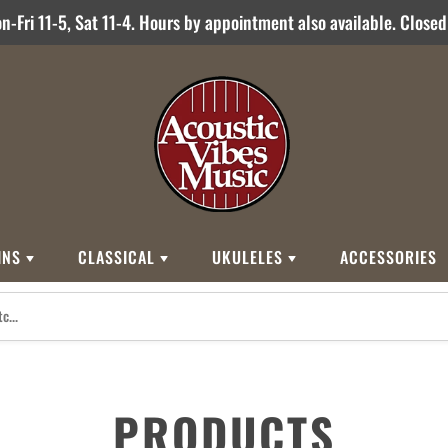
-Fri 11-5, Sat 11-4. Hours by appointment also available. Close
INS
CLASSICAL
UKULELES
ACCESSORIES
STYLES
BRANDS
BRANDS
STYLE
Other Brands
0
Cordoba
Breedlove
Jose Ramirez
00
Kamaka
Flame
000
Martin
Martin
Guitarras Romero
12 String
Romero Creati
PRODUCTS
Baritone
Other Brands
Classical