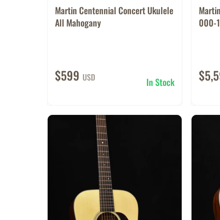
Martin Centennial Concert Ukulele
Marti
All Mahogany
000-1
$599
$5,
USD
In Stock