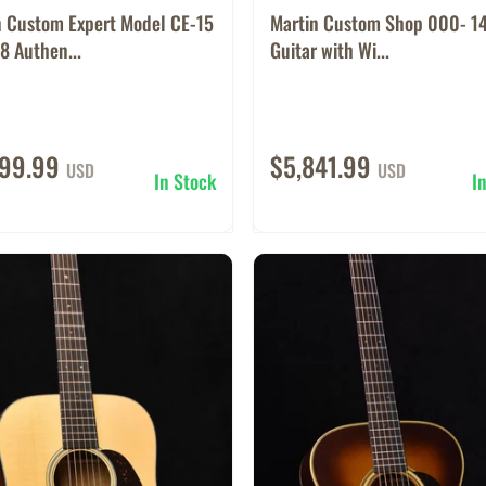
n Custom Expert Model CE-15
Martin Custom Shop 000- 14
8 Authen...
Guitar with Wi...
599.99
$5,841.99
USD
USD
In Stock
I