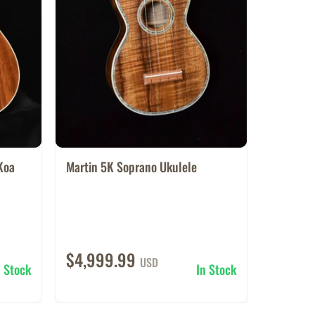
Koa
Martin 5K Soprano Ukulele
$4,999.99
USD
n Stock
In Stock