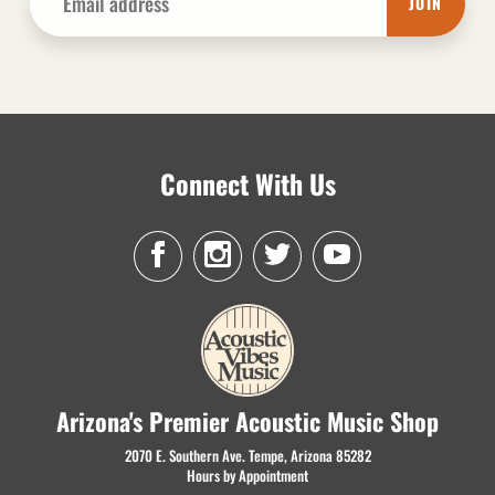
JOIN
Connect With Us
Arizona's Premier Acoustic Music Shop
2070 E. Southern Ave. Tempe, Arizona 85282
Hours by Appointment