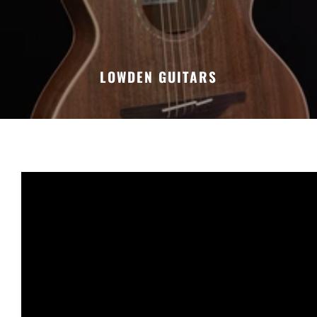
LOWDEN GUITARS