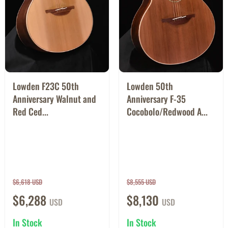
Lowden F23C 50th
Lowden 50th
Anniversary Walnut and
Anniversary F-35
Red Ced...
Cocobolo/Redwood A...
$6,618 USD
$8,555 USD
$6,288
$8,130
USD
USD
In Stock
In Stock