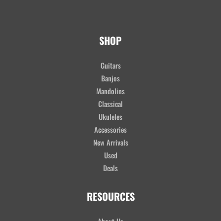
SHOP
Guitars
Banjos
Mandolins
Classical
Ukuleles
Accessories
New Arrivals
Used
Deals
RESOURCES