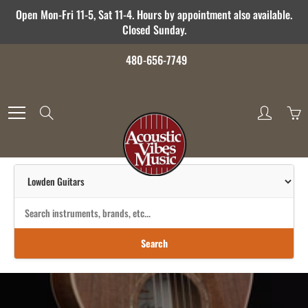
Skip
Open Mon-Fri 11-5, Sat 11-4. Hours by appointment also available.
to
Closed Sunday.
Content
480-656-7749
Search
Search