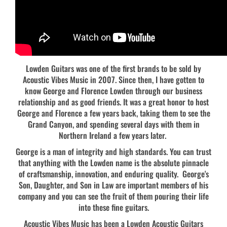
Lowden Guitars was one of the first brands to be sold by
Acoustic Vibes Music in 2007. Since then, I have gotten to
know George and Florence Lowden through our business
relationship and as good friends. It was a great honor to host
George and Florence a few years back, taking them to see the
Grand Canyon, and spending several days with them in
Northern Ireland a few years later.
George is a man of integrity and high standards. You can trust
that anything with the Lowden name is the absolute pinnacle
of craftsmanship, innovation, and enduring quality. George's
Son, Daughter, and Son in Law are important members of his
company and you can see the fruit of them pouring their life
into these fine guitars.
Acoustic Vibes Music has been a Lowden Acoustic Guitars