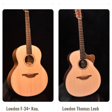
Lowden F-34+ Koa,
Lowden Thomas Leeb