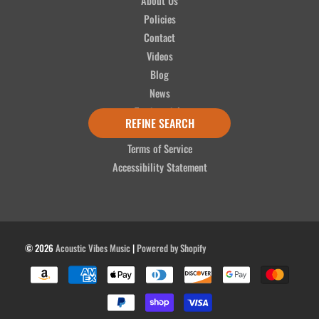
About Us
Policies
Contact
Videos
Blog
News
Testimonials
REFINE SEARCH
Refund Policy
Terms of Service
Accessibility Statement
© 2026
Acoustic Vibes Music
|
Powered by Shopify