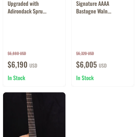
Upgraded with
Signature AAAA
Adirondack Spru...
Bastogne Waln...
$6,880 USD
$6,320 USD
$6,190
$6,005
USD
USD
In Stock
In Stock