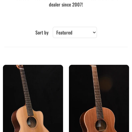
dealer since 2007!
Sort by