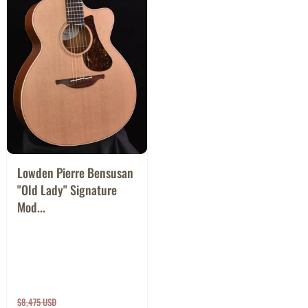
Lowden Pierre Bensusan
"Old Lady" Signature
Mod...
$8,475 USD