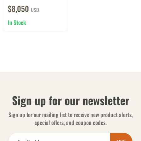
$8,050
USD
In Stock
Sign up for our newsletter
Sign up for our mailing list to receive new product alerts,
special offers, and coupon codes.