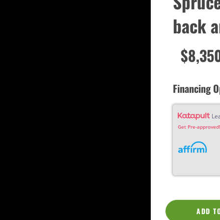
Spruce
Custom
Dreadnought
back a
Fan Fret
Jumbo
OM Grand (0000)
Orchestra (OM)
$8,35
Parlor
Slotted Peghead
Travel
Financing O
Le
Get Pre-approved!
ADD T