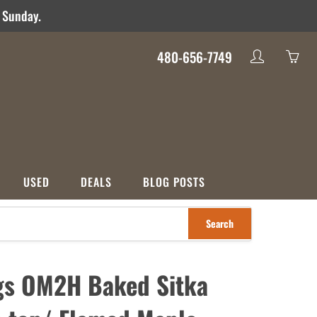
d Sunday.
480-656-7749
My
Yo
account
ha
0
ite
in
yo
USED
DEALS
BLOG POSTS
car
Search
S
CATEGORIES
nco
Used
Crossover
Deals
gs OM2H Baked Sitka
ons