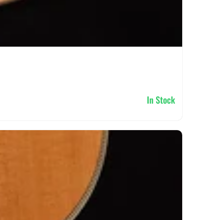
In Stock