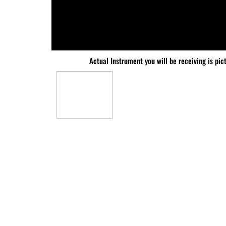
Actual Instrument you will be receiving is pic