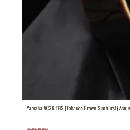
Yamaha AC3R TBS (Tobacco Brown Sunburst) Acoust
$1,789.42 USD