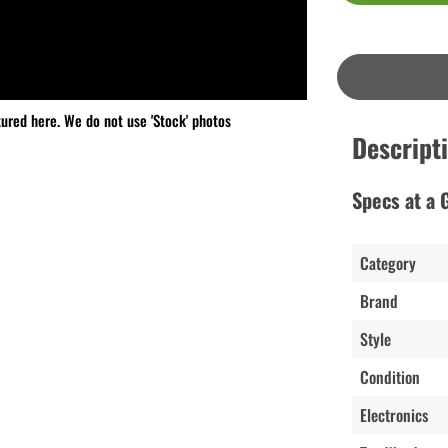
tured here. We do not use 'Stock' photos
Descript
Specs at a 
Category
Brand
Style
Condition
Electronics