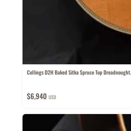
Collings D2H Baked Sitka Spruce Top Dreadnought.
$6,940
USD