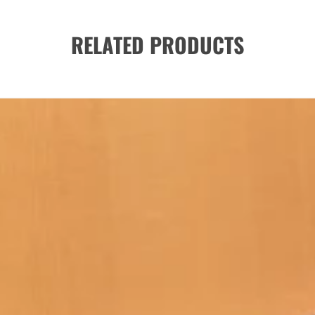
RELATED PRODUCTS