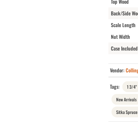
Top Wood
Back/Side Wo
Scale Length
Nut Width
Case Included
Vendor:
Collin
Tags:
1 3/4"
New Arrivals
Sitka Spruce