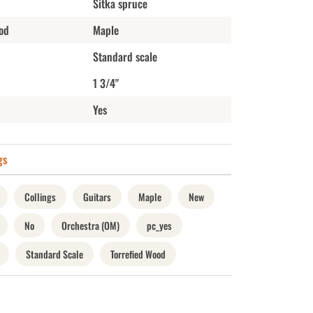
Sitka spruce
od
Maple
Standard scale
1 3/4"
Yes
gs
Collings
Guitars
Maple
New
No
Orchestra (OM)
pc_yes
Standard Scale
Torrefied Wood