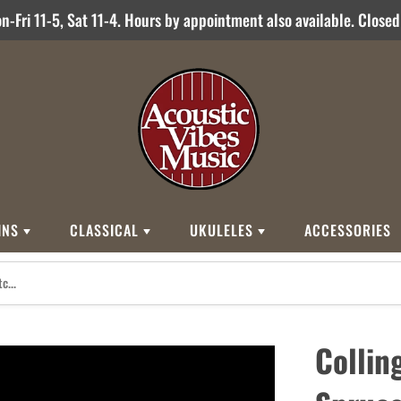
-Fri 11-5, Sat 11-4. Hours by appointment also available. Close
INS
CLASSICAL
UKULELES
ACCESSORIES
STYLES
BRANDS
BRANDS
STYLE
Other Brands
0
Cordoba
Breedlove
Jose Ramirez
00
Kamaka
Flame
Collin
000
Martin
Martin
Guitarras Romero
12 String
Romero Creati
Baritone
Other Brands
Classical