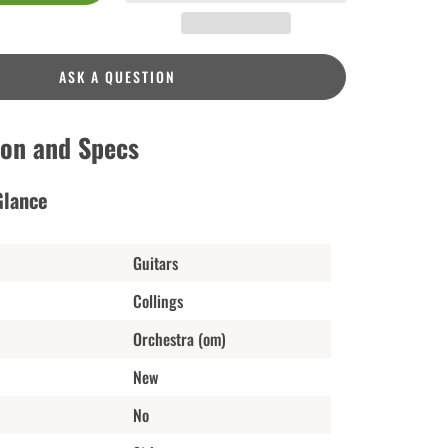
ASK A QUESTION
ion and Specs
Glance
Guitars
Collings
Orchestra (om)
New
No