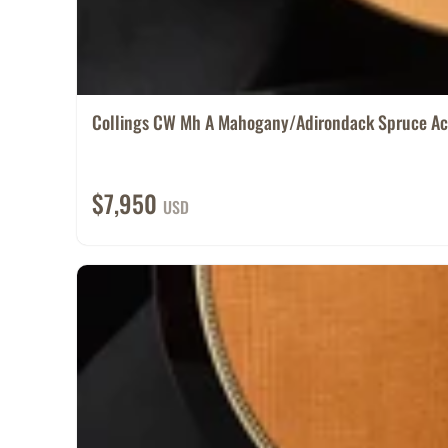
Collings CW Mh A Mahogany/Adirondack Spruce Ac.
$7,950
USD