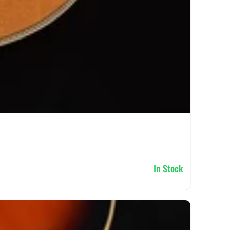
In Stock