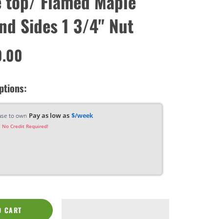
 top/ Flamed Maple
nd Sides 1 3/4" Nut
0.00
ptions:
Pay as low as
$/week
ase to own
 No Credit Required!
O CART