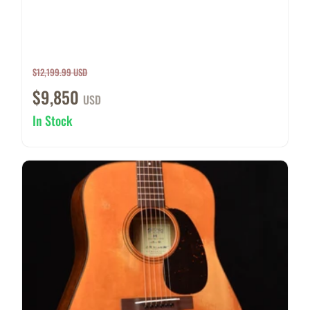
$12,199.99 USD
$9,850
USD
In Stock