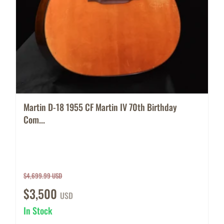
Martin D-18 1955 CF Martin IV 70th Birthday
Com...
$4,699.99 USD
$3,500
USD
In Stock