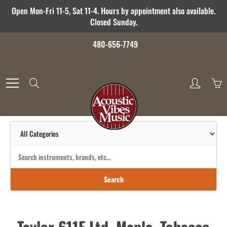
Skip
Open Mon-Fri 11-5, Sat 11-4. Hours by appointment also available.
to
Closed Sunday.
Content
480-656-7749
Search
Search
Taylor 611E Ltd, Maple, Tobacco