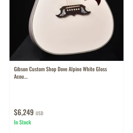
Gibson Custom Shop Dove Alpine White Gloss
Acou...
$6,249
USD
In Stock