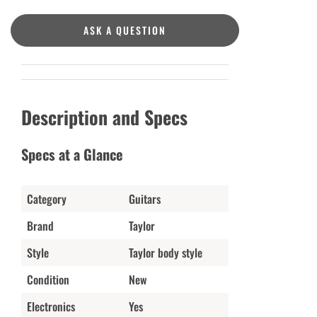
ASK A QUESTION
Description and Specs
Specs at a Glance
Category
Guitars
Brand
Taylor
Style
Taylor body style
Condition
New
Electronics
Yes