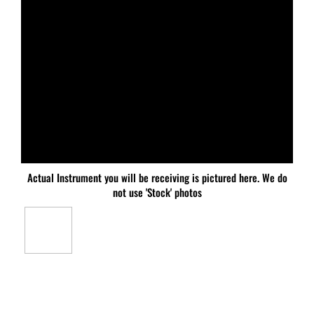
Actual Instrument you will be receiving is pictured here. We do
not use 'Stock' photos