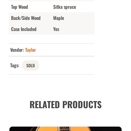
Top Wood
Sitka spruce
Back/Side Wood
Maple
Case Included
Yes
Vendor:
Taylor
Tags:
SOLD
RELATED PRODUCTS