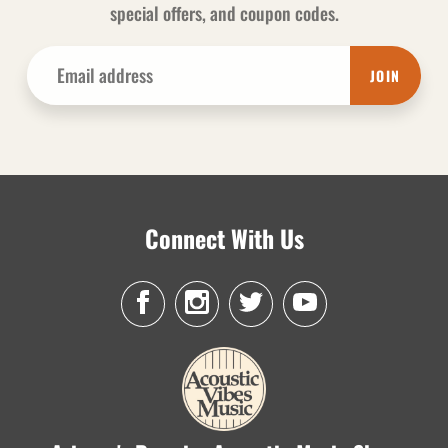
special offers, and coupon codes.
JOIN
Connect With Us