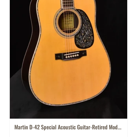
Martin D-42 Special Acoustic Guitar-Retired Mod...