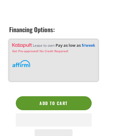
Financing Options:
Pay as low as
$/week
Lease to own
Get Pre-approved! No Credit Required!
ADD TO CART