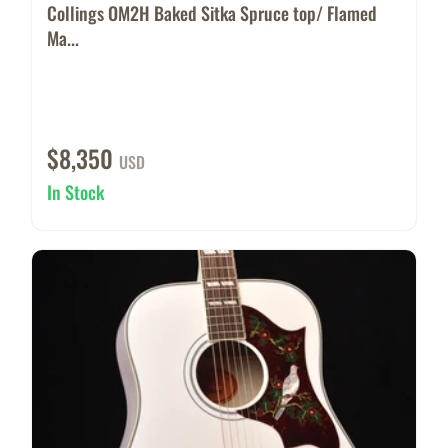
Collings OM2H Baked Sitka Spruce top/ Flamed
Ma...
$8,350
USD
In Stock