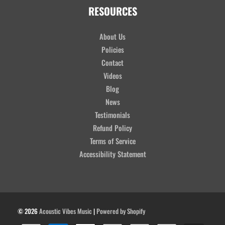
RESOURCES
About Us
Policies
Contact
Videos
Blog
News
Testimonials
Refund Policy
Terms of Service
Accessibility Statement
© 2026
Acoustic Vibes Music
|
Powered by Shopify