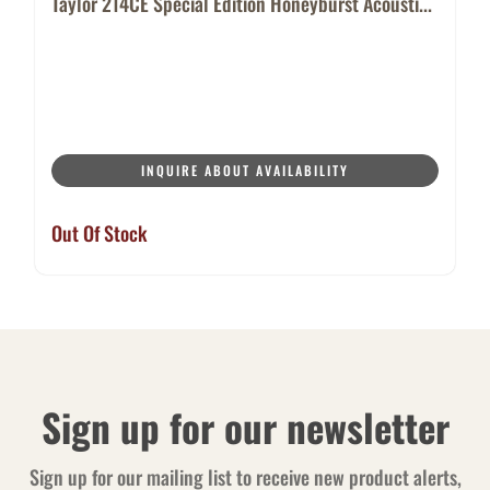
Taylor 214CE Special Edition Honeyburst Acousti...
INQUIRE ABOUT AVAILABILITY
Out Of Stock
Sign up for our newsletter
Sign up for our mailing list to receive new product alerts,