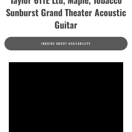
Sunburst Grand Theater Acoustic
Guitar
INQUIRE ABOUT AVAILABILITY