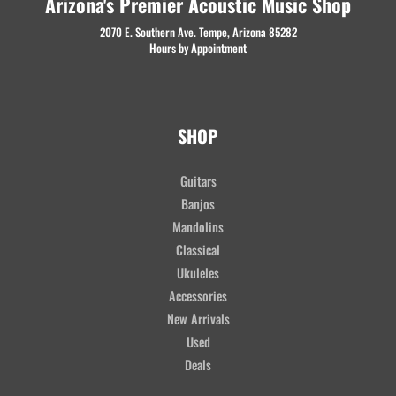
Arizona's Premier Acoustic Music Shop
2070 E. Southern Ave. Tempe, Arizona 85282
Hours by Appointment
SHOP
Guitars
Banjos
Mandolins
Classical
Ukuleles
Accessories
New Arrivals
Used
Deals