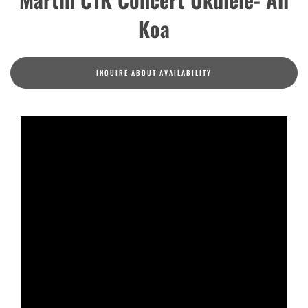
Koa
INQUIRE ABOUT AVAILABILITY