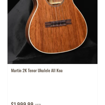
Martin 2K Tenor Ukulele All Koa
$1,999.99