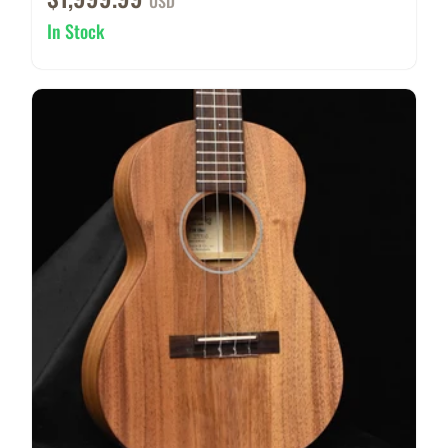
USD
In Stock