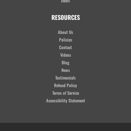
Deals
RESOURCES
About Us
Policies
Contact
Videos
Blog
News
Testimonials
Refund Policy
Terms of Service
Accessibility Statement