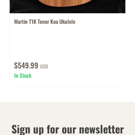
Martin T1K Tenor Koa Ukulele
$549.99
USD
In Stock
Sign up for our newsletter