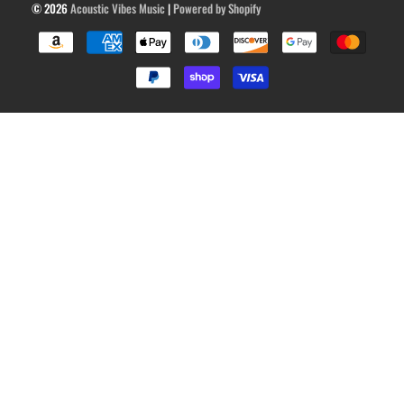
© 2026
Acoustic Vibes Music
|
Powered by Shopify