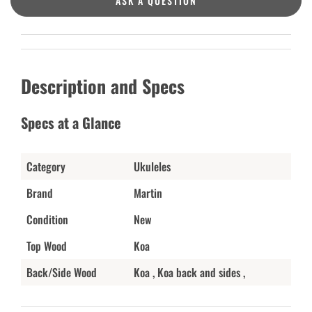
ASK A QUESTION
Description and Specs
Specs at a Glance
Category
Ukuleles
Brand
Martin
Condition
New
Top Wood
Koa
Back/Side Wood
Koa , Koa back and sides ,