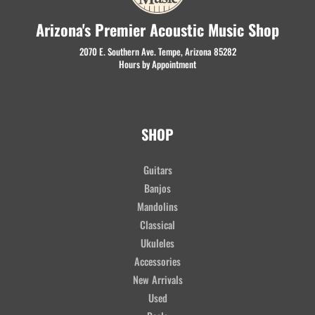
Arizona's Premier Acoustic Music Shop
2070 E. Southern Ave. Tempe, Arizona 85282
Hours by Appointment
SHOP
Guitars
Banjos
Mandolins
Classical
Ukuleles
Accessories
New Arrivals
Used