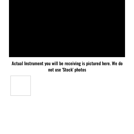
Actual Instrument you will be receiving is pictured here. We do
not use 'Stock' photos