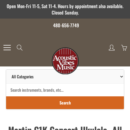
Skip
Open Mon-Fri 11-5, Sat 11-4. Hours by appointment also available.
to
Closed Sunday.
Content
480-656-7749
Search
Search
Martin C1K Concert Ukulele- All