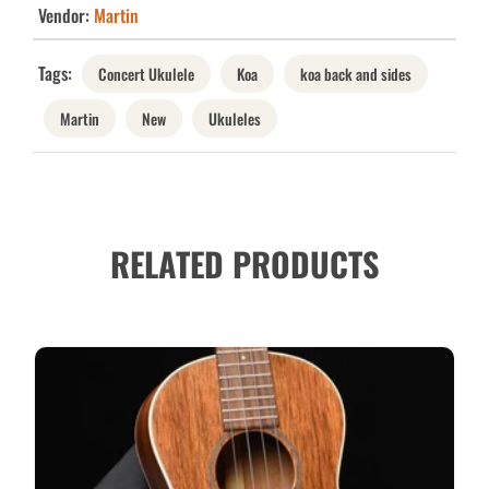
Vendor:
Martin
Tags:
Concert Ukulele
Koa
koa back and sides
Martin
New
Ukuleles
RELATED PRODUCTS