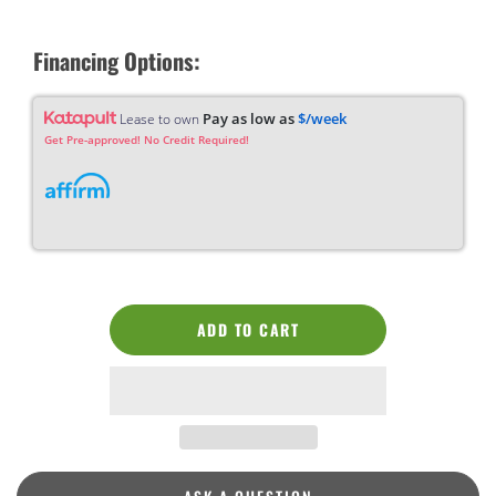
Financing Options:
Pay as low as
$/week
Lease to own
Get Pre-approved! No Credit Required!
ADD TO CART