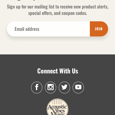
Sign up for our mailing list to receive new product alerts,
special offers, and coupon codes.
JOIN
Connect With Us