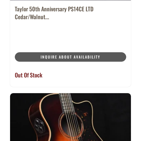
Taylor 50th Anniversary PS14CE LTD
Cedar/Walnut...
INQUIRE ABOUT AVAILABILITY
Out Of Stock