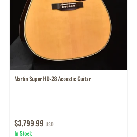
Martin Super HD-28 Acoustic Guitar
$3,799.99
USD
In Stock