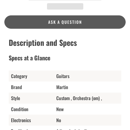
ASK A QUESTION
Description and Specs
Specs at a Glance
Category
Guitars
Brand
Martin
Style
Custom , Orchestra (om) ,
Condition
New
Electronics
No