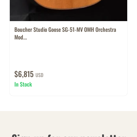
Boucher Studio Goose SG-51-MV OMH Orchestra
Mod...
$6,815
USD
In Stock