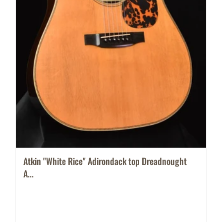
Atkin "White Rice" Adirondack top Dreadnought
A...