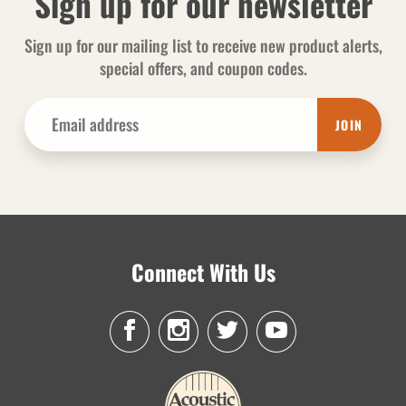
Sign up for our newsletter
Sign up for our mailing list to receive new product alerts,
special offers, and coupon codes.
JOIN
Connect With Us