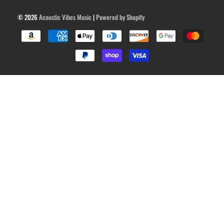
© 2026
Acoustic Vibes Music
|
Powered by Shopify