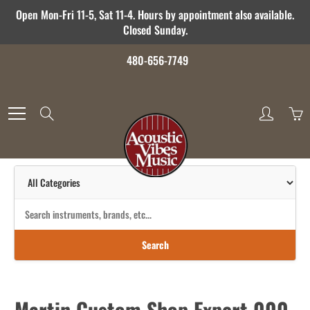
Skip
Open Mon-Fri 11-5, Sat 11-4. Hours by appointment also available.
to
Closed Sunday.
Content
480-656-7749
Search
Search
Martin Custom Shop Expert 000-