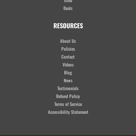
Used
Deals
RESOURCES
About Us
Policies
Contact
Videos
Blog
News
Testimonials
Refund Policy
Terms of Service
Accessibility Statement