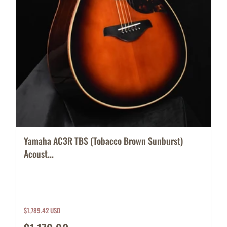
Yamaha AC3R TBS (Tobacco Brown Sunburst)
Acoust...
$1,789.42 USD