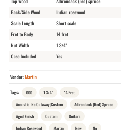
Top Wood
Adirondack (red) spruce
Back/Side Wood
Indian rosewood
Scale Length
Short scale
Fret to Body
14 fret
Nut Width
1 3/4"
Case Included
Yes
Vendor:
Martin
Tags:
000
1 3/4"
14 Fret
Acoustic- No Cutaway|Custom
Adirondack (Red) Spruce
Aged Finish
Custom
Guitars
Indian Rosewood
Martin
New
No