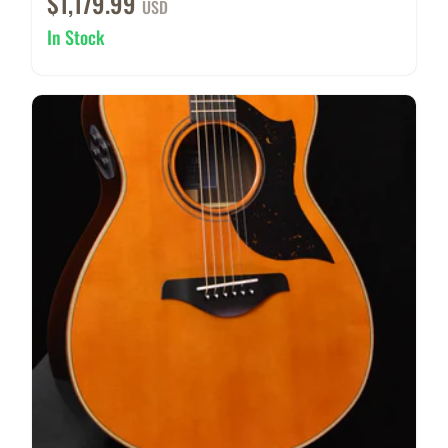
$1,179.99
USD
In Stock