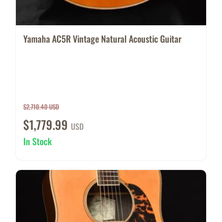
Yamaha AC5R Vintage Natural Acoustic Guitar
$2,710.40 USD
$1,779.99
USD
In Stock