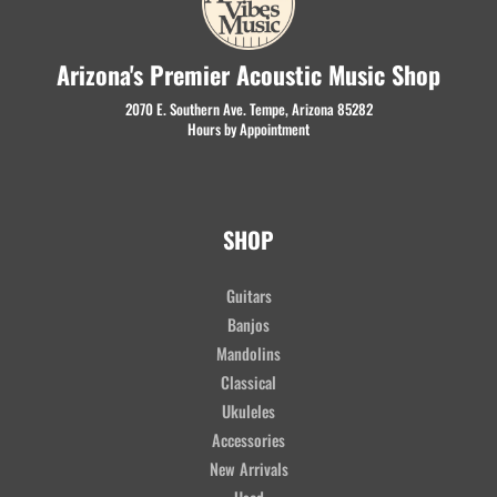
Arizona's Premier Acoustic Music Shop
2070 E. Southern Ave. Tempe, Arizona 85282
Hours by Appointment
SHOP
Guitars
Banjos
Mandolins
Classical
Ukuleles
Accessories
New Arrivals