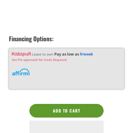
Financing Options:
Pay as low as
$/week
Lease to own
Get Pre-approved! No Credit Required!
ADD TO CART