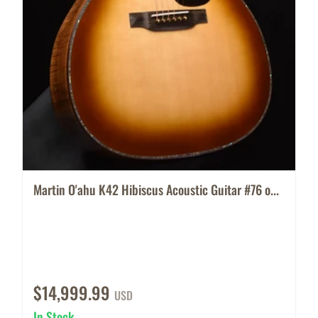
Martin O'ahu K42 Hibiscus Acoustic Guitar #76 o...
$14,999.99
USD
In Stock