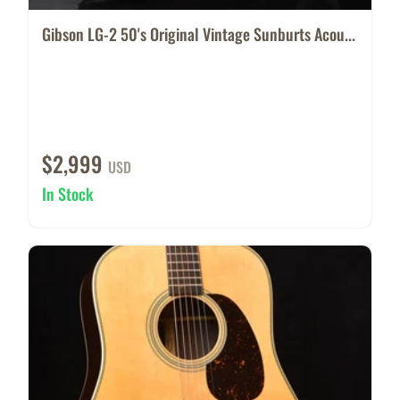
Gibson LG-2 50's Original Vintage Sunburts Acou...
$2,999
USD
In Stock