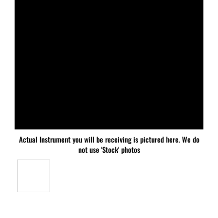
Actual Instrument you will be receiving is pictured here. We do
not use 'Stock' photos