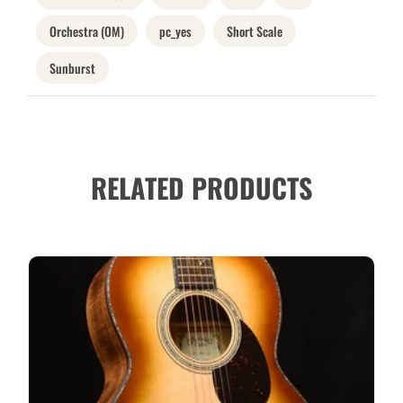
Orchestra (OM)
pc_yes
Short Scale
Sunburst
RELATED PRODUCTS