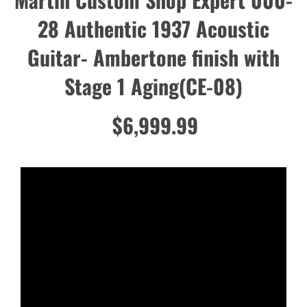
28 Authentic 1937 Acoustic
Guitar- Ambertone finish with
Stage 1 Aging(CE-08)
$6,999.99