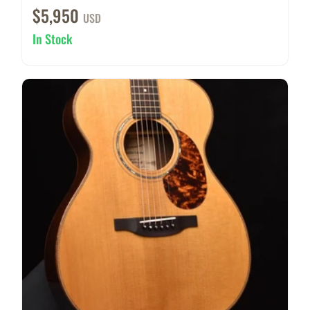
$5,950
USD
In Stock