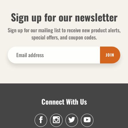
Sign up for our newsletter
Sign up for our mailing list to receive new product alerts,
special offers, and coupon codes.
JOIN
Connect With Us