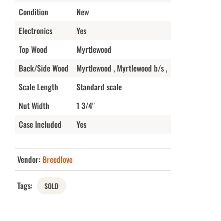
Condition
New
Electronics
Yes
Top Wood
Myrtlewood
Back/Side Wood
Myrtlewood , Myrtlewood b/s ,
Scale Length
Standard scale
Nut Width
1 3/4"
Case Included
Yes
Vendor:
Breedlove
Tags:
SOLD