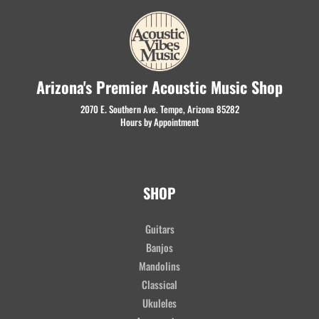
Arizona's Premier Acoustic Music Shop
2070 E. Southern Ave. Tempe, Arizona 85282
Hours by Appointment
SHOP
Guitars
Banjos
Mandolins
Classical
Ukuleles