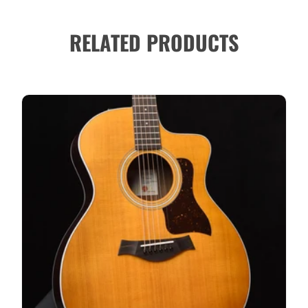
RELATED PRODUCTS