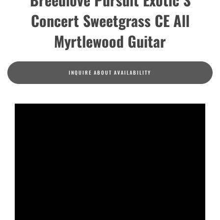
Concert Sweetgrass CE All
Myrtlewood Guitar
INQUIRE ABOUT AVAILABILITY