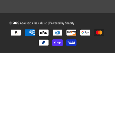
© 2026
Acoustic Vibes Music
|
Powered by Shopify