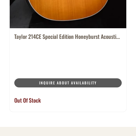
Taylor 214CE Special Edition Honeyburst Acousti...
INQUIRE ABOUT AVAILABILITY
Out Of Stock