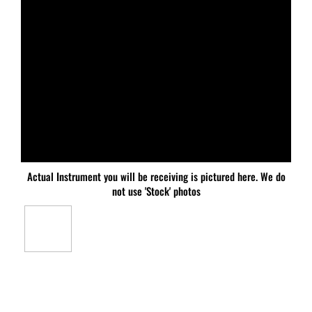
Actual Instrument you will be receiving is pictured here. We do
not use 'Stock' photos