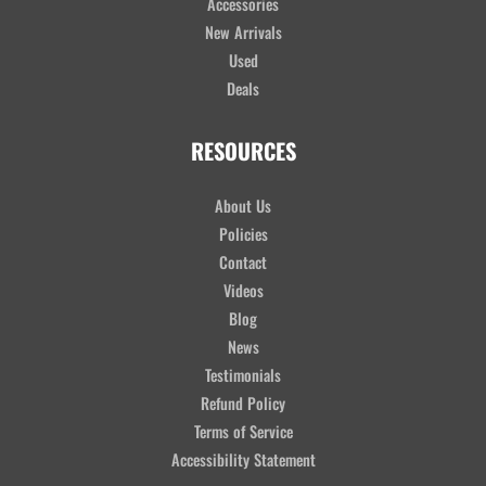
Accessories
New Arrivals
Used
Deals
RESOURCES
About Us
Policies
Contact
Videos
Blog
News
Testimonials
Refund Policy
Terms of Service
Accessibility Statement