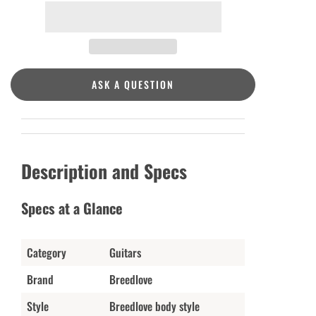
ASK A QUESTION
Description and Specs
Specs at a Glance
Category
Guitars
Brand
Breedlove
Style
Breedlove body style