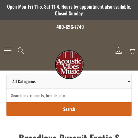
Skip
Open Mon-Fri 11-5, Sat 11-4. Hours by appointment also available.
to
Closed Sunday.
Content
480-656-7749
Search
Search
Breedlove Pursuit Exotic S