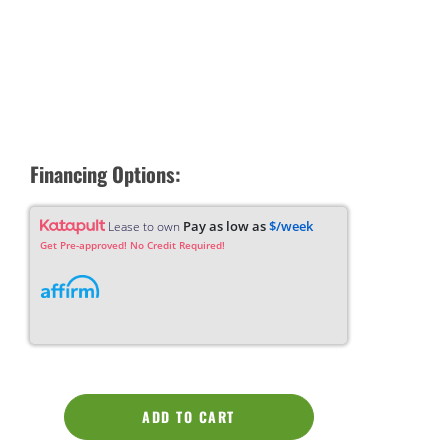
Financing Options:
Pay as low as
$/week
Lease to own
Get Pre-approved! No Credit Required!
ADD TO CART