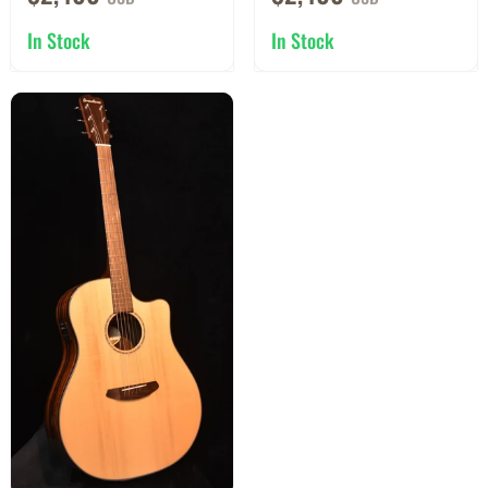
In Stock
In Stock