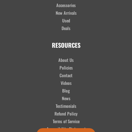
Accessories
New Arrivals
Used
Deals
RESOURCES
About Us
Policies
Contact
Videos
Blog
News
Testimonials
Refund Policy
Terms of Service
Accessibility Statement