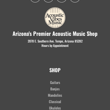
Arizona's Premier Acoustic Music Shop
2070 E. Southern Ave. Tempe, Arizona 85282
Hours by Appointment
SHOP
Guitars
Banjos
Mandolins
Classical
Ukuleles