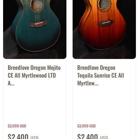
Breedlove Oregon Mojito
Breedlove Oregon
CE All Myrtlewood LTD
Tequila Sunrise CE All
A...
Myrtlew...
$3,999 USD
$3,999 USD
$2,400
$2,400
USD
USD