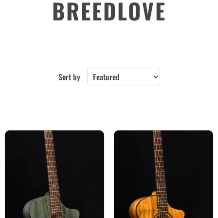
BREEDLOVE
Sort by