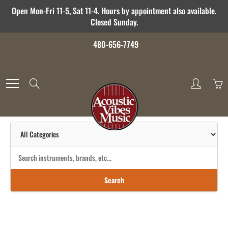
Skip
Open Mon-Fri 11-5, Sat 11-4. Hours by appointment also available.
to
Closed Sunday.
Content
480-656-7749
Search
Search