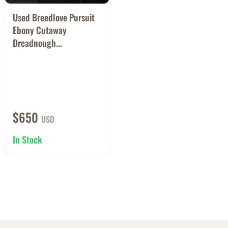
Used Breedlove Pursuit
Ebony Cutaway
Dreadnough...
$650
USD
In Stock