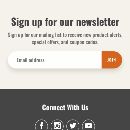
Sign up for our newsletter
Sign up for our mailing list to receive new product alerts,
special offers, and coupon codes.
JOIN
Connect With Us