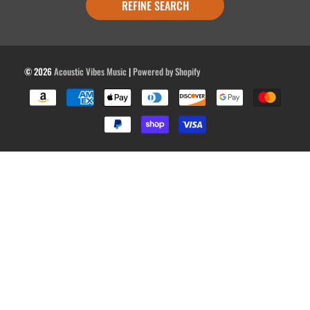
REFINE SEARCH
© 2026
Acoustic Vibes Music
|
Powered by Shopify