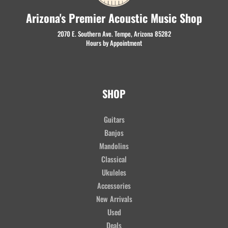
Arizona's Premier Acoustic Music Shop
2070 E. Southern Ave. Tempe, Arizona 85282
Hours by Appointment
SHOP
Guitars
Banjos
Mandolins
Classical
Ukuleles
Accessories
New Arrivals
Used
Deals