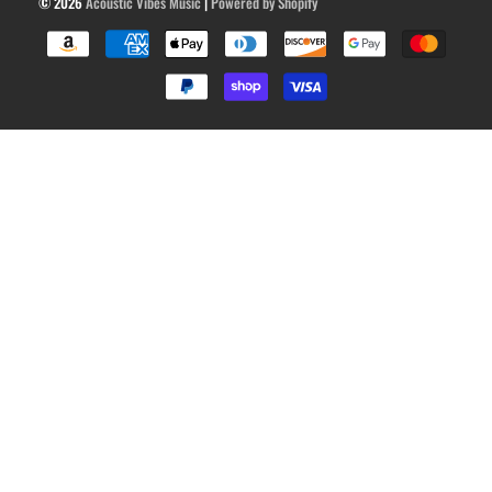
© 2026
Acoustic Vibes Music
|
Powered by Shopify