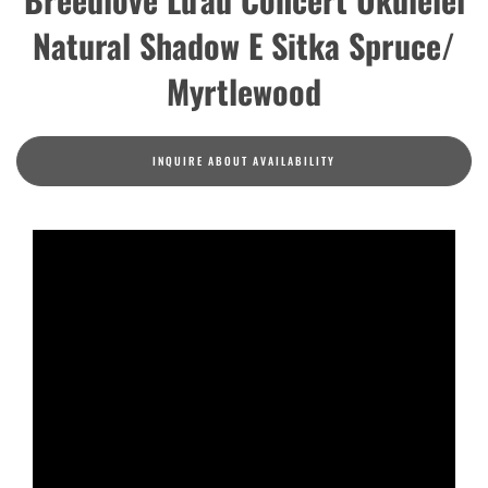
Natural Shadow E Sitka Spruce/
Myrtlewood
INQUIRE ABOUT AVAILABILITY