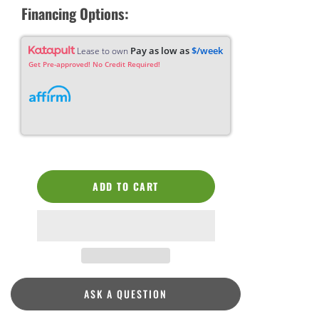
Financing Options:
Pay as low as
$/week
Lease to own
Get Pre-approved! No Credit Required!
ADD TO CART
ASK A QUESTION