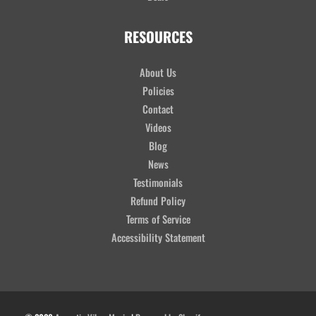
RESOURCES
About Us
Policies
Contact
Videos
Blog
News
Testimonials
Refund Policy
Terms of Service
Accessibility Statement