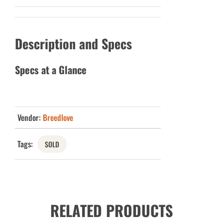
Description and Specs
Specs at a Glance
Vendor:
Breedlove
Tags:
SOLD
RELATED PRODUCTS