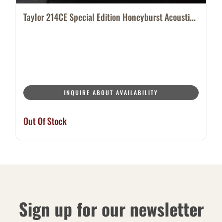
Taylor 214CE Special Edition Honeyburst Acousti...
INQUIRE ABOUT AVAILABILITY
Out Of Stock
Sign up for our newsletter