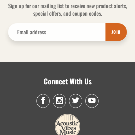
Sign up for our mailing list to receive new product alerts,
special offers, and coupon codes.
JOIN
Connect With Us