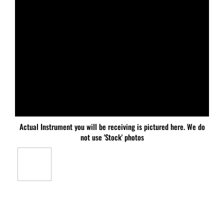
Actual Instrument you will be receiving is pictured here. We do
not use 'Stock' photos