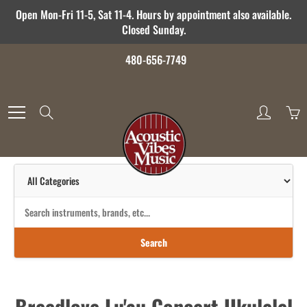
Skip
Open Mon-Fri 11-5, Sat 11-4. Hours by appointment also available.
to
Closed Sunday.
Content
480-656-7749
Search
Search
Breedlove Lu'au Concert Ukulelel