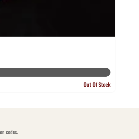
Out Of Stock
pon codes.