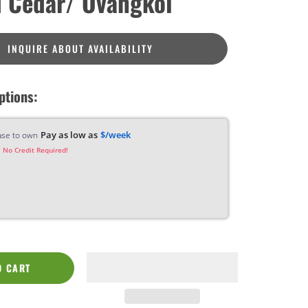
 Cedar/ Ovangkol
INQUIRE ABOUT AVAILABILITY
ptions:
Pay as low as
$/week
ase to own
 No Credit Required!
O CART