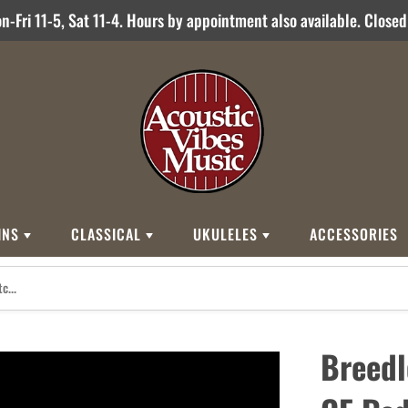
-Fri 11-5, Sat 11-4. Hours by appointment also available. Close
INS
CLASSICAL
UKULELES
ACCESSORIES
STYLES
BRANDS
BRANDS
STYLE
Other Brands
0
Cordoba
Breedlove
Jose Ramirez
00
Kamaka
Flame
Breedl
000
Martin
Martin
Guitarras Romero
12 String
Romero Creati
Baritone
Other Brands
Classical