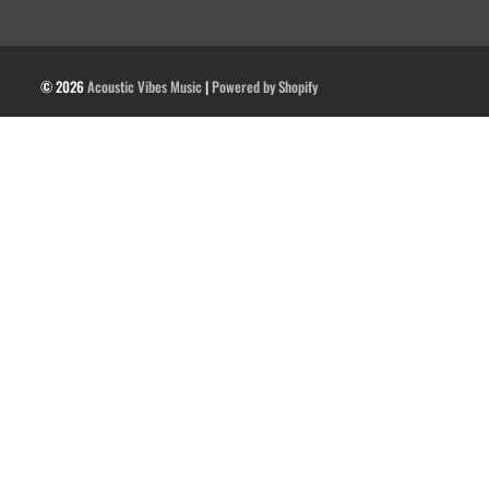
© 2026
Acoustic Vibes Music
|
Powered by Shopify