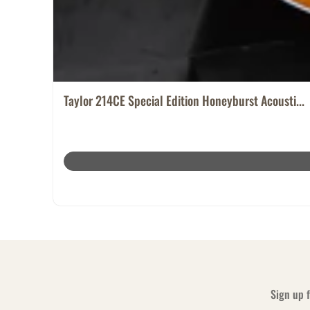
Taylor 214CE Special Edition Honeyburst Acousti...
Sign up f