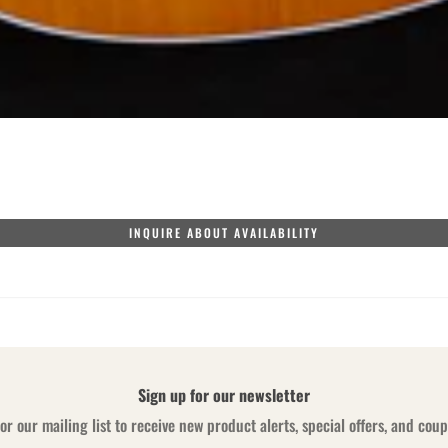
INQUIRE ABOUT AVAILABILITY
Sign up for our newsletter
or our mailing list to receive new product alerts, special offers, and cou