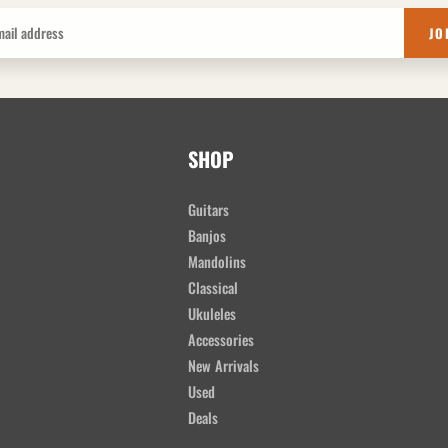
JO
SHOP
Guitars
Banjos
Mandolins
Classical
Ukuleles
Accessories
New Arrivals
Used
Deals