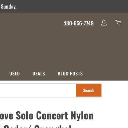
d Sunday.
480-656-7749
My
Yo
account
ha
0
ite
in
yo
USED
DEALS
BLOG POSTS
car
Search
S
CATEGORIES
nco
Used
Crossover
Deals
ove Solo Concert Nylon
ons