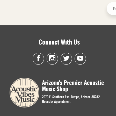
Connect With Us
Arizona's Premier Acoustic
Music Shop
2070 E. Southern Ave. Tempe, Arizona 85282
Hours by Appointment