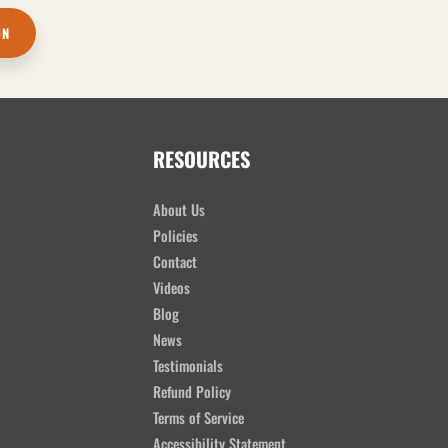
IN
RESOURCES
About Us
Policies
Contact
Videos
Blog
News
Testimonials
Refund Policy
Terms of Service
Accessibility Statement