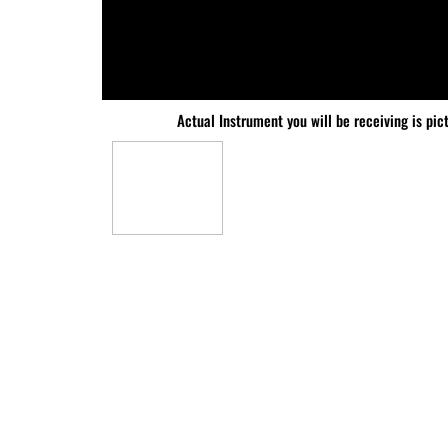
Actual Instrument you will be receiving is pic