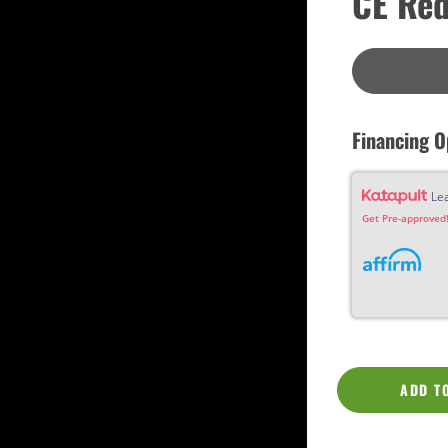
CE Red
Custom
Dreadnought
Fan Fret
Jumbo
OM Grand (0000)
Orchestra (OM)
Parlor
Slotted Peghead
Financing O
Travel
Le
Get Pre-approved!
ADD T