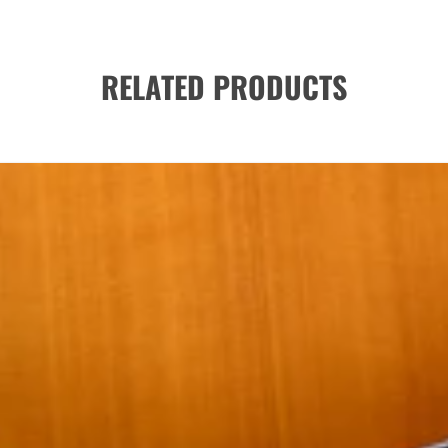
RELATED PRODUCTS