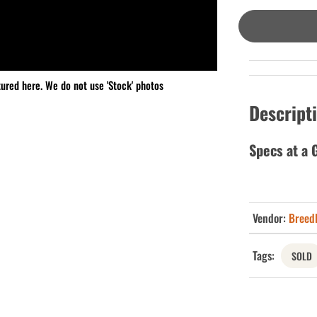
tured here. We do not use 'Stock' photos
Descript
Specs at a 
Vendor:
Breed
Tags:
SOLD