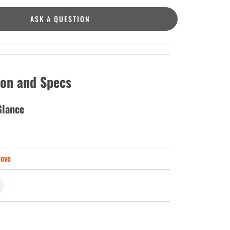
ASK A QUESTION
ion and Specs
Glance
love