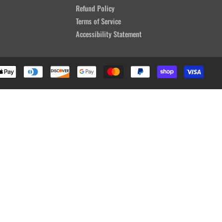
Refund Policy
Terms of Service
Accessibility Statement