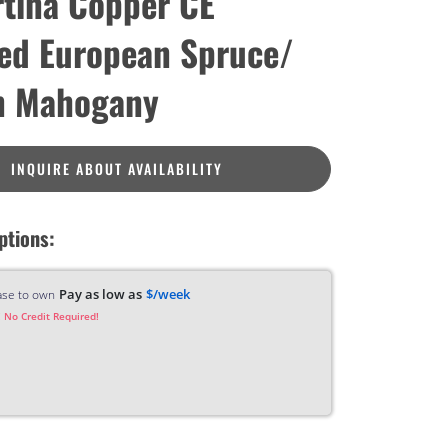
tina Copper CE
ied European Spruce/
n Mahogany
INQUIRE ABOUT AVAILABILITY
ptions:
Pay as low as
$/week
ase to own
 No Credit Required!