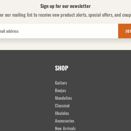
Sign up for our newsletter
or our mailing list to receive new product alerts, special offers, and cou
JO
SHOP
Guitars
Banjos
Mandolins
Classical
Ukuleles
Accessories
New Arrivals