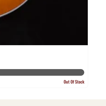
Out Of Stock