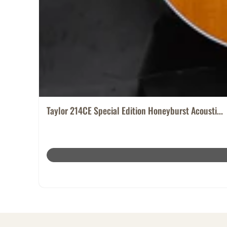
Taylor 214CE Special Edition Honeyburst Acousti...