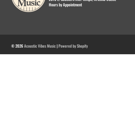
Hours by Appointment
© 2026
Acoustic Vibes Music
|
Powered by Shopify