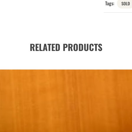
Tags:
SOLD
RELATED PRODUCTS