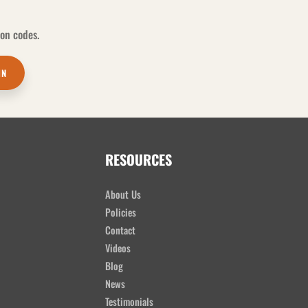
pon codes.
IN
RESOURCES
About Us
Policies
Contact
Videos
Blog
News
Testimonials