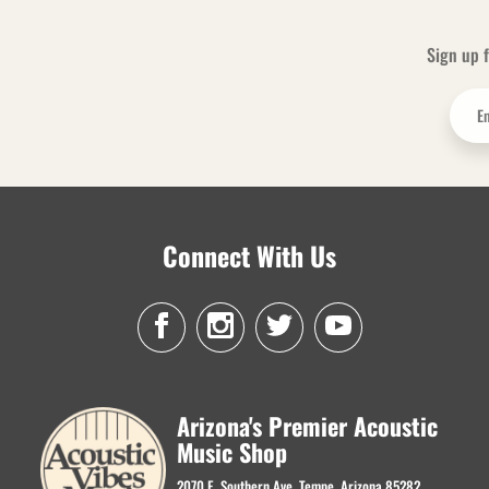
Sign up f
Connect With Us
Arizona's Premier Acoustic
Music Shop
2070 E. Southern Ave. Tempe, Arizona 85282