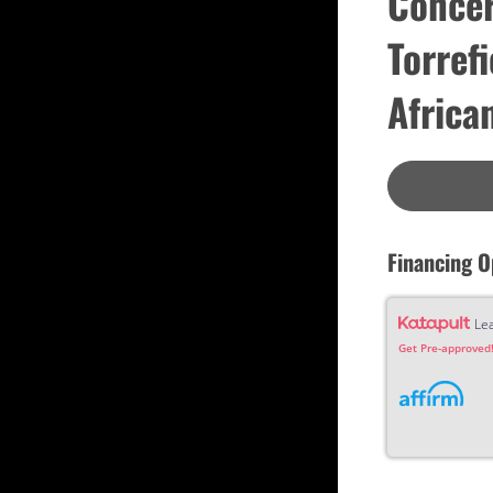
Concer
Custom
Dreadnought
Torref
Fan Fret
Jumbo
OM Grand (0000)
Orchestra (OM)
Africa
Parlor
Slotted Peghead
Travel
Financing O
Le
Get Pre-approved!