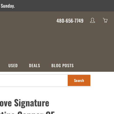
d Sunday.
480-656-7749
My
Yo
account
ha
0
ite
in
yo
USED
DEALS
BLOG POSTS
car
Search
S
CATEGORIES
nco
Used
Crossover
Deals
ove Signature
ons