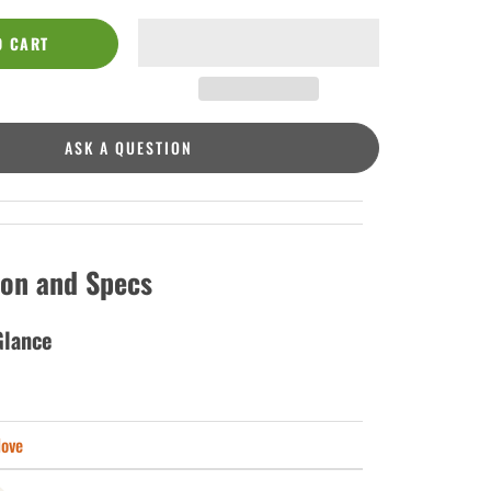
O CART
ASK A QUESTION
ion and Specs
Glance
love