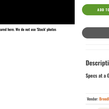
ADD T
tured here. We do not use 'Stock' photos
Descript
Specs at a 
Vendor:
Breed