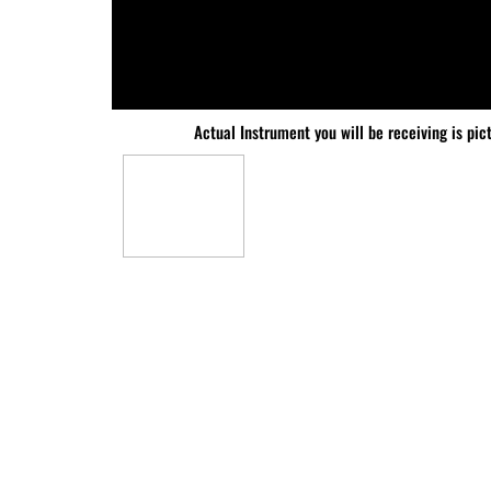
Actual Instrument you will be receiving is pic