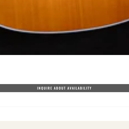
INQUIRE ABOUT AVAILABILITY