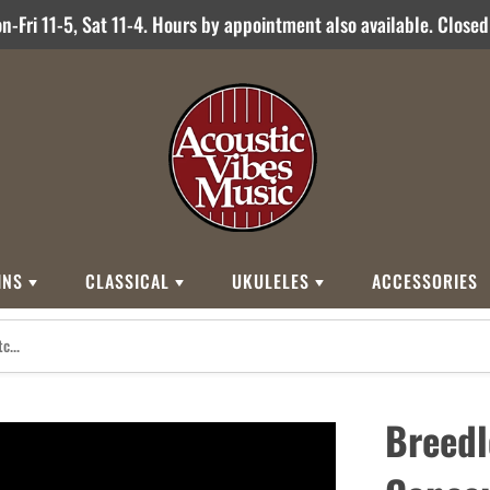
-Fri 11-5, Sat 11-4. Hours by appointment also available. Close
INS
CLASSICAL
UKULELES
ACCESSORIES
STYLES
BRANDS
BRANDS
STYLE
Other Brands
0
Cordoba
Breedlove
Jose Ramirez
00
Kamaka
Flame
Breedl
000
Martin
Martin
Guitarras Romero
12 String
Romero Creati
Baritone
Other Brands
Classical