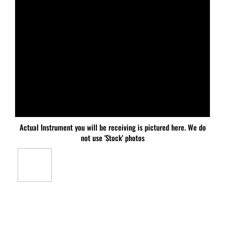
Actual Instrument you will be receiving is pictured here. We do
not use 'Stock' photos