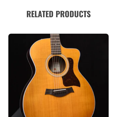
RELATED PRODUCTS