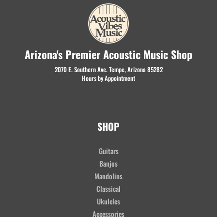
Arizona's Premier Acoustic Music Shop
2070 E. Southern Ave. Tempe, Arizona 85282
Hours by Appointment
SHOP
Guitars
Banjos
Mandolins
Classical
Ukuleles
Accessories