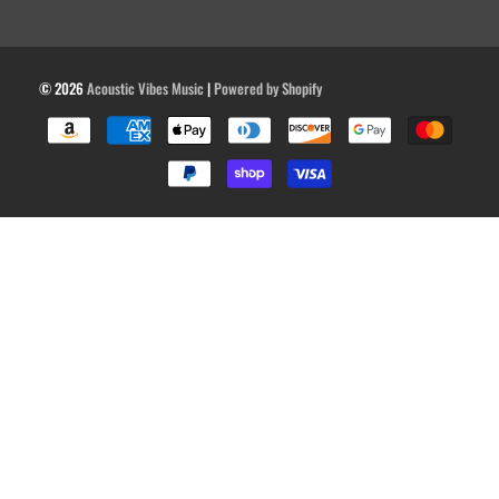
© 2026
Acoustic Vibes Music
|
Powered by Shopify