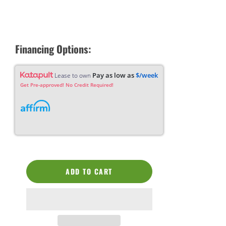
Financing Options:
Pay as low as
$/week
Lease to own
Get Pre-approved! No Credit Required!
ADD TO CART