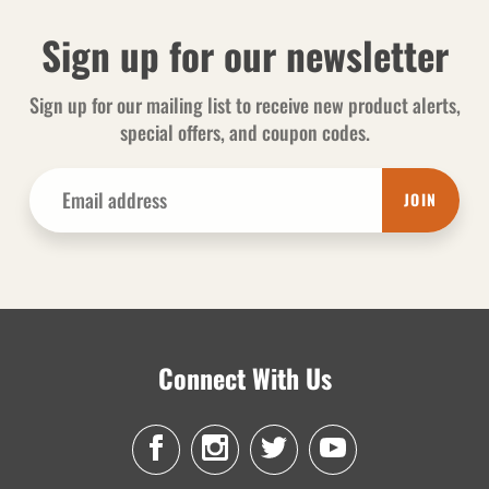
Sign up for our newsletter
Sign up for our mailing list to receive new product alerts,
special offers, and coupon codes.
JOIN
Connect With Us