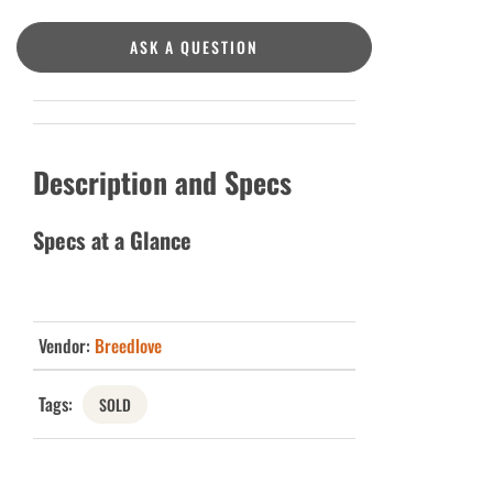
ASK A QUESTION
Description and Specs
Specs at a Glance
Vendor:
Breedlove
Tags:
SOLD