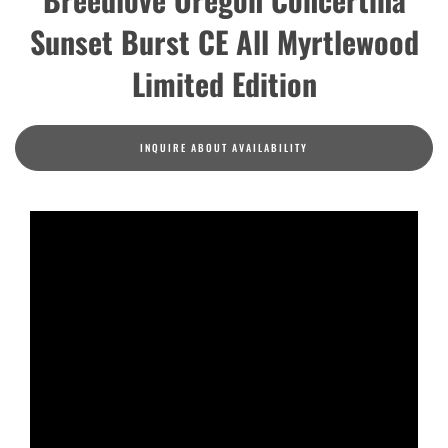
Sunset Burst CE All Myrtlewood
Limited Edition
INQUIRE ABOUT AVAILABILITY