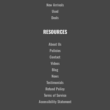
New Arrivals
Used
Deals
RESOURCES
About Us
Policies
Contact
Videos
Blog
News
Testimonials
Refund Policy
Terms of Service
Accessibility Statement