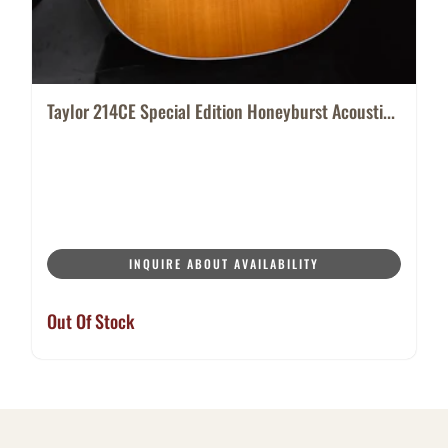
Taylor 214CE Special Edition Honeyburst Acousti...
INQUIRE ABOUT AVAILABILITY
Out Of Stock