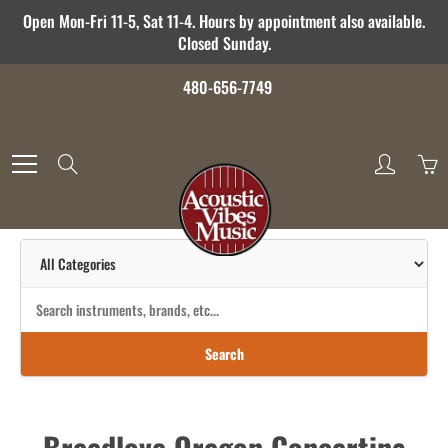
Skip
Open Mon-Fri 11-5, Sat 11-4. Hours by appointment also available.
to
Closed Sunday.
Content
480-656-7749
Search
Search
Breedlove Oregon Concertina