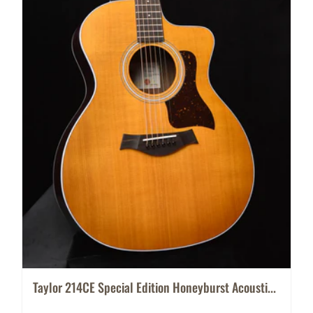
Taylor 214CE Special Edition Honeyburst Acousti...