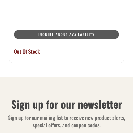
INQUIRE ABOUT AVAILABILITY
Out Of Stock
Sign up for our newsletter
Sign up for our mailing list to receive new product alerts,
special offers, and coupon codes.