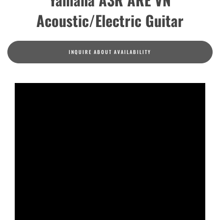
Acoustic/Electric Guitar
INQUIRE ABOUT AVAILABILITY