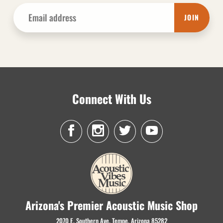
JOIN
Connect With Us
Arizona's Premier Acoustic Music Shop
2070 E. Southern Ave. Tempe, Arizona 85282