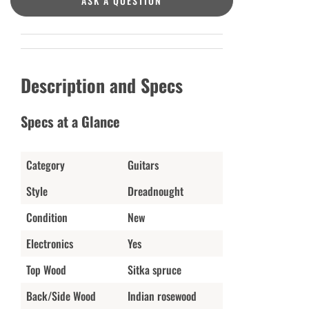
ASK A QUESTION
Description and Specs
Specs at a Glance
Category
Guitars
Style
Dreadnought
Condition
New
Electronics
Yes
Top Wood
Sitka spruce
Back/Side Wood
Indian rosewood