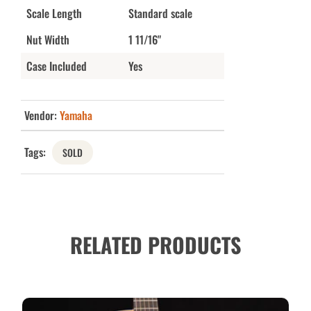
Scale Length
Standard scale
Nut Width
1 11/16"
Case Included
Yes
Vendor:
Yamaha
Tags:
SOLD
RELATED PRODUCTS