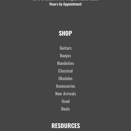
Hours by Appointment
SHOP
Guitars
Banjos
Mandolins
Classical
Ukuleles
Accessories
New Arrivals
Used
Deals
RESOURCES