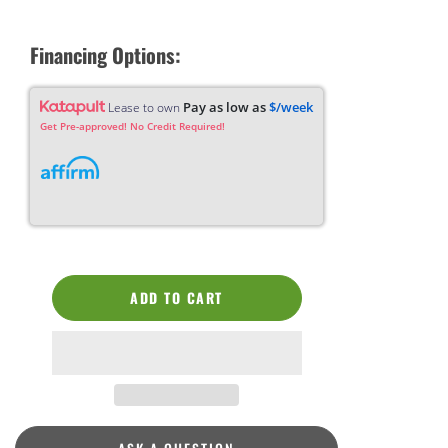
Financing Options:
Pay as low as
$/week
Lease to own
Get Pre-approved! No Credit Required!
ADD TO CART