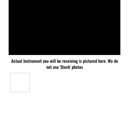
Actual Instrument you will be receiving is pictured here. We do
not use 'Stock' photos