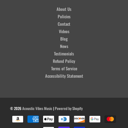
About Us
Policies
Contact
Videos
Blog
News
Testimonials
Refund Policy
Terms of Service
Accessibility Statement
© 2026
Acoustic Vibes Music
|
Powered by Shopify