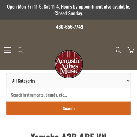
Skip
Open Mon-Fri 11-5, Sat 11-4. Hours by appointment also available.
to
Closed Sunday.
Content
480-656-7749
Search
Search
Yamaha A3R ARE VN