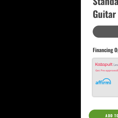
Standa
Custom
Dreadnought
Guitar
Fan Fret
Jumbo
OM Grand (0000)
Orchestra (OM)
Parlor
Slotted Peghead
Travel
Financing O
Le
Get Pre-approved!
ADD T