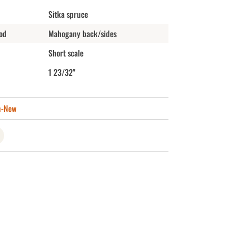
Sitka spruce
od
Mahogany back/sides
Short scale
1 23/32"
n-New