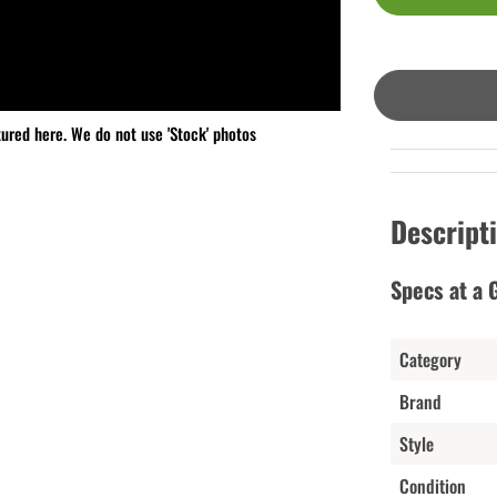
tured here. We do not use 'Stock' photos
Descript
Specs at a 
Category
Brand
Style
Condition