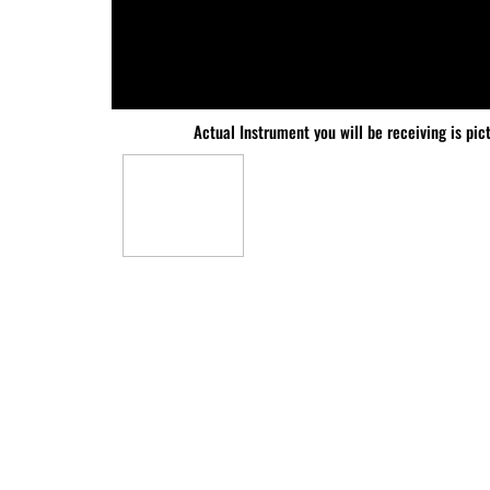
Actual Instrument you will be receiving is pic