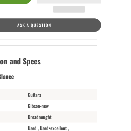
ASK A QUESTION
ion and Specs
Glance
Guitars
Gibson-new
Dreadnought
Used , Used>excellent ,