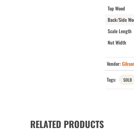
Top Wood
Back/Side Wo
Scale Length
Nut Width
Vendor:
Gibso
Tags:
SOLD
RELATED PRODUCTS