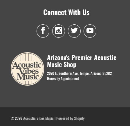
Connect With Us
Arizona's Premier Acoustic
Music Shop
2070 E. Southern Ave. Tempe, Arizona 85282
Hours by Appointment
© 2026
Acoustic Vibes Music
|
Powered by Shopify