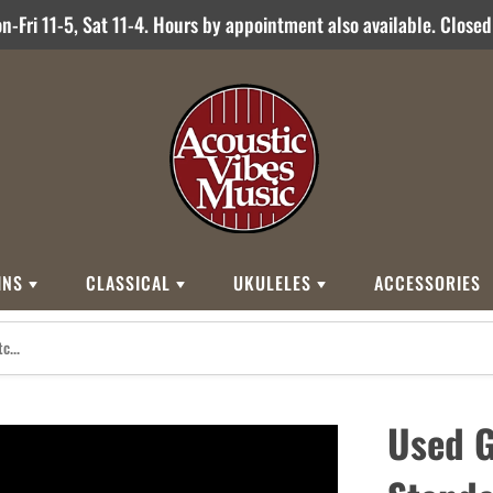
-Fri 11-5, Sat 11-4. Hours by appointment also available. Close
INS
CLASSICAL
UKULELES
ACCESSORIES
STYLES
BRANDS
BRANDS
STYLE
Other Brands
0
Cordoba
Breedlove
Jose Ramirez
00
Kamaka
Flame
Used 
000
Martin
Martin
Guitarras Romero
12 String
Romero Creati
Baritone
Other Brands
Classical