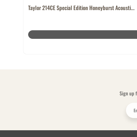
Taylor 214CE Special Edition Honeyburst Acousti...
Sign up f