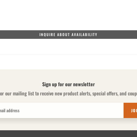
INQUIRE ABOUT AVAILABILITY
Sign up for our newsletter
or our mailing list to receive new product alerts, special offers, and cou
JO