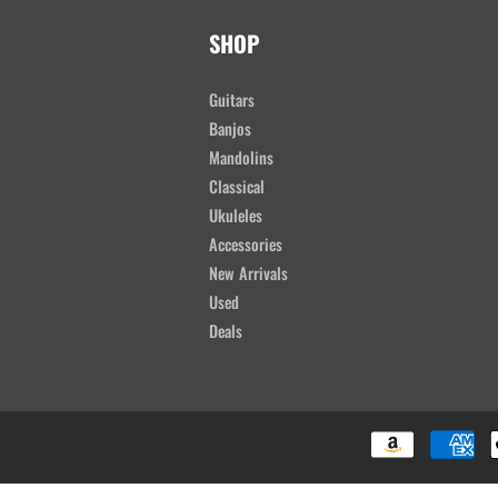
SHOP
Guitars
Banjos
Mandolins
Classical
Ukuleles
Accessories
New Arrivals
Used
Deals