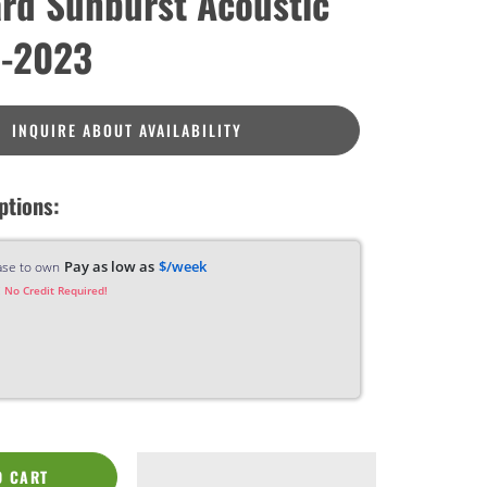
rd Sunburst Acoustic
 -2023
INQUIRE ABOUT AVAILABILITY
ptions:
Pay as low as
$/week
ase to own
 No Credit Required!
O CART