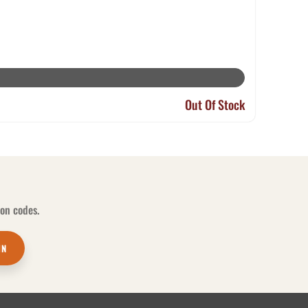
Out Of Stock
pon codes.
IN