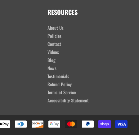
RESOURCES
About Us
Policies
Contact
Videos
Blog
News
Testimonials
Refund Policy
Terms of Service
Accessibility Statement