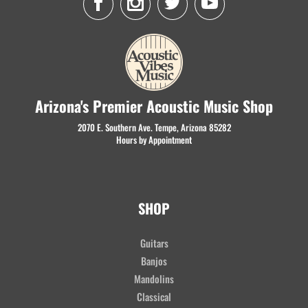
Arizona's Premier Acoustic Music Shop
2070 E. Southern Ave. Tempe, Arizona 85282
Hours by Appointment
SHOP
Guitars
Banjos
Mandolins
Classical