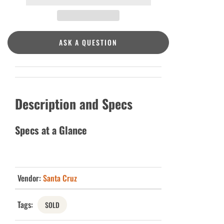
ASK A QUESTION
Description and Specs
Specs at a Glance
Vendor:
Santa Cruz
Tags:
SOLD