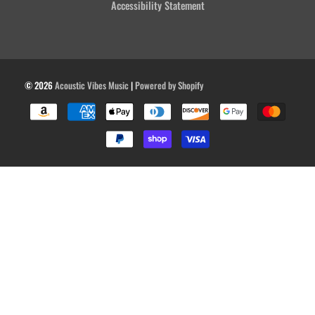
Accessibility Statement
© 2026
Acoustic Vibes Music
|
Powered by Shopify