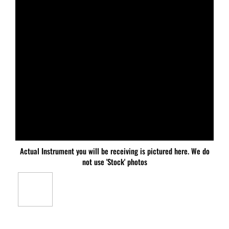
Actual Instrument you will be receiving is pictured here. We do
not use 'Stock' photos