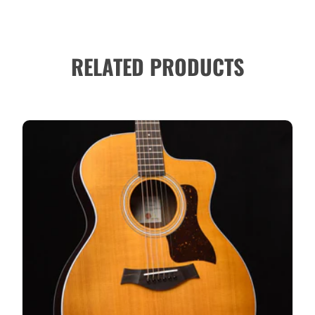
RELATED PRODUCTS