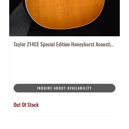
Taylor 214CE Special Edition Honeyburst Acousti...
INQUIRE ABOUT AVAILABILITY
Out Of Stock