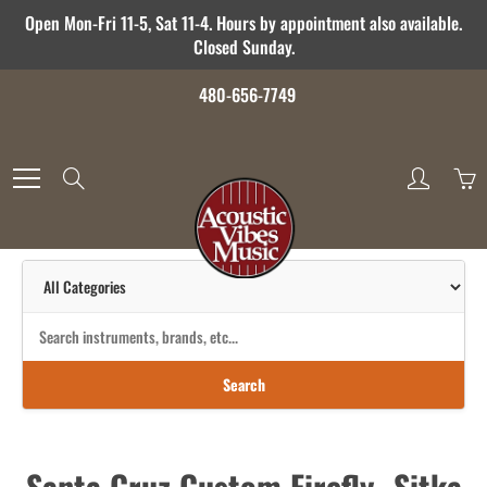
Skip
Open Mon-Fri 11-5, Sat 11-4. Hours by appointment also available.
to
Closed Sunday.
Content
480-656-7749
Search
Search
Santa Cruz Custom Firefly- Sitka