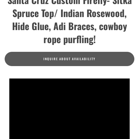
Spruce Top/ Indian Rosewood,
Hide Glue, Adi Braces, cowboy
rope purfling!
INQUIRE ABOUT AVAILABILITY