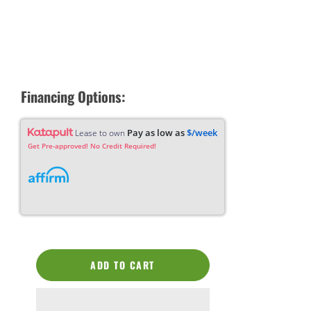
Financing Options:
Pay as low as
$/week
Lease to own
Get Pre-approved! No Credit Required!
ADD TO CART