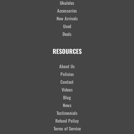
Ukuleles
Accessories
New Arrivals
Used
Deals
RESOURCES
About Us
Policies
Contact
Videos
Blog
News
Testimonials
Refund Policy
Terms of Service