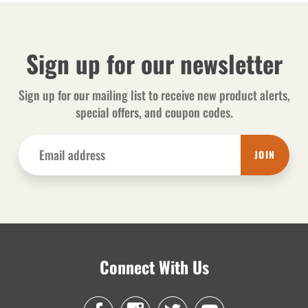
Sign up for our newsletter
Sign up for our mailing list to receive new product alerts,
special offers, and coupon codes.
JOIN
Connect With Us