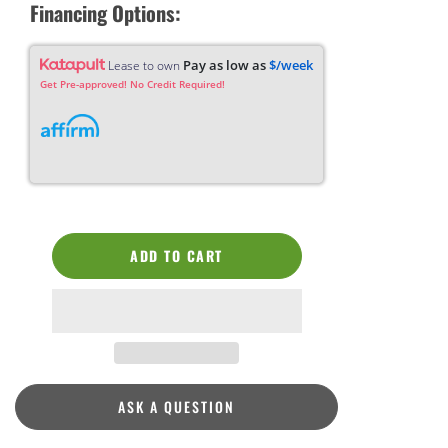
Financing Options:
Pay as low as
$/week
Lease to own
Get Pre-approved! No Credit Required!
ADD TO CART
ASK A QUESTION