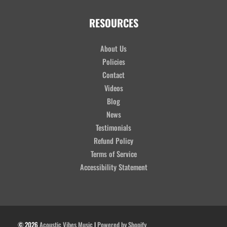
RESOURCES
About Us
Policies
Contact
Videos
Blog
News
Testimonials
Refund Policy
Terms of Service
Accessibility Statement
© 2026
Acoustic Vibes Music
|
Powered by Shopify