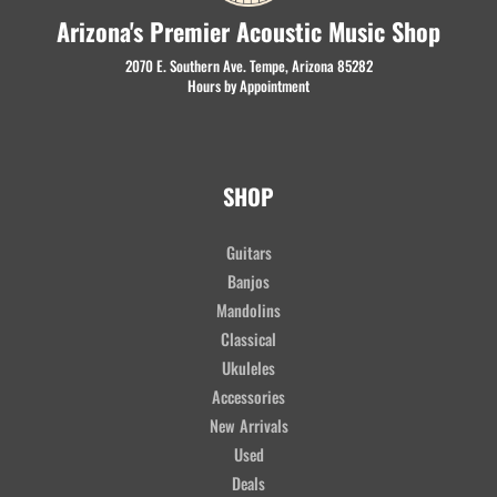
Arizona's Premier Acoustic Music Shop
2070 E. Southern Ave. Tempe, Arizona 85282
Hours by Appointment
SHOP
Guitars
Banjos
Mandolins
Classical
Ukuleles
Accessories
New Arrivals
Used
Deals