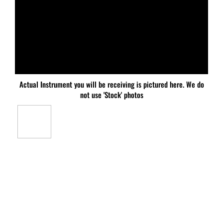
Actual Instrument you will be receiving is pictured here. We do
not use 'Stock' photos