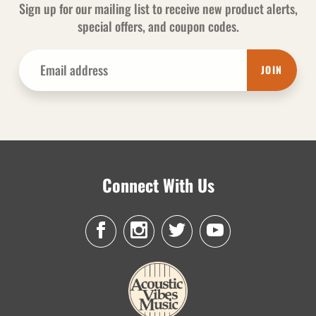
Sign up for our mailing list to receive new product alerts,
special offers, and coupon codes.
JOIN
Connect With Us