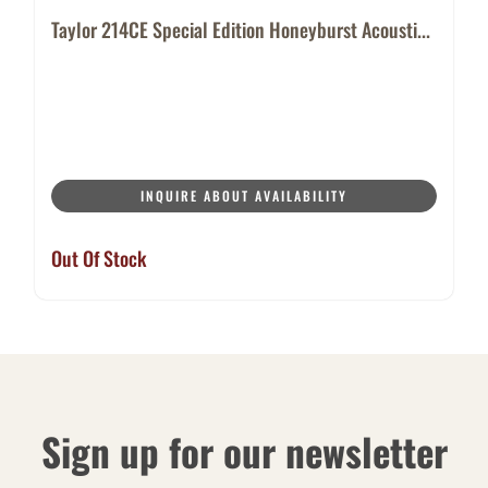
Taylor 214CE Special Edition Honeyburst Acousti...
INQUIRE ABOUT AVAILABILITY
Out Of Stock
Sign up for our newsletter