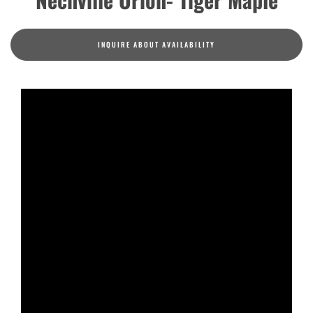
INQUIRE ABOUT AVAILABILITY