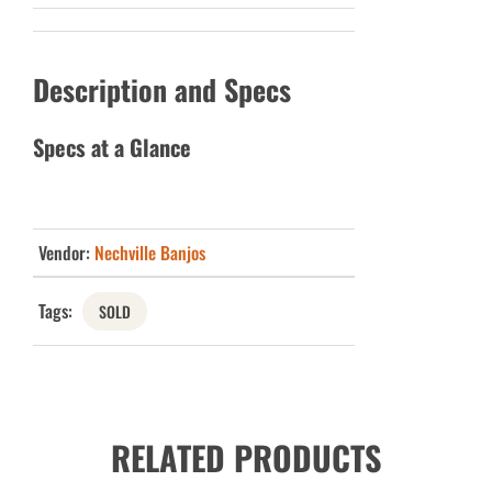
Description and Specs
Specs at a Glance
Vendor:
Nechville Banjos
Tags:
SOLD
RELATED PRODUCTS