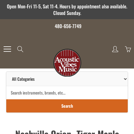
Skip
Open Mon-Fri 11-5, Sat 11-4. Hours by appointment also available.
to
Closed Sunday.
Content
480-656-7749
Search
Search
Nechville Orion- Tiger Maple