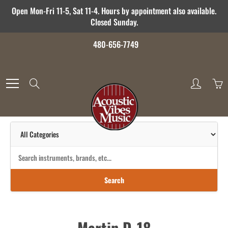
Skip
Open Mon-Fri 11-5, Sat 11-4. Hours by appointment also available.
to
Closed Sunday.
Content
480-656-7749
Search
Search
Martin D-18