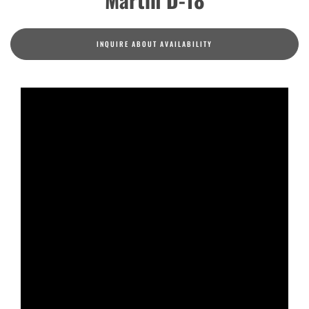
INQUIRE ABOUT AVAILABILITY