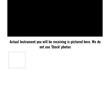
Actual Instrument you will be receiving is pictured here. We do
not use 'Stock' photos