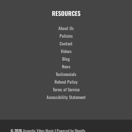
RESOURCES
About Us
Policies
Contact
Videos
Blog
News
Testimonials
Refund Policy
Terms of Service
Accessibility Statement
© 2026
Acoustic Vibes Music
|
Powered by Shopify