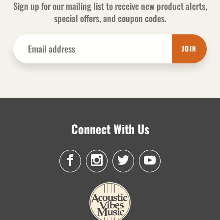
Sign up for our mailing list to receive new product alerts,
special offers, and coupon codes.
JOIN
Connect With Us