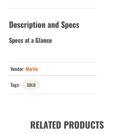
Description and Specs
Specs at a Glance
Vendor:
Martin
Tags:
SOLD
RELATED PRODUCTS