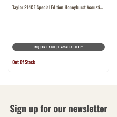
Taylor 214CE Special Edition Honeyburst Acousti...
INQUIRE ABOUT AVAILABILITY
Out Of Stock
Sign up for our newsletter