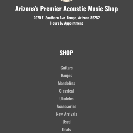
Arizona's Premier Acoustic Music Shop
2070 E. Southern Ave. Tempe, Arizona 85282
Hours by Appointment
SHOP
Guitars
Banjos
Mandolins
Classical
Ukuleles
Accessories
New Arrivals
Used
Deals