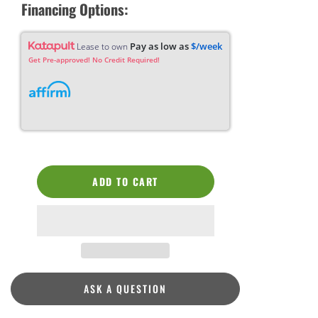
Financing Options:
Pay as low as
$/week
Lease to own
Get Pre-approved! No Credit Required!
ADD TO CART
ASK A QUESTION