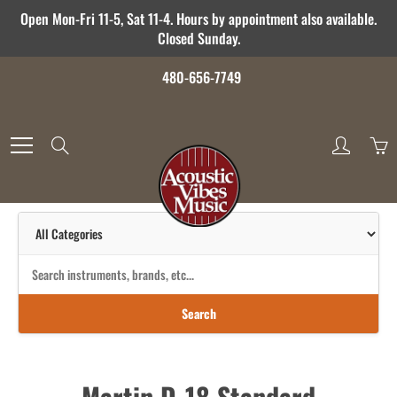
Skip
Open Mon-Fri 11-5, Sat 11-4. Hours by appointment also available.
to
Closed Sunday.
Content
480-656-7749
Search
Search
Martin D-18 Standard