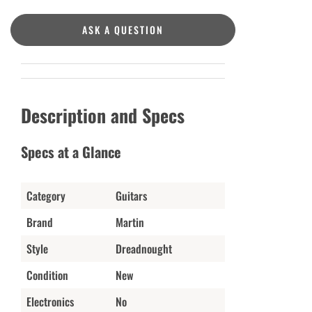
ASK A QUESTION
Description and Specs
Specs at a Glance
Category
Guitars
Brand
Martin
Style
Dreadnought
Condition
New
Electronics
No