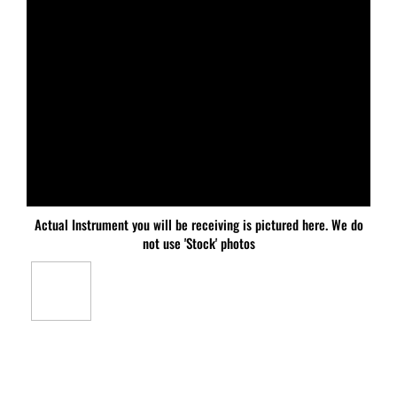
Actual Instrument you will be receiving is pictured here. We do
not use 'Stock' photos