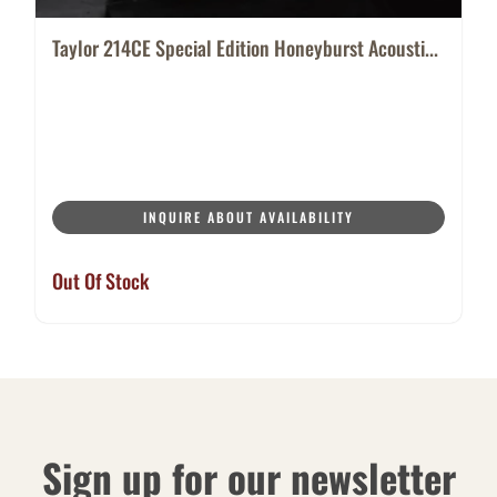
Taylor 214CE Special Edition Honeyburst Acousti...
INQUIRE ABOUT AVAILABILITY
Out Of Stock
Sign up for our newsletter