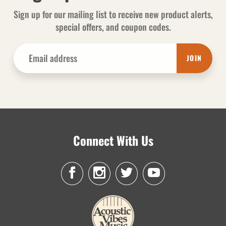
Sign up for our mailing list to receive new product alerts,
special offers, and coupon codes.
JOIN
Connect With Us