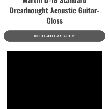
Dreadnought Acoustic Guitar-
Gloss
INQUIRE ABOUT AVAILABILITY