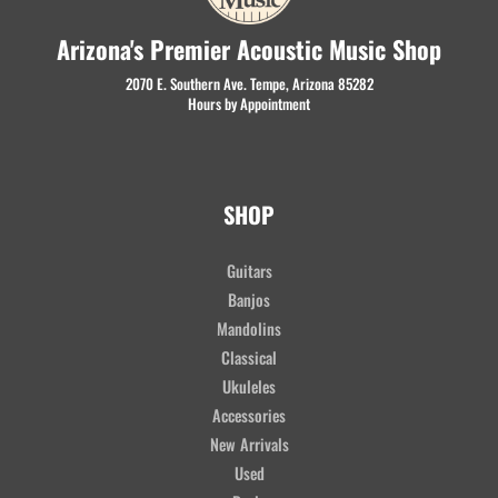
Arizona's Premier Acoustic Music Shop
2070 E. Southern Ave. Tempe, Arizona 85282
Hours by Appointment
SHOP
Guitars
Banjos
Mandolins
Classical
Ukuleles
Accessories
New Arrivals
Used