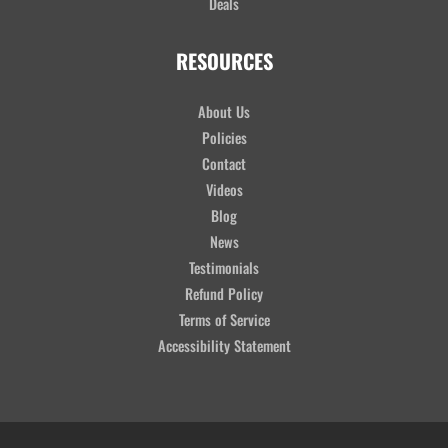
Deals
RESOURCES
About Us
Policies
Contact
Videos
Blog
News
Testimonials
Refund Policy
Terms of Service
Accessibility Statement