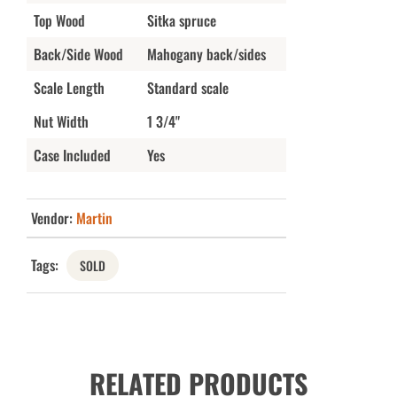
Top Wood
Sitka spruce
Back/Side Wood
Mahogany back/sides
Scale Length
Standard scale
Nut Width
1 3/4"
Case Included
Yes
Vendor:
Martin
Tags:
SOLD
RELATED PRODUCTS