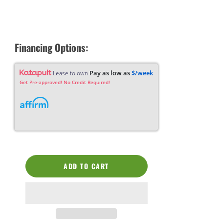
Financing Options:
Pay as low as
$/week
Lease to own
Get Pre-approved! No Credit Required!
ADD TO CART