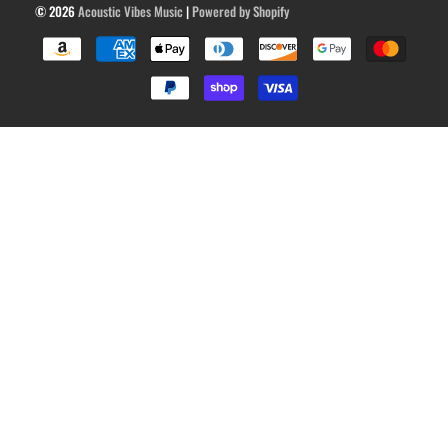
© 2026
Acoustic Vibes Music
|
Powered by Shopify