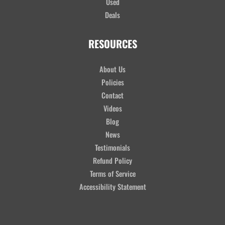
Used
Deals
RESOURCES
About Us
Policies
Contact
Videos
Blog
News
Testimonials
Refund Policy
Terms of Service
Accessibility Statement