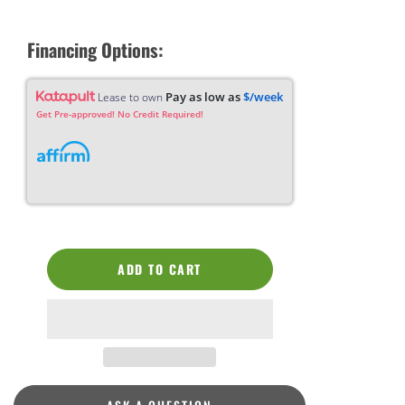
Financing Options:
Pay as low as
$/week
Lease to own
Get Pre-approved! No Credit Required!
ADD TO CART