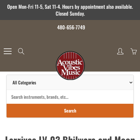
Skip
Open Mon-Fri 11-5, Sat 11-4. Hours by appointment also available.
to
Closed Sunday.
Content
480-656-7749
Search
Search
Larrivee LV-03 Bhilwara and Moon