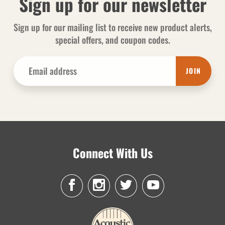
Sign up for our newsletter
Sign up for our mailing list to receive new product alerts,
special offers, and coupon codes.
JOIN
Connect With Us