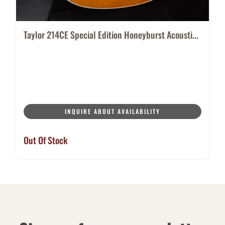
Taylor 214CE Special Edition Honeyburst Acousti...
INQUIRE ABOUT AVAILABILITY
Out Of Stock