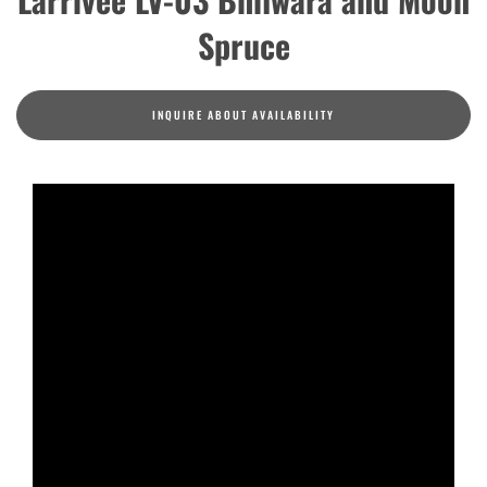
Spruce
INQUIRE ABOUT AVAILABILITY