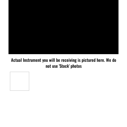
Actual Instrument you will be receiving is pictured here. We do
not use 'Stock' photos