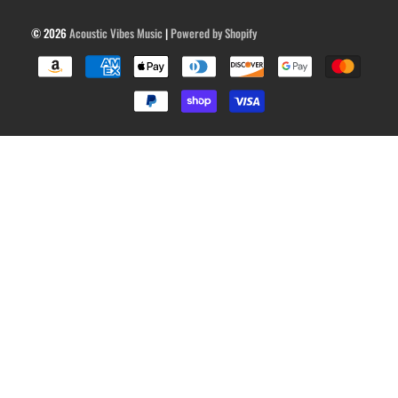
© 2026
Acoustic Vibes Music
|
Powered by Shopify