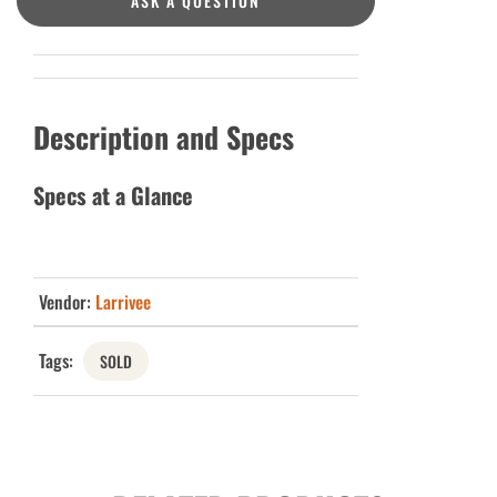
ASK A QUESTION
Description and Specs
Specs at a Glance
Vendor:
Larrivee
Tags:
SOLD