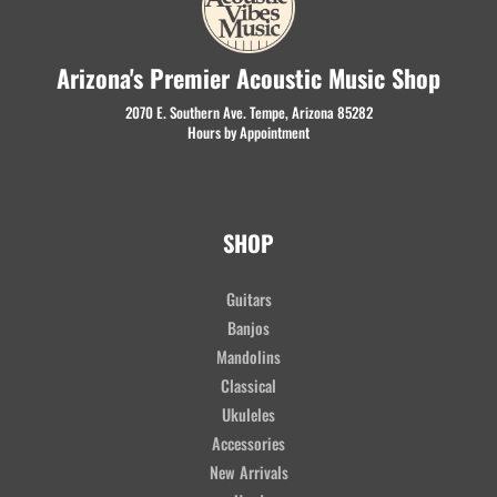
Arizona's Premier Acoustic Music Shop
2070 E. Southern Ave. Tempe, Arizona 85282
Hours by Appointment
SHOP
Guitars
Banjos
Mandolins
Classical
Ukuleles
Accessories
New Arrivals