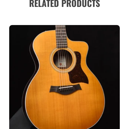
RELATED PRODUCTS