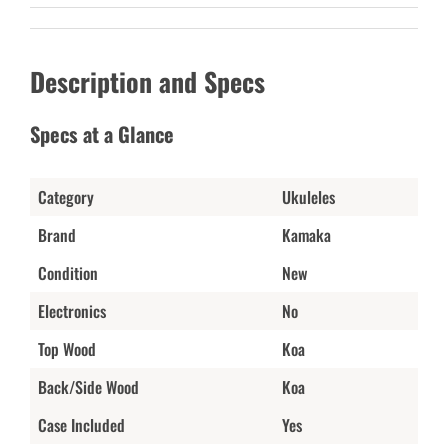
Description and Specs
Specs at a Glance
Category
Ukuleles
Brand
Kamaka
Condition
New
Electronics
No
Top Wood
Koa
Back/Side Wood
Koa
Case Included
Yes