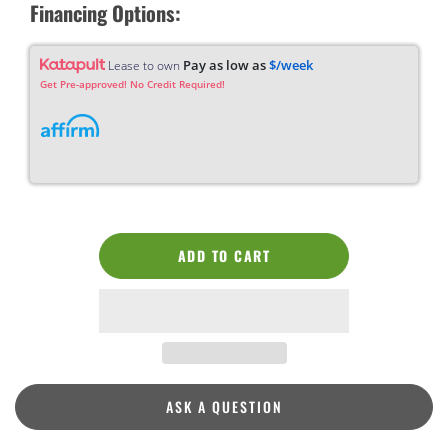
Financing Options:
Pay as low as
$/week
Lease to own
Get Pre-approved! No Credit Required!
ADD TO CART
ASK A QUESTION