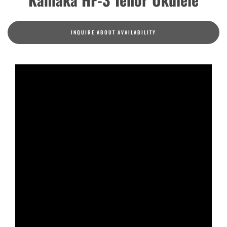
INQUIRE ABOUT AVAILABILITY