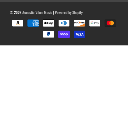
© 2026
Acoustic Vibes Music
|
Powered by Shopify