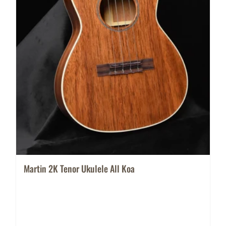
Martin 2K Tenor Ukulele All Koa