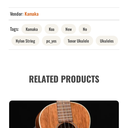
Vendor:
Kamaka
Tags:
Kamaka
Koa
New
No
Nylon String
pc_yes
Tenor Ukulele
Ukuleles
RELATED PRODUCTS