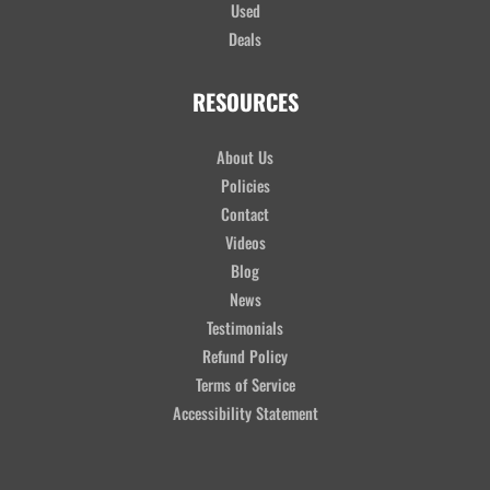
Used
Deals
RESOURCES
About Us
Policies
Contact
Videos
Blog
News
Testimonials
Refund Policy
Terms of Service
Accessibility Statement