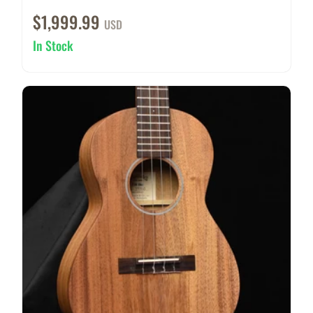
$1,999.99
USD
In Stock