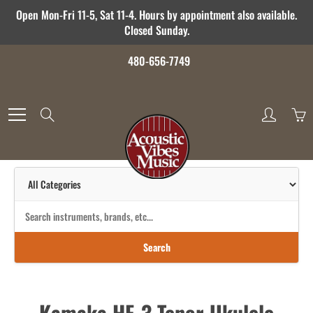
Skip
Open Mon-Fri 11-5, Sat 11-4. Hours by appointment also available.
to
Closed Sunday.
Content
480-656-7749
Search
Search
Kamaka HF-3 Tenor Ukulele