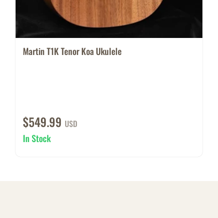
Martin T1K Tenor Koa Ukulele
$549.99
USD
In Stock