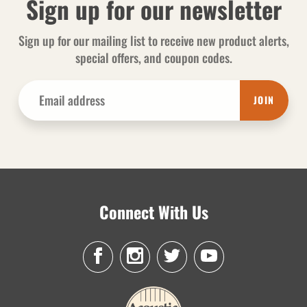
Sign up for our newsletter
Sign up for our mailing list to receive new product alerts,
special offers, and coupon codes.
JOIN
Connect With Us