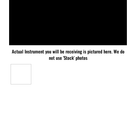
Actual Instrument you will be receiving is pictured here. We do
not use 'Stock' photos