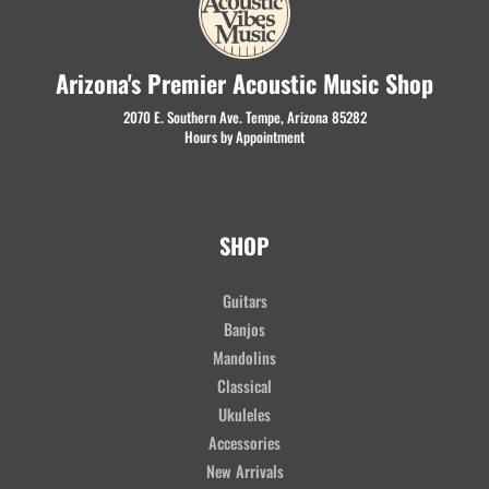
Arizona's Premier Acoustic Music Shop
2070 E. Southern Ave. Tempe, Arizona 85282
Hours by Appointment
SHOP
Guitars
Banjos
Mandolins
Classical
Ukuleles
Accessories
New Arrivals