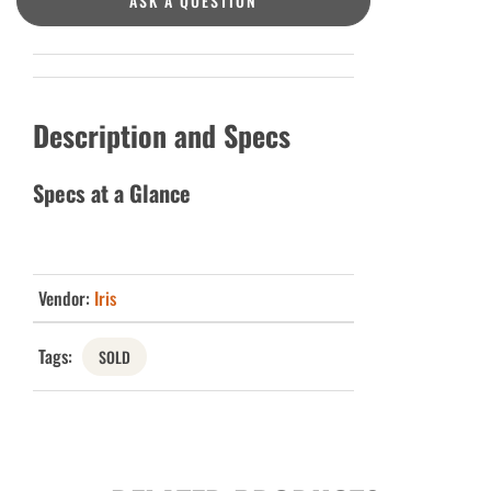
ASK A QUESTION
Description and Specs
Specs at a Glance
Vendor:
Iris
Tags:
SOLD