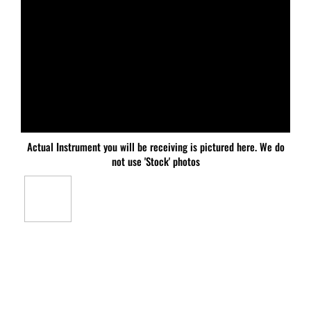
Actual Instrument you will be receiving is pictured here. We do
not use 'Stock' photos