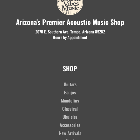
Arizona's Premier Acoustic Music Shop
2070 E. Southern Ave. Tempe, Arizona 85282
Hours by Appointment
SHOP
Guitars
Banjos
Mandolins
Classical
Ukuleles
Accessories
New Arrivals