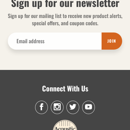
Sign up for our newsletter
Sign up for our mailing list to receive new product alerts,
special offers, and coupon codes.
JOIN
Connect With Us