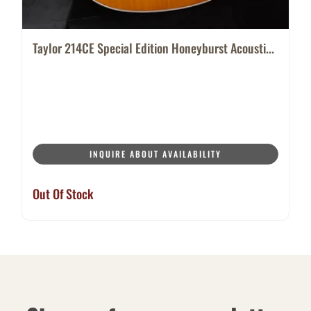
Taylor 214CE Special Edition Honeyburst Acousti...
INQUIRE ABOUT AVAILABILITY
Out Of Stock