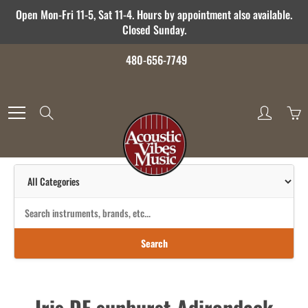
Skip
Open Mon-Fri 11-5, Sat 11-4. Hours by appointment also available.
to
Closed Sunday.
Content
480-656-7749
Search
Search
Iris DF sunburst Adirondack