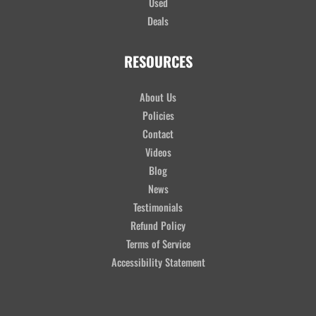
Used
Deals
RESOURCES
About Us
Policies
Contact
Videos
Blog
News
Testimonials
Refund Policy
Terms of Service
Accessibility Statement