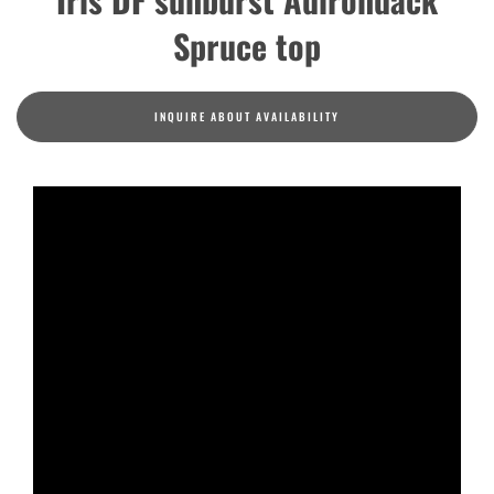
Spruce top
INQUIRE ABOUT AVAILABILITY