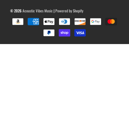
© 2026
Acoustic Vibes Music
|
Powered by Shopify