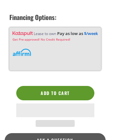
Financing Options:
Pay as low as
$/week
Lease to own
Get Pre-approved! No Credit Required!
ADD TO CART