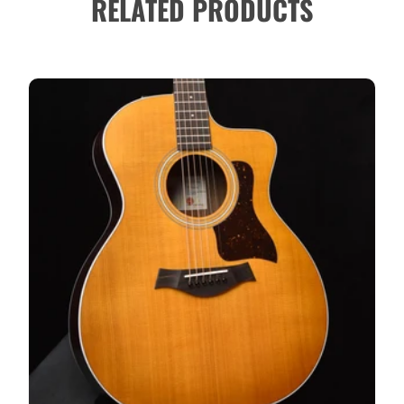
RELATED PRODUCTS