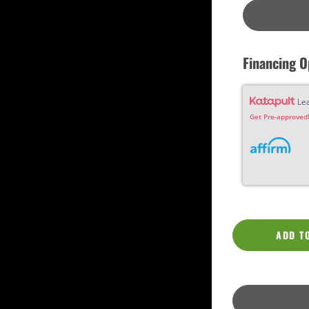
Custom
Dreadnought
Fan Fret
Jumbo
OM Grand (0000)
Orchestra (OM)
Financing O
Parlor
Slotted Peghead
Travel
Le
Get Pre-approved!
ADD T