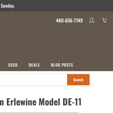
d Sunday.
480-656-7749
My
Yo
account
ha
0
ite
in
yo
USED
DEALS
BLOG POSTS
car
Search
S
CATEGORIES
nco
Used
Crossover
Deals
an Erlewine Model DE-11
ons