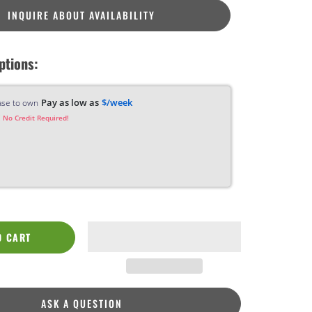
INQUIRE ABOUT AVAILABILITY
ptions:
Pay as low as
$/week
ase to own
 No Credit Required!
O CART
ASK A QUESTION