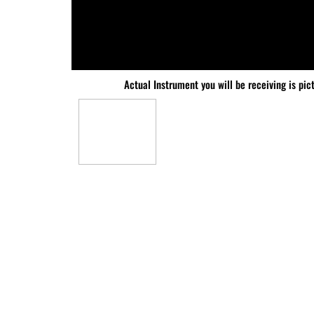
Actual Instrument you will be receiving is pic