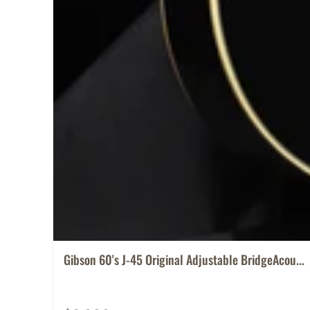
Gibson 60's J-45 Original Adjustable BridgeAcou...