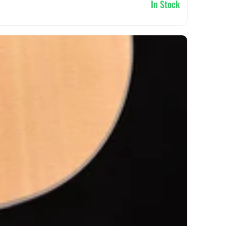
In Stock