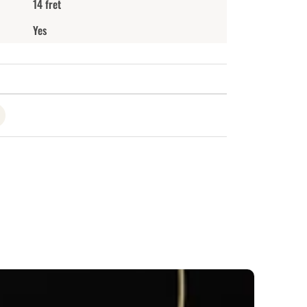
14 fret
Yes