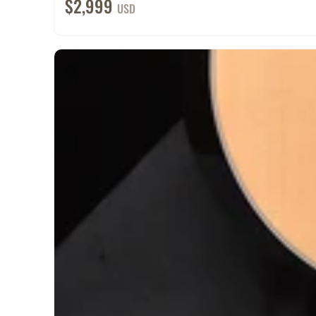
$2,999
USD