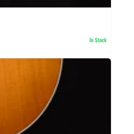
In Stock