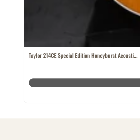
Taylor 214CE Special Edition Honeyburst Acousti...