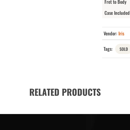
Fret to Body
Case Included
Vendor:
Iris
Tags:
SOLD
RELATED PRODUCTS