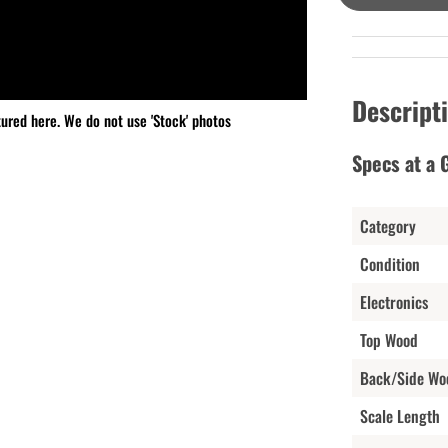
Descript
tured here. We do not use 'Stock' photos
Specs at a 
Category
Condition
Electronics
Top Wood
Back/Side Wo
Scale Length