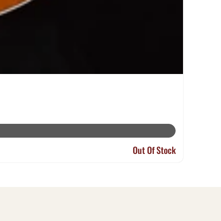
Out Of Stock