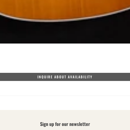
INQUIRE ABOUT AVAILABILITY
Sign up for our newsletter