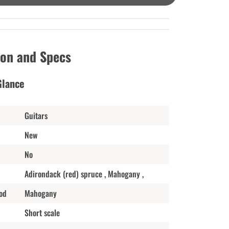
ion and Specs
Glance
Guitars
New
No
Adirondack (red) spruce , Mahogany ,
od
Mahogany
Short scale