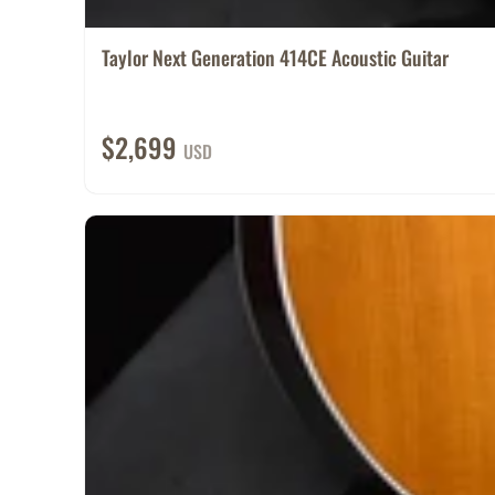
Taylor Next Generation 414CE Acoustic Guitar
$2,699
USD