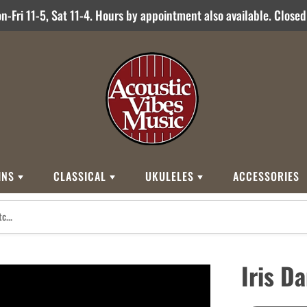
-Fri 11-5, Sat 11-4. Hours by appointment also available. Close
INS
CLASSICAL
UKULELES
ACCESSORIES
STYLES
BRANDS
BRANDS
STYLE
Other Brands
0
Cordoba
Breedlove
Jose Ramirez
00
Kamaka
Flame
Iris D
000
Martin
Martin
Guitarras Romero
12 String
Romero Creati
Baritone
Other Brands
Classical