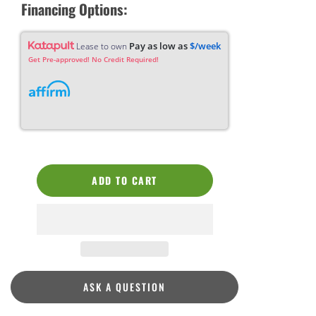
Financing Options:
Pay as low as
$/week
Lease to own
Get Pre-approved! No Credit Required!
ADD TO CART
ASK A QUESTION