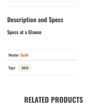
Description and Specs
Specs at a Glance
Vendor:
Guild
Tags:
SOLD
RELATED PRODUCTS