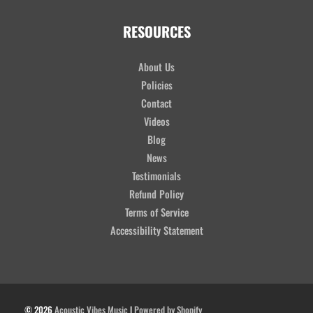
RESOURCES
About Us
Policies
Contact
Videos
Blog
News
Testimonials
Refund Policy
Terms of Service
Accessibility Statement
© 2026
Acoustic Vibes Music
|
Powered by Shopify