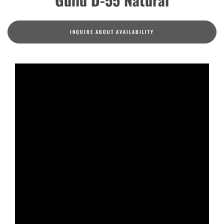
INQUIRE ABOUT AVAILABILITY