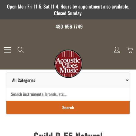
Skip
Open Mon-Fri 11-5, Sat 11-4. Hours by appointment also available.
to
Closed Sunday.
Content
480-656-7749
Search
Search
Guild D-55 Natural