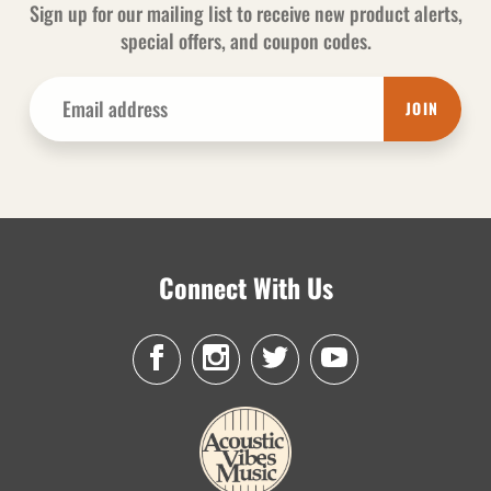
Sign up for our mailing list to receive new product alerts,
special offers, and coupon codes.
JOIN
Connect With Us