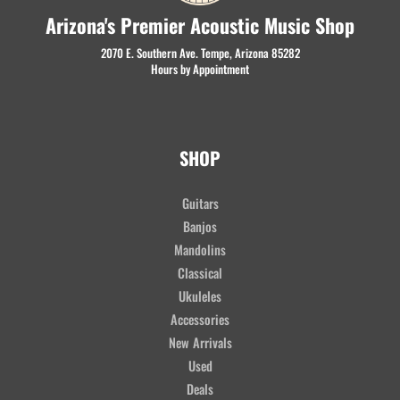
Arizona's Premier Acoustic Music Shop
2070 E. Southern Ave. Tempe, Arizona 85282
Hours by Appointment
SHOP
Guitars
Banjos
Mandolins
Classical
Ukuleles
Accessories
New Arrivals
Used
Deals