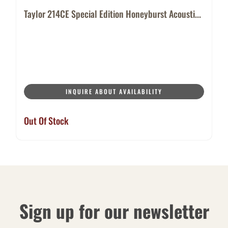
Taylor 214CE Special Edition Honeyburst Acousti...
INQUIRE ABOUT AVAILABILITY
Out Of Stock
Sign up for our newsletter