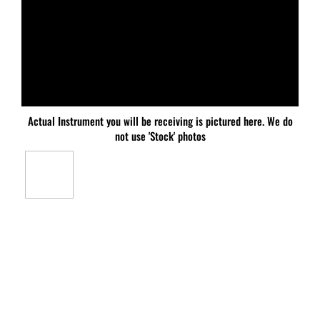
Actual Instrument you will be receiving is pictured here. We do
not use 'Stock' photos