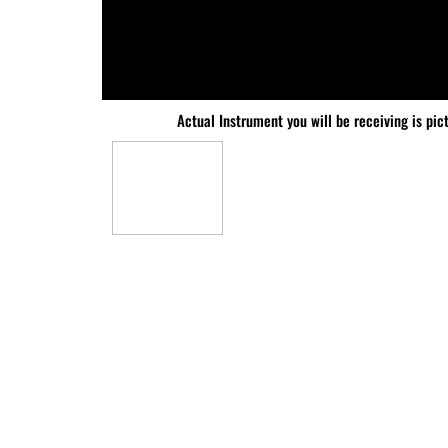
Actual Instrument you will be receiving is pic