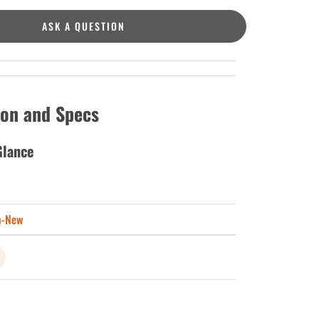
ASK A QUESTION
ion and Specs
Glance
n-New