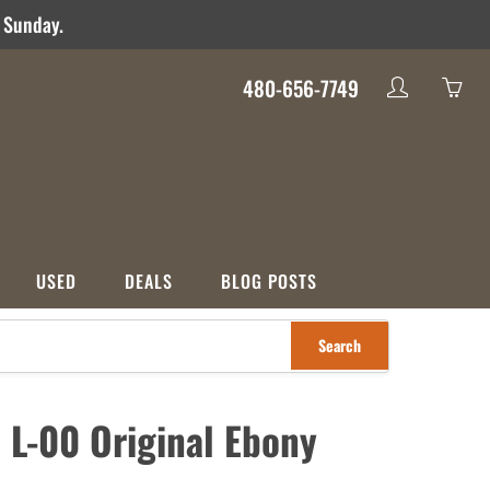
d Sunday.
480-656-7749
My
Yo
account
ha
0
ite
in
yo
USED
DEALS
BLOG POSTS
car
Search
S
CATEGORIES
nco
Used
Crossover
Deals
 L-00 Original Ebony
ons