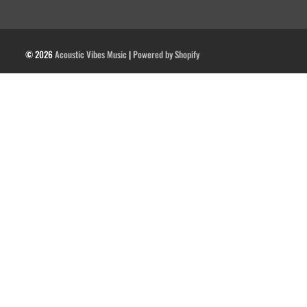
© 2026
Acoustic Vibes Music
|
Powered by Shopify