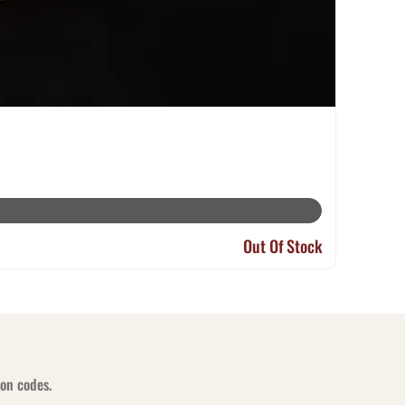
Out Of Stock
pon codes.