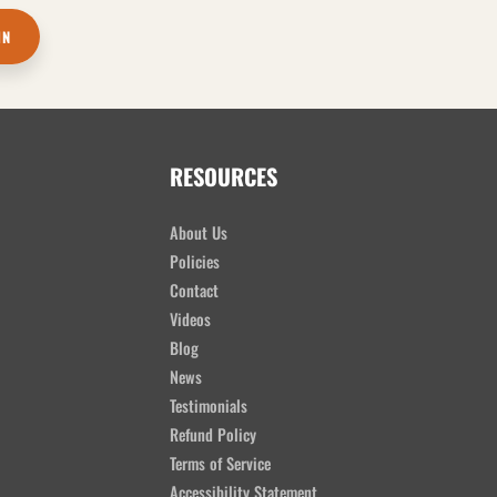
IN
RESOURCES
About Us
Policies
Contact
Videos
Blog
News
Testimonials
Refund Policy
Terms of Service
Accessibility Statement