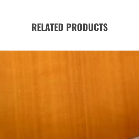
RELATED PRODUCTS