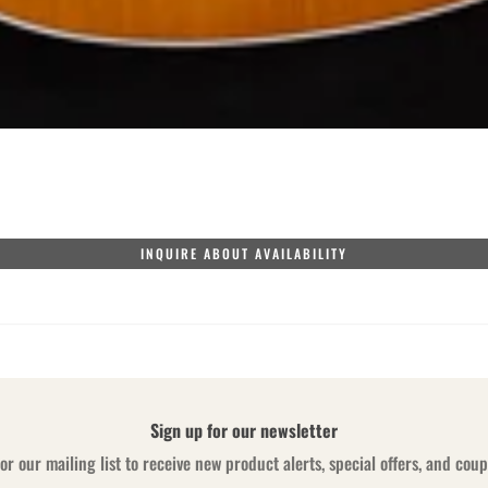
INQUIRE ABOUT AVAILABILITY
Sign up for our newsletter
or our mailing list to receive new product alerts, special offers, and cou