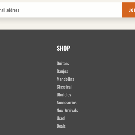
JO
SHOP
Guitars
Banjos
Mandolins
Classical
Ukuleles
Accessories
New Arrivals
Used
Deals