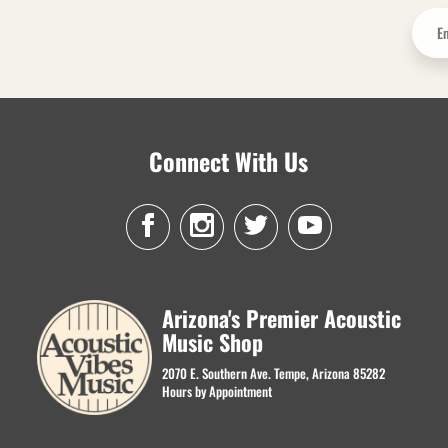
Connect With Us
Arizona's Premier Acoustic
Music Shop
2070 E. Southern Ave. Tempe, Arizona 85282
Hours by Appointment