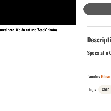
tured here. We do not use 'Stock' photos
Descript
Specs at a 
Vendor:
Gibso
Tags:
SOLD