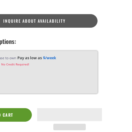
INQUIRE ABOUT AVAILABILITY
ptions:
Pay as low as
$/week
ase to own
 No Credit Required!
O CART