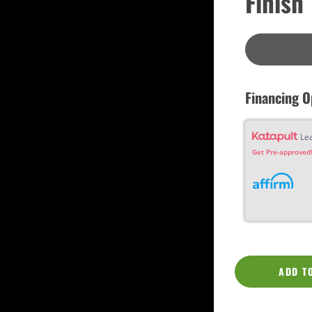
Finish
Custom
Dreadnought
Fan Fret
Jumbo
OM Grand (0000)
Orchestra (OM)
Parlor
Slotted Peghead
Financing O
Travel
Le
Get Pre-approved!
ADD T