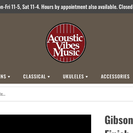
-Fri 11-5, Sat 11-4. Hours by appointment also available. Close
INS
CLASSICAL
UKULELES
ACCESSORIES
STYLES
BRANDS
BRANDS
STYLE
Other Brands
0
Cordoba
Breedlove
Jose Ramirez
00
Kamaka
Flame
Gibson
000
Martin
Martin
Guitarras Romero
12 String
Romero Creati
Baritone
Other Brands
Classical