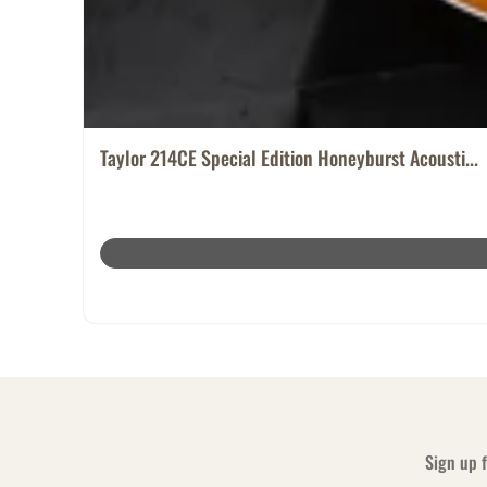
Taylor 214CE Special Edition Honeyburst Acousti...
Sign up f