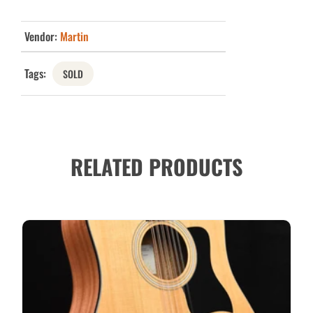
Vendor:
Martin
Tags:
SOLD
RELATED PRODUCTS