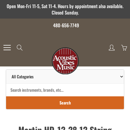
Skip
Open Mon-Fri 11-5, Sat 11-4. Hours by appointment also available.
to
Closed Sunday.
Content
480-656-7749
Search
Search
Martin HD-12-28 12 String