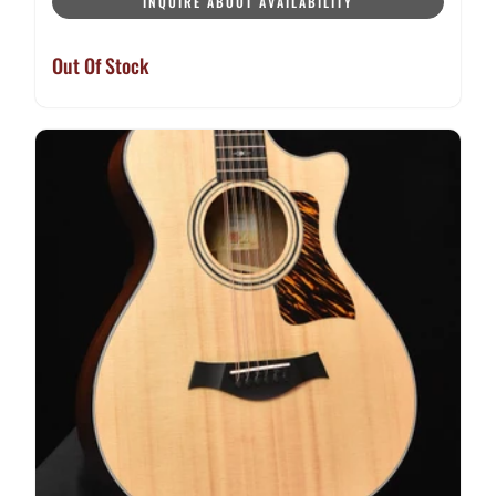
INQUIRE ABOUT AVAILABILITY
Out Of Stock