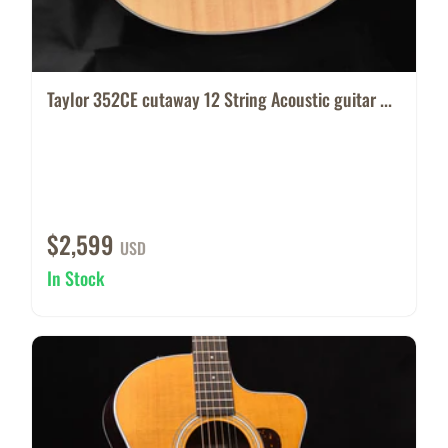
Taylor 352CE cutaway 12 String Acoustic guitar ...
$2,599
USD
In Stock