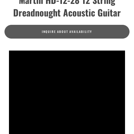
Dreadnought Acoustic Guitar
INQUIRE ABOUT AVAILABILITY