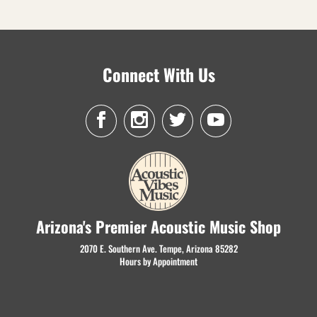
Connect With Us
Arizona's Premier Acoustic Music Shop
2070 E. Southern Ave. Tempe, Arizona 85282
Hours by Appointment