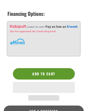
Financing Options:
Pay as low as
$/week
Lease to own
Get Pre-approved! No Credit Required!
ADD TO CART