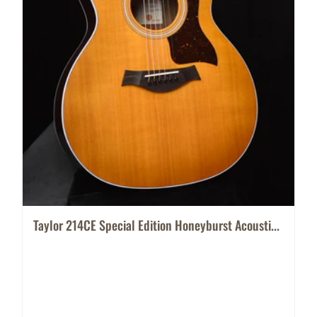
Taylor 214CE Special Edition Honeyburst Acousti...