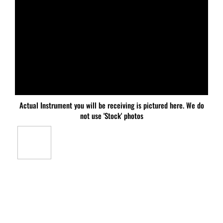
Actual Instrument you will be receiving is pictured here. We do
not use 'Stock' photos