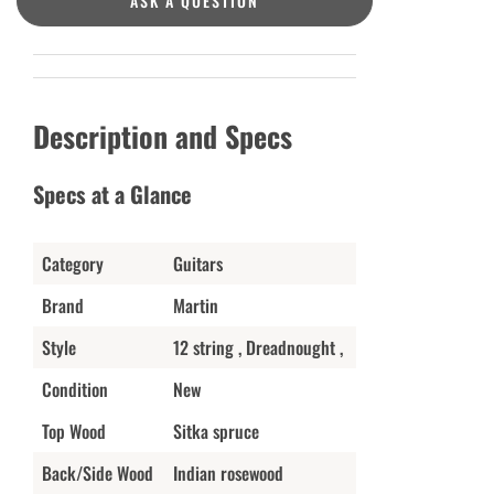
ASK A QUESTION
Description and Specs
Specs at a Glance
Category
Guitars
Brand
Martin
Style
12 string , Dreadnought ,
Condition
New
Top Wood
Sitka spruce
Back/Side Wood
Indian rosewood