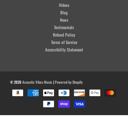
Videos
Blog
News
Testimonials
Refund Policy
Terms of Service
Accessibility Statement
© 2026
Acoustic Vibes Music
|
Powered by Shopify