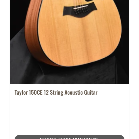
Taylor 150CE 12 String Acoustic Guitar