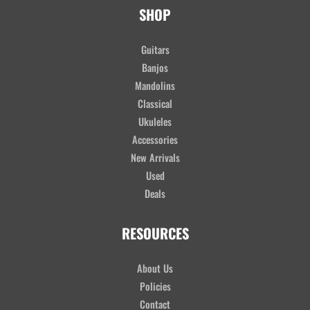
SHOP
Guitars
Banjos
Mandolins
Classical
Ukuleles
Accessories
New Arrivals
Used
Deals
RESOURCES
About Us
Policies
Contact