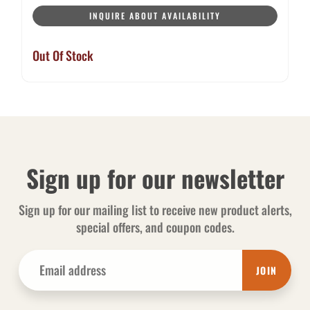
INQUIRE ABOUT AVAILABILITY
Out Of Stock
Sign up for our newsletter
Sign up for our mailing list to receive new product alerts,
special offers, and coupon codes.
JOIN