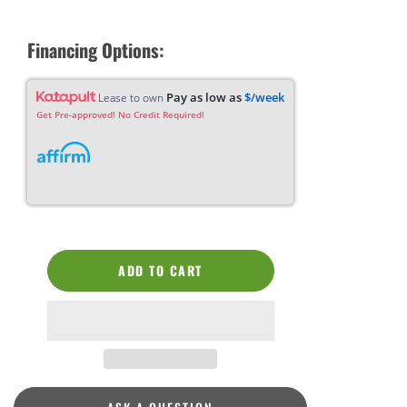
Financing Options:
Pay as low as
$/week
Lease to own
Get Pre-approved! No Credit Required!
ADD TO CART