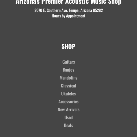
Arizona's Premier Acoustic Music Shop
2070 E. Southern Ave. Tempe, Arizona 85282
Hours by Appointment
SHOP
Guitars
Banjos
Mandolins
Classical
Ukuleles
Accessories
New Arrivals
Used
Deals