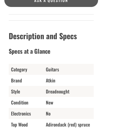
ASK A QUESTION
Description and Specs
Specs at a Glance
Category
Guitars
Brand
Atkin
Style
Dreadnought
Condition
New
Electronics
No
Top Wood
Adirondack (red) spruce