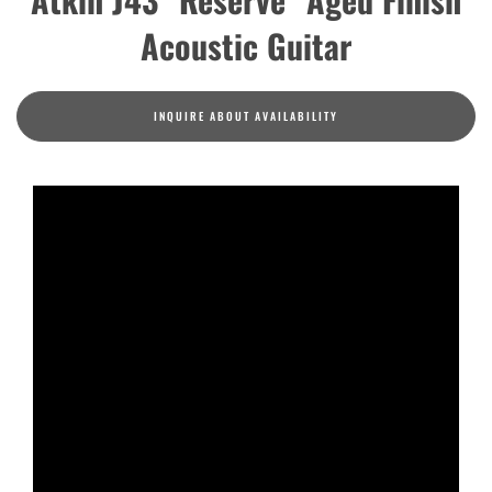
Acoustic Guitar
INQUIRE ABOUT AVAILABILITY