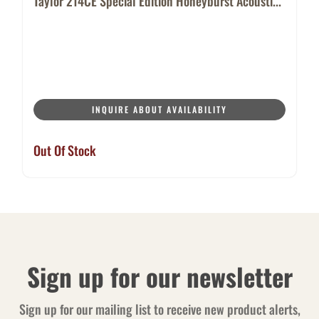
Taylor 214CE Special Edition Honeyburst Acousti...
INQUIRE ABOUT AVAILABILITY
Out Of Stock
Sign up for our newsletter
Sign up for our mailing list to receive new product alerts,