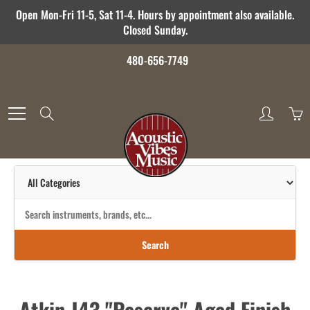
Skip
Open Mon-Fri 11-5, Sat 11-4. Hours by appointment also available.
to
Closed Sunday.
Content
480-656-7749
Search
Search
Atkin J43 "Reserve" Aged Finish