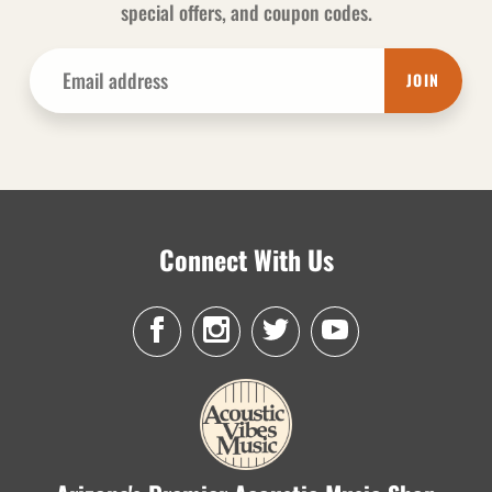
special offers, and coupon codes.
JOIN
Connect With Us