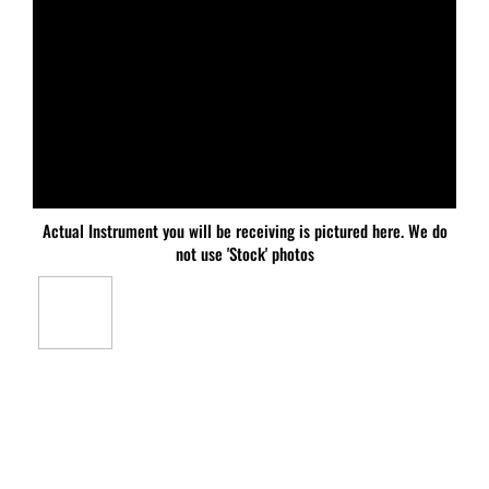
Actual Instrument you will be receiving is pictured here. We do
not use 'Stock' photos