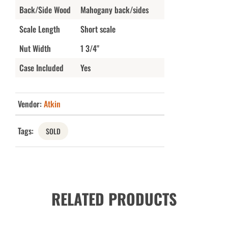
Back/Side Wood
Mahogany back/sides
Scale Length
Short scale
Nut Width
1 3/4"
Case Included
Yes
Vendor:
Atkin
Tags:
SOLD
RELATED PRODUCTS