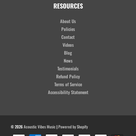
RESOURCES
About Us
Policies
Contact
Videos
Blog
News
Testimonials
Refund Policy
Terms of Service
Accessibility Statement
© 2026
Acoustic Vibes Music
|
Powered by Shopify