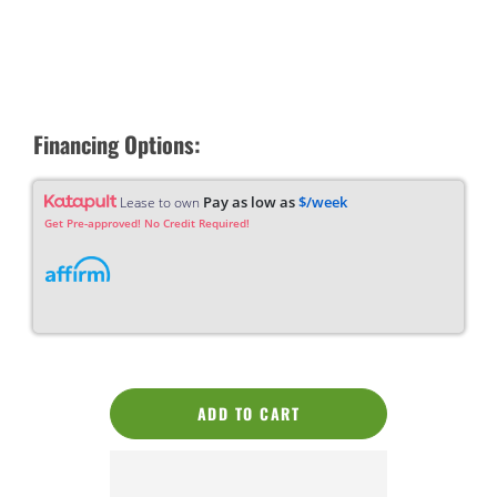
Financing Options:
Pay as low as
$/week
Lease to own
Get Pre-approved! No Credit Required!
ADD TO CART