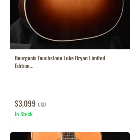
Bourgeois Touchstone Luke Bryan Limited
Edition...
$3,099
USD
In Stock