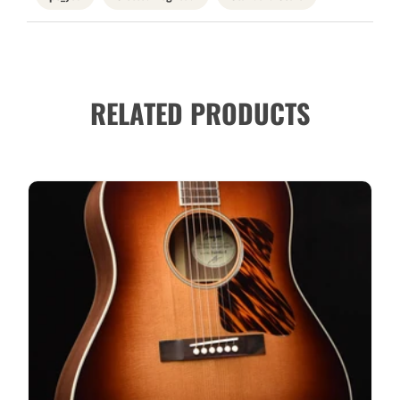
RELATED PRODUCTS