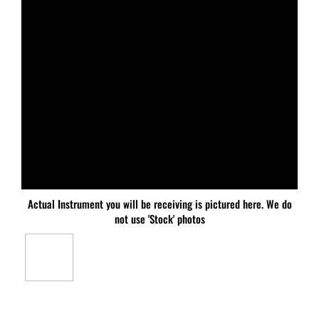
Actual Instrument you will be receiving is pictured here. We do
not use 'Stock' photos