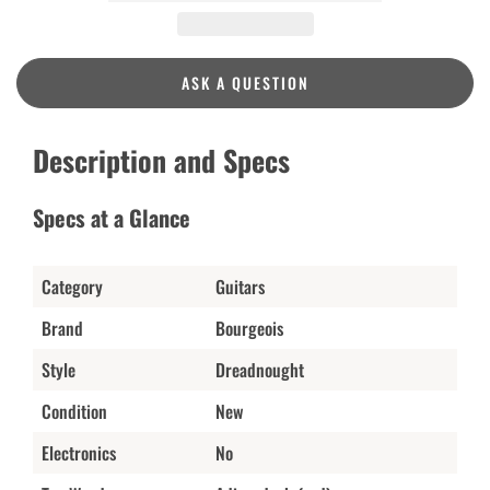
ASK A QUESTION
Description and Specs
Specs at a Glance
Category
Guitars
Brand
Bourgeois
Style
Dreadnought
Condition
New
Electronics
No