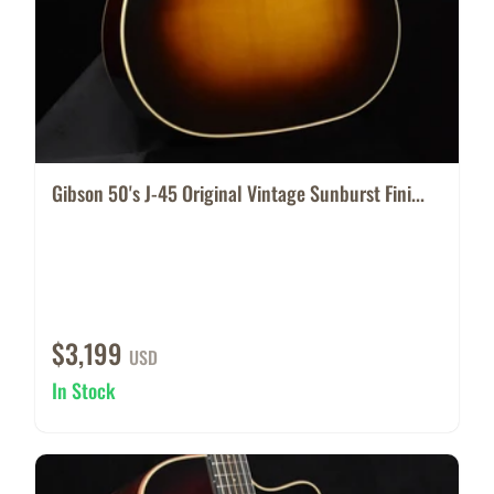
Gibson 50's J-45 Original Vintage Sunburst Fini...
$3,199
USD
In Stock