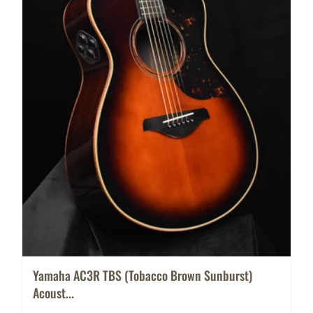
Yamaha AC3R TBS (Tobacco Brown Sunburst)
Acoust...