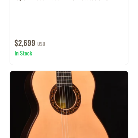
$2,699
USD
In Stock