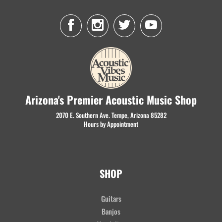
Arizona's Premier Acoustic Music Shop
2070 E. Southern Ave. Tempe, Arizona 85282
Hours by Appointment
SHOP
Guitars
Banjos