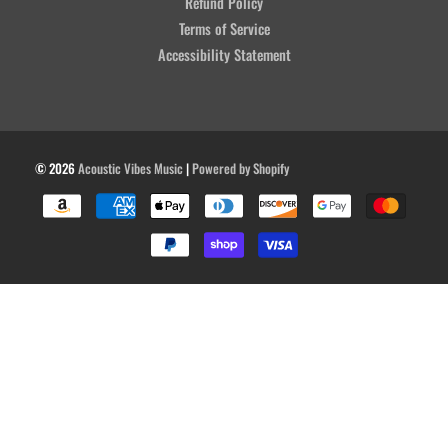
Refund Policy
Terms of Service
Accessibility Statement
© 2026
Acoustic Vibes Music
|
Powered by Shopify