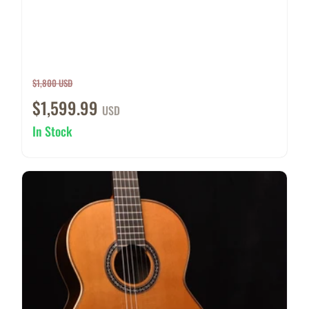
$1,800 USD
$1,599.99
USD
In Stock