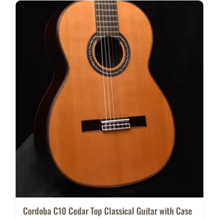
Cordoba C10 Cedar Top Classical Guitar with Case