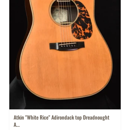
Atkin "White Rice" Adirondack top Dreadnought
A...