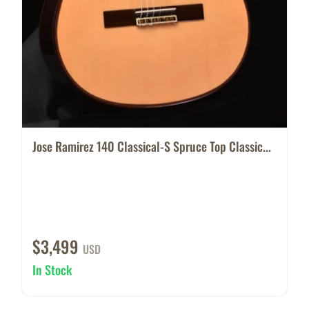
Jose Ramirez 140 Classical-S Spruce Top Classic...
$3,499
USD
In Stock