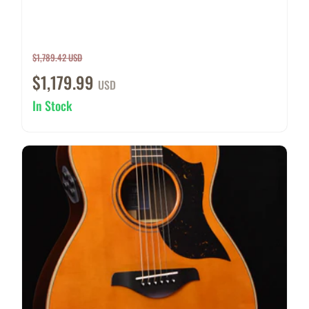
$1,789.42 USD
$1,179.99
USD
In Stock