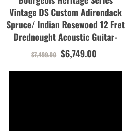
Vintage DS Custom Adirondack
Spruce/ Indian Rosewood 12 Fret
Drednought Acoustic Guitar-
$6,749.00
$7,499.00