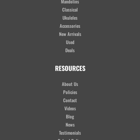
Mandolins
Classical
Ukuleles
Accessories
New Arrivals
Used
Deals
RESOURCES
About Us
Policies
Contact
Videos
Blog
News
Testimonials