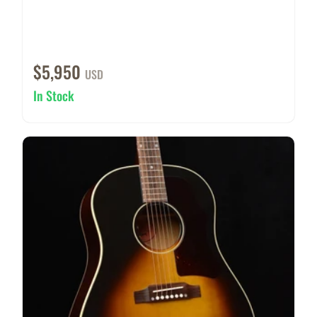
$5,950
USD
In Stock