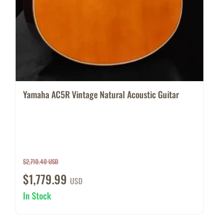
Yamaha AC5R Vintage Natural Acoustic Guitar
$2,710.40 USD
$1,779.99
USD
In Stock