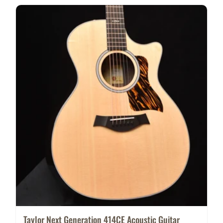
Taylor Next Generation 414CE Acoustic Guitar