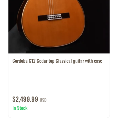
Cordoba C12 Cedar top Classical guitar with case
$2,499.99
USD
In Stock