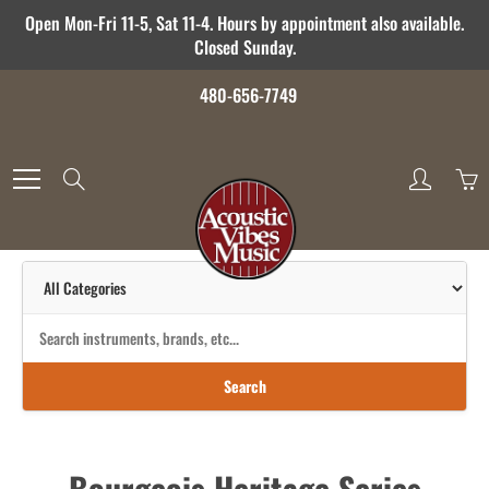
Skip
Open Mon-Fri 11-5, Sat 11-4. Hours by appointment also available.
to
Closed Sunday.
Content
480-656-7749
Search
Search
Bourgeois Heritage Series