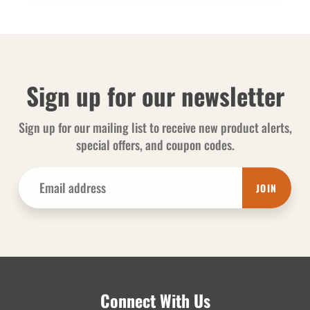
Sign up for our newsletter
Sign up for our mailing list to receive new product alerts,
special offers, and coupon codes.
JOIN
Connect With Us