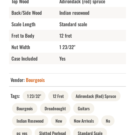
Top Wood
Adirondack (red) spruce
Back/Side Wood
Indian rosewood
Scale Length
Standard scale
Fret to Body
12 fret
Nut Width
1 23/32"
Case Included
Yes
Vendor:
Bourgeois
Tags:
1 23/32"
12 Fret
Adirondack (Red) Spruce
Bourgeois
Dreadnought
Guitars
Indian Rosewood
New
New Arrivals
No
pc_yes
Slotted Peghead
Standard Scale