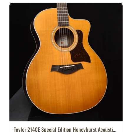
Taylor 214CE Special Edition Honeyburst Acousti...