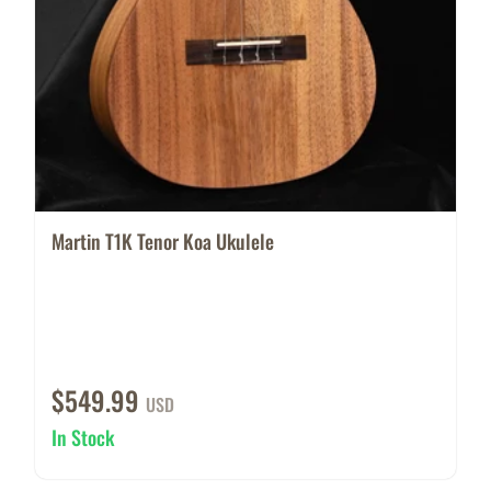
Martin T1K Tenor Koa Ukulele
$549.99
USD
In Stock