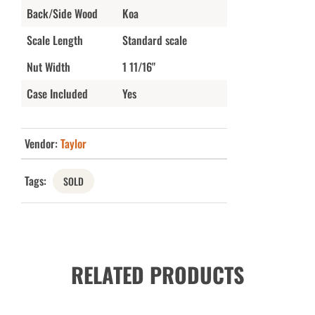
Back/Side Wood
Koa
Scale Length
Standard scale
Nut Width
1 11/16"
Case Included
Yes
Vendor:
Taylor
Tags:
SOLD
RELATED PRODUCTS