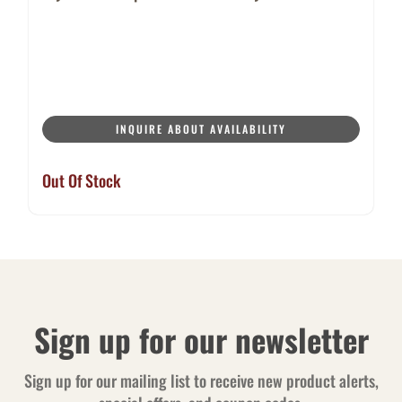
INQUIRE ABOUT AVAILABILITY
Out Of Stock
Sign up for our newsletter
Sign up for our mailing list to receive new product alerts,