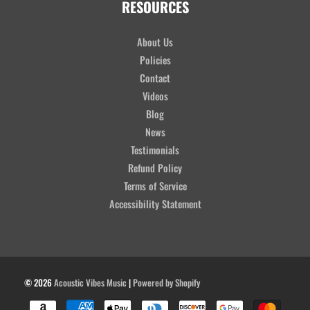
RESOURCES
About Us
Policies
Contact
Videos
Blog
News
Testimonials
Refund Policy
Terms of Service
Accessibility Statement
© 2026
Acoustic Vibes Music
|
Powered by Shopify