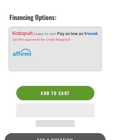
Financing Options:
Pay as low as
$/week
Lease to own
Get Pre-approved! No Credit Required!
ADD TO CART