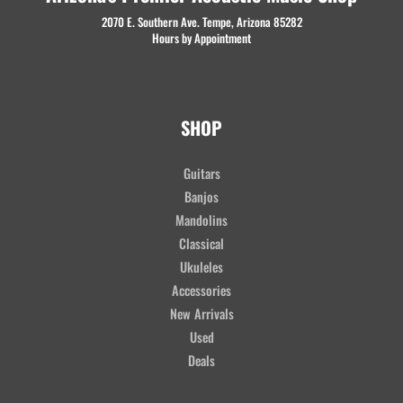
2070 E. Southern Ave. Tempe, Arizona 85282
Hours by Appointment
SHOP
Guitars
Banjos
Mandolins
Classical
Ukuleles
Accessories
New Arrivals
Used
Deals