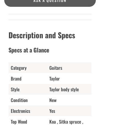
ASK A QUESTION
Description and Specs
Specs at a Glance
Category
Guitars
Brand
Taylor
Style
Taylor body style
Condition
New
Electronics
Yes
Top Wood
Koa , Sitka spruce ,