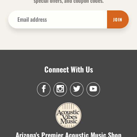
special offers, and coupon codes.
JOIN
Connect With Us
Arizona's Premier Acoustic Music Shop