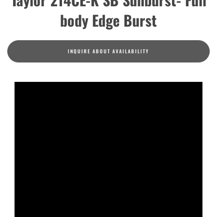
body Edge Burst
INQUIRE ABOUT AVAILABILITY