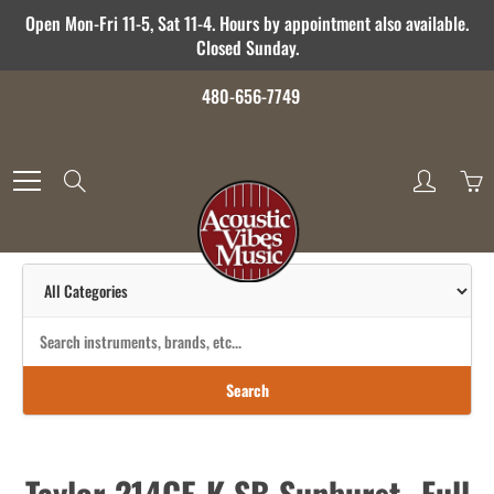
Skip
Open Mon-Fri 11-5, Sat 11-4. Hours by appointment also available.
to
Closed Sunday.
Content
480-656-7749
Search
Search
Taylor 214CE-K SB Sunburst- Full