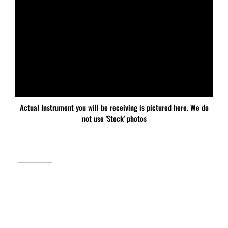
Actual Instrument you will be receiving is pictured here. We do
not use 'Stock' photos