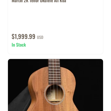
Martin 2K Tenor Ukulele All Koa
$1,999.99
USD
In Stock