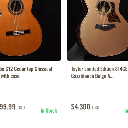
ba C12 Cedar top Classical
Taylor Limited Edition 814CE
 with case
Casablanca Beige A...
499.99
$4,300
USD
USD
In Stock
I