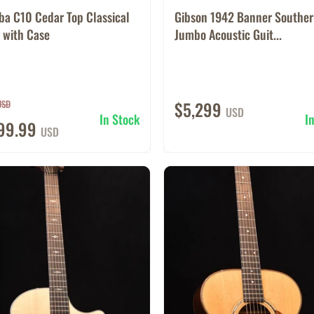
ba C10 Cedar Top Classical
Gibson 1942 Banner Southe
 with Case
Jumbo Acoustic Guit...
USD
$5,299
USD
In Stock
I
599.99
USD