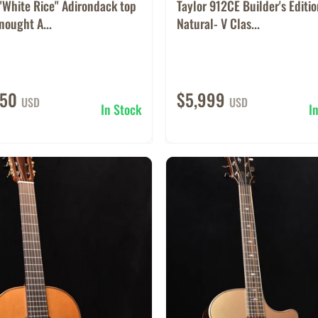
"White Rice" Adirondack top
Taylor 912CE Builder's Editi
ought A...
Natural- V Clas...
950
$5,999
USD
USD
In Stock
I