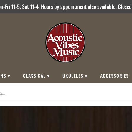
-Fri 11-5, Sat 11-4. Hours by appointment also available. Close
INS
CLASSICAL
UKULELES
ACCESSORIES
STYLES
BRANDS
BRANDS
STYLE
Other Brands
0
Cordoba
Breedlove
Jose Ramirez
00
Kamaka
Flame
000
Martin
Martin
Guitarras Romero
12 String
Romero Creati
Baritone
Other Brands
Classical