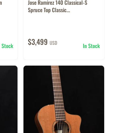
on
Jose Ramirez 140 Classical-S
Spruce Top Classic...
$3,499
USD
n Stock
In Stock