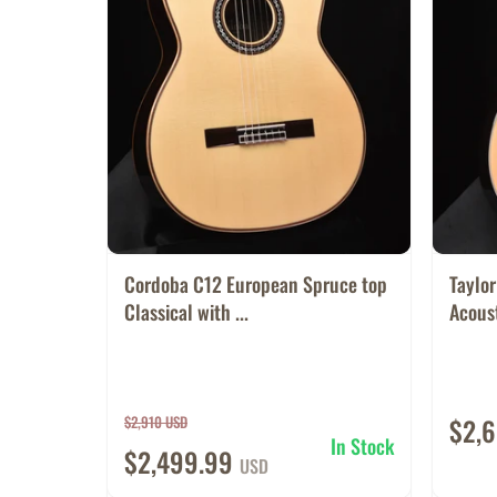
Cordoba C12 European Spruce top
Taylo
Classical with ...
Acoust
$2,910 USD
$2,
In Stock
$2,499.99
USD