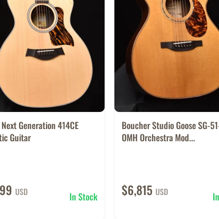
r Next Generation 414CE
Boucher Studio Goose SG-5
ic Guitar
OMH Orchestra Mod...
699
$6,815
USD
USD
In Stock
I