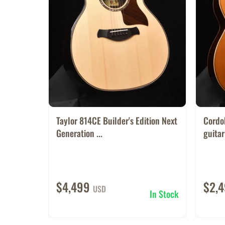
Taylor 814CE Builder's Edition Next
Cordo
Generation ...
guitar
$4,499
$2,
USD
In Stock