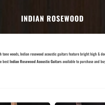
Custom
Dreadnought
Fan Fret
Jumbo
INDIAN ROSEWOOD
OM Grand (0000)
Orchestra (OM)
Parlor
Slotted Peghead
Travel
h tone woods, Indian rosewood acoustic guitars feature bright high & dee
he best
Indian Rosewood Acoustic Guitars
available to purchase and buy