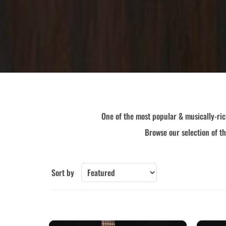
Collings
Epiphone
Furch
Gibson-New
Guild
Iris
Larrivee
Lowden
Martin
McPherson
Santa Cruz
Sheeran by Lowden
Taylor
Yamaha
One of the most popular & musically-ric
Other Brands
Browse our selection of t
Sort by