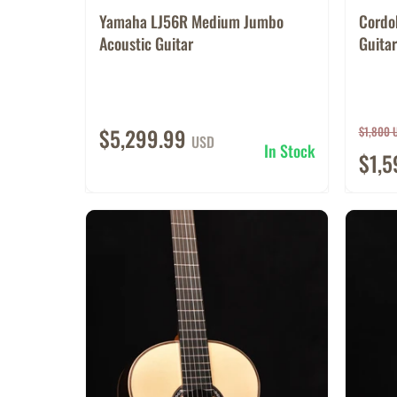
Yamaha LJ56R Medium Jumbo
Cordo
Acoustic Guitar
Guitar
$5,299.99
$1,800 
USD
In Stock
$1,