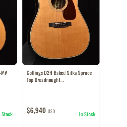
1-MV
Collings D2H Baked Sitka Spruce
Top Dreadnought...
$6,940
USD
n Stock
In Stock