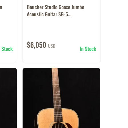
rn
Boucher Studio Goose Jumbo
Acoustic Guitar SG-5...
$6,050
USD
n Stock
In Stock