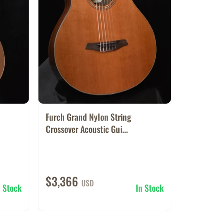
Furch Grand Nylon String
Crossover Acoustic Gui...
$3,366
USD
n Stock
In Stock