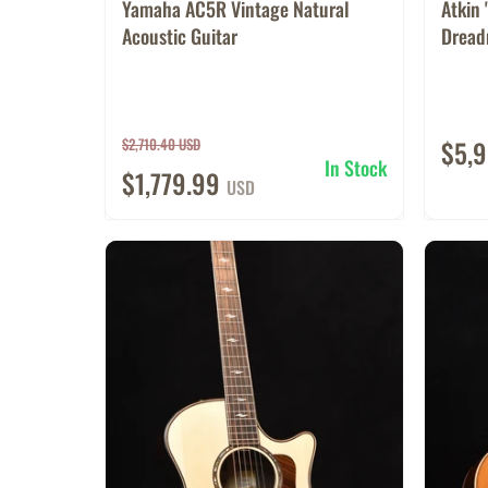
Yamaha AC5R Vintage Natural
Atkin 
Acoustic Guitar
Dreadn
$2,710.40 USD
$5,
In Stock
$1,779.99
USD