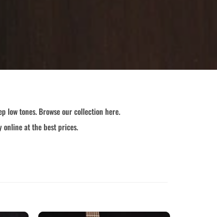
p low tones. Browse our collection here.
 online at the best prices.