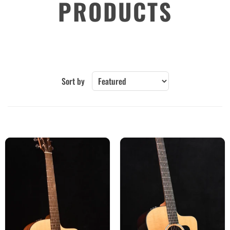
PRODUCTS
Sort by