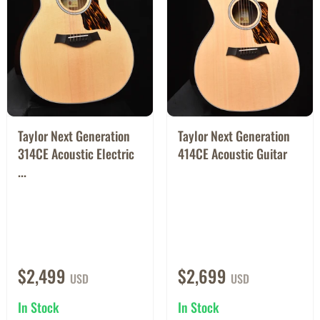
Taylor Next Generation
Taylor Next Generation
314CE Acoustic Electric
414CE Acoustic Guitar
...
$2,499
$2,699
USD
USD
In Stock
In Stock