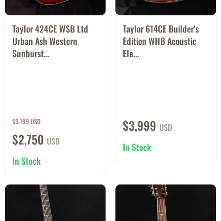
Taylor 424CE WSB Ltd
Taylor 614CE Builder's
Urban Ash Western
Edition WHB Acoustic
Sunburst...
Ele...
$3,199 USD
$3,999
USD
$2,750
USD
In Stock
In Stock