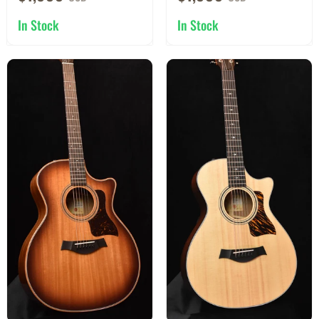
In Stock
In Stock