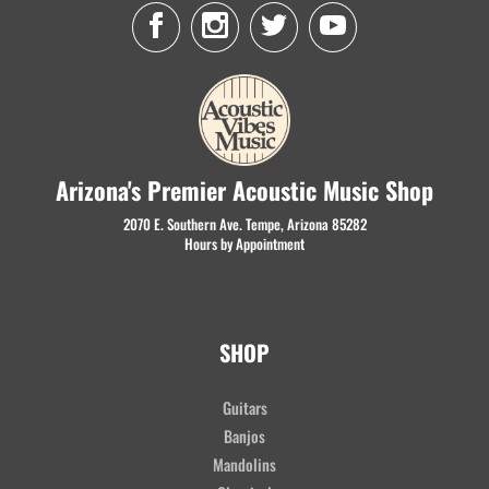
Arizona's Premier Acoustic Music Shop
2070 E. Southern Ave. Tempe, Arizona 85282
Hours by Appointment
SHOP
Guitars
Banjos
Mandolins