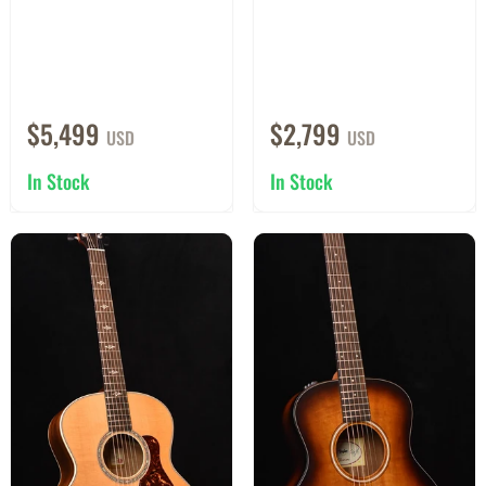
$5,499
$2,799
USD
USD
In Stock
In Stock