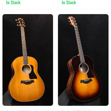
In Stock
In Stock