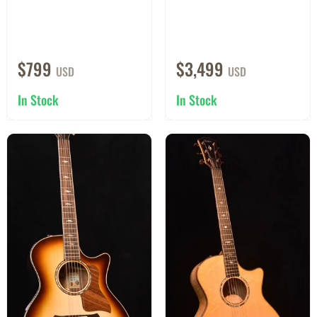
$799
$3,499
USD
USD
In Stock
In Stock