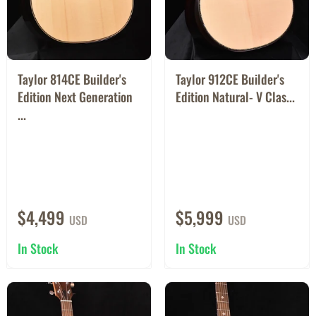
Taylor 814CE Builder's
Taylor 912CE Builder's
Edition Next Generation
Edition Natural- V Clas...
...
$4,499
$5,999
USD
USD
In Stock
In Stock