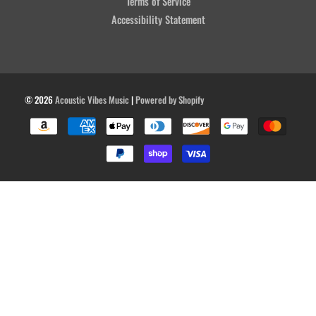
Terms of Service
Accessibility Statement
© 2026
Acoustic Vibes Music
|
Powered by Shopify