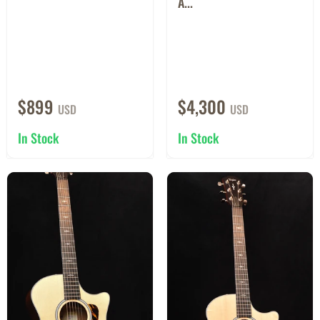
A...
$899
$4,300
USD
USD
In Stock
In Stock