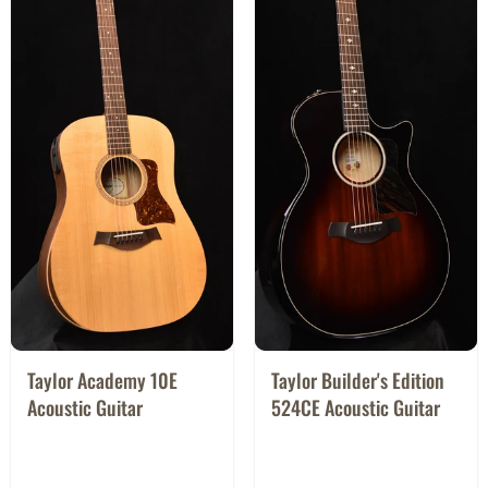
Taylor Academy 10E
Taylor Builder's Edition
Acoustic Guitar
524CE Acoustic Guitar