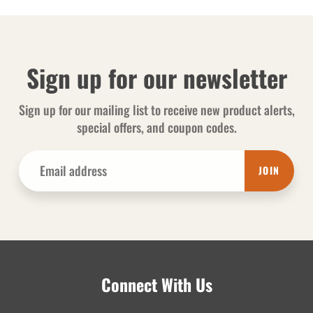
Sign up for our newsletter
Sign up for our mailing list to receive new product alerts,
special offers, and coupon codes.
JOIN
Connect With Us