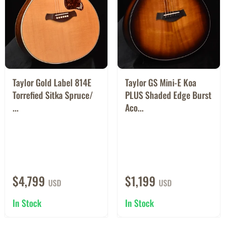
Taylor Gold Label 814E
Taylor GS Mini-E Koa
Torrefied Sitka Spruce/
PLUS Shaded Edge Burst
...
Aco...
$4,799
$1,199
USD
USD
In Stock
In Stock