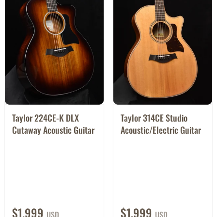
Taylor 224CE-K DLX
Taylor 314CE Studio
Cutaway Acoustic Guitar
Acoustic/Electric Guitar
$1,999
$1,999
USD
USD