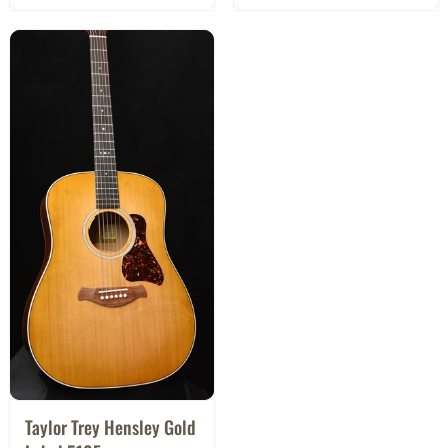
Taylor Trey Hensley Gold