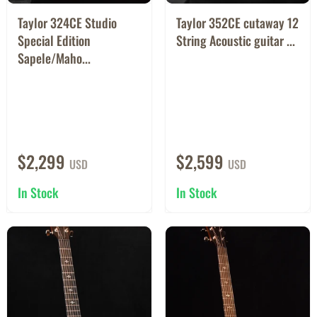
Taylor 324CE Studio
Taylor 352CE cutaway 12
Special Edition
String Acoustic guitar ...
Sapele/Maho...
$2,299
$2,599
USD
USD
In Stock
In Stock