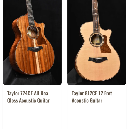
Taylor 724CE All Koa
Taylor 812CE 12 Fret
Gloss Acoustic Guitar
Acoustic Guitar