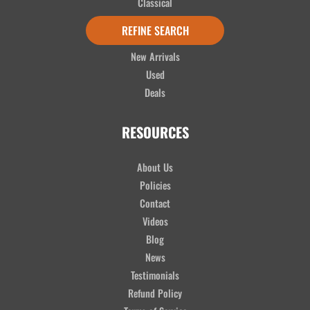
Classical
Ukuleles
REFINE SEARCH
Accessories
New Arrivals
Used
Deals
RESOURCES
About Us
Policies
Contact
Videos
Blog
News
Testimonials
Refund Policy