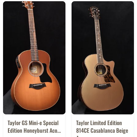
Taylor GS Mini-e Special
Taylor Limited Edition
Edition Honeyburst Aco...
814CE Casablanca Beige