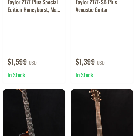
Taylor 217E Plus Special
Taylor 217E-SB Plus
Edition Honeyburst, Ma...
Acoustic Guitar
$1,599
$1,399
USD
USD
In Stock
In Stock