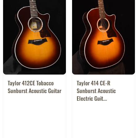
Taylor 412CE Tobacco
Taylor 414 CE-R
Sunburst Acoustic Guitar
Sunburst Acoustic
Electric Guit...