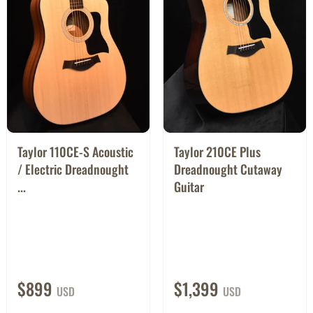
Taylor 110CE-S Acoustic
Taylor 210CE Plus
/ Electric Dreadnought
Dreadnought Cutaway
...
Guitar
$899
$1,399
USD
USD