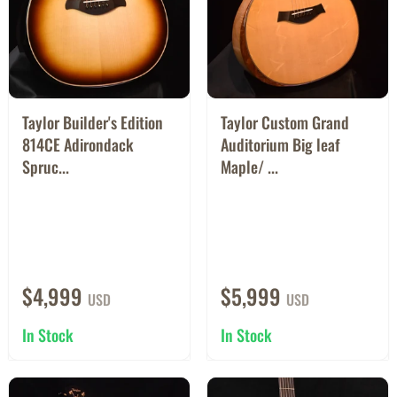
Taylor Builder's Edition
Taylor Custom Grand
814CE Adirondack
Auditorium Big leaf
Spruc...
Maple/ ...
$4,999
$5,999
USD
USD
In Stock
In Stock