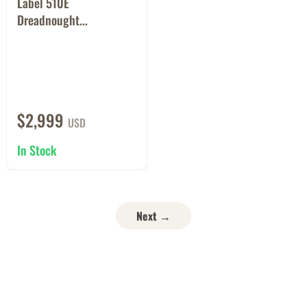
Label 510E
Dreadnought...
$2,999
USD
In Stock
Next →