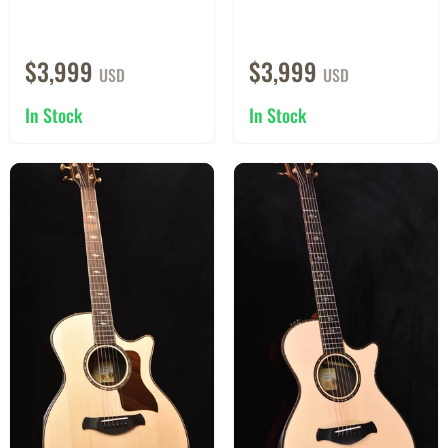
$3,999
$3,999
USD
USD
In Stock
In Stock