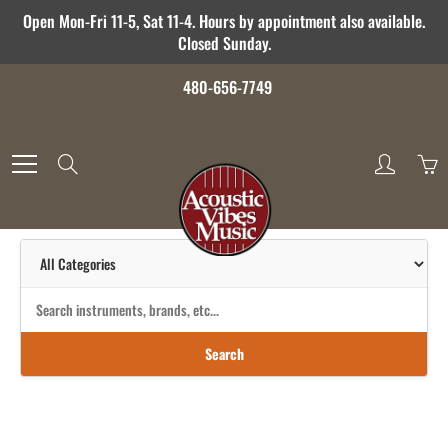
Skip
Open Mon-Fri 11-5, Sat 11-4. Hours by appointment also available.
to
Closed Sunday.
Content
480-656-7749
Search
Search