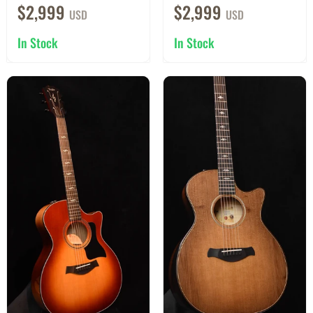
$2,999
$2,999
USD
USD
In Stock
In Stock