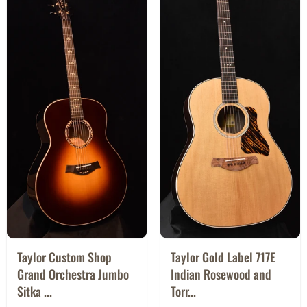
Taylor Custom Shop
Taylor Gold Label 717E
Grand Orchestra Jumbo
Indian Rosewood and
Sitka ...
Torr...