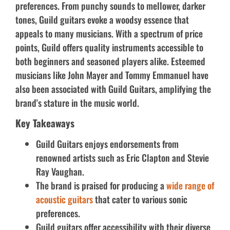
preferences. From punchy sounds to mellower, darker
tones, Guild guitars evoke a woodsy essence that
appeals to many musicians. With a spectrum of price
points, Guild offers quality instruments accessible to
both beginners and seasoned players alike. Esteemed
musicians like John Mayer and Tommy Emmanuel have
also been associated with Guild Guitars, amplifying the
brand's stature in the music world.
Key Takeaways
Guild Guitars enjoys endorsements from
renowned artists such as Eric Clapton and Stevie
Ray Vaughan.
The brand is praised for producing a
wide range of
acoustic guitars
that cater to various sonic
preferences.
Guild guitars offer accessibility with their diverse