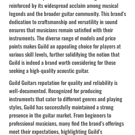
reinforced by its widespread acclaim among musical
legends and the broader guitar community. This brand's
dedication to craftsmanship and versatility in sound
ensures that musicians remain satisfied with their
instruments. The diverse range of models and price
points makes Guild an appealing choice for players at
various skill levels, further solidifying the notion that
Guild is indeed a brand worth considering for those
seeking a high-quality acoustic guitar.
Guild Guitars reputation for quality and reliability is
well-documented. Recognized for producing
instruments that cater to different genres and playing
styles, Guild has successfully maintained a strong
presence in the guitar market. From beginners to
professional musicians, many find the brand's offerings
meet their expectations, highlighting Guild's