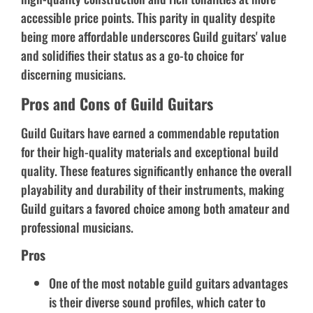
accessible price points. This parity in quality despite
being more affordable underscores Guild guitars' value
and solidifies their status as a go-to choice for
discerning musicians.
Pros and Cons of Guild Guitars
Guild Guitars have earned a commendable reputation
for their high-quality materials and exceptional build
quality. These features significantly enhance the overall
playability and durability of their instruments, making
Guild guitars a favored choice among both amateur and
professional musicians.
Pros
One of the most notable guild guitars advantages
is their diverse sound profiles, which cater to