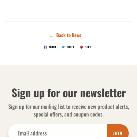
← Back to News
SHARE
TWEET
PIN IT
Sign up for our newsletter
Sign up for our mailing list to receive new product alerts,
special offers, and coupon codes.
JOIN