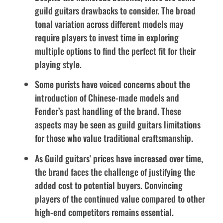
guild guitars drawbacks to consider. The broad
tonal variation across different models may
require players to invest time in exploring
multiple options to find the perfect fit for their
playing style.
Some purists have voiced concerns about the
introduction of Chinese-made models and
Fender’s past handling of the brand. These
aspects may be seen as guild guitars limitations
for those who value traditional craftsmanship.
As Guild guitars' prices have increased over time,
the brand faces the challenge of justifying the
added cost to potential buyers. Convincing
players of the continued value compared to other
high-end competitors remains essential.