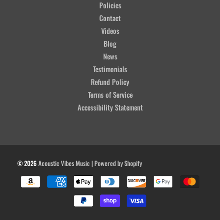
Policies
Contact
Videos
Blog
News
Testimonials
Refund Policy
Terms of Service
Accessibility Statement
© 2026
Acoustic Vibes Music
|
Powered by Shopify