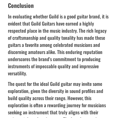
Conclusion
In evaluating whether Guild is a good guitar brand, it is
evident that Guild Guitars have earned a highly
respected place in the music industry. The rich legacy
of craftsmanship and quality tonality has made these
guitars a favorite among celebrated musicians and
discerning amateurs alike. This enduring reputation
underscores the brand's commitment to producing
instruments of impeccable quality and impressive
versatility.
The quest for the ideal Guild guitar may invite some
exploration, given the diversity in sound profiles and
build quality across their range. However, this
exploration is often a rewarding journey for musicians
seeking an instrument that truly aligns with their