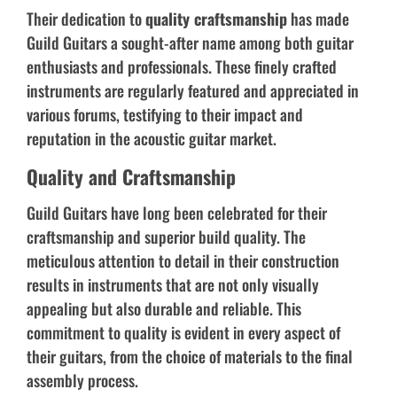
Their dedication to
quality craftsmanship
has made
Guild Guitars a sought-after name among both guitar
enthusiasts and professionals. These finely crafted
instruments are regularly featured and appreciated in
various forums, testifying to their impact and
reputation in the acoustic guitar market.
Quality and Craftsmanship
Guild Guitars have long been celebrated for their
craftsmanship and superior build quality. The
meticulous attention to detail in their construction
results in instruments that are not only visually
appealing but also durable and reliable. This
commitment to quality is evident in every aspect of
their guitars, from the choice of materials to the final
assembly process.