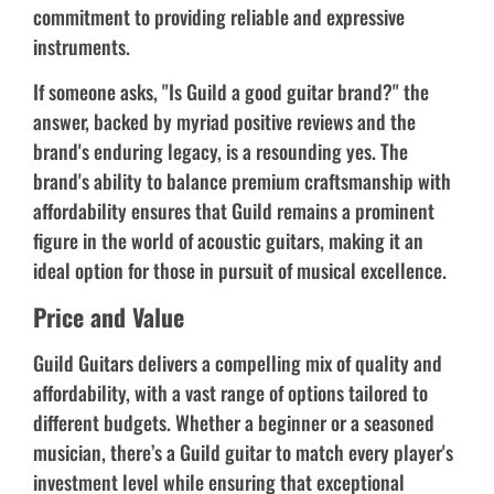
commitment to providing reliable and expressive
instruments.
If someone asks, "Is Guild a good guitar brand?" the
answer, backed by myriad positive reviews and the
brand's enduring legacy, is a resounding yes. The
brand's ability to balance premium craftsmanship with
affordability ensures that Guild remains a prominent
figure in the world of acoustic guitars, making it an
ideal option for those in pursuit of musical excellence.
Price and Value
Guild Guitars delivers a compelling mix of quality and
affordability, with a vast range of options tailored to
different budgets. Whether a beginner or a seasoned
musician, there’s a Guild guitar to match every player's
investment level while ensuring that exceptional