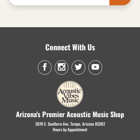
Connect With Us
Arizona's Premier Acoustic Music Shop
2070 E. Southern Ave. Tempe, Arizona 85282
Hours by Appointment