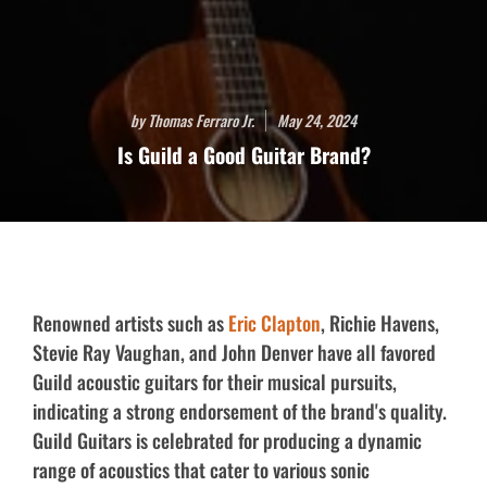
by Thomas Ferraro Jr.
May 24, 2024
Is Guild a Good Guitar Brand?
Renowned artists such as
Eric Clapton
, Richie Havens,
Stevie Ray Vaughan, and John Denver have all favored
Guild acoustic guitars for their musical pursuits,
indicating a strong endorsement of the brand's quality.
Guild Guitars is celebrated for producing a dynamic
range of acoustics that cater to various sonic