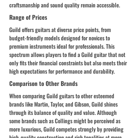
craftsmanship and sound quality remain accessible.
Range of Prices
Guild offers guitars at diverse price points, from
budget-friendly models designed for novices to
premium instruments ideal for professionals. This
spectrum allows players to find a Guild guitar that not
only fits their financial constraints but also meets their
high expectations for performance and durability.
Comparison to Other Brands
When comparing Guild guitars to other esteemed
brands like Martin, Taylor, and Gibson, Guild shines
through its balance of quality and value. Although
some brands such as Collings might be perceived as
more luxurious, Guild competes strongly by providing
high-quality construction and rich tonalities at more