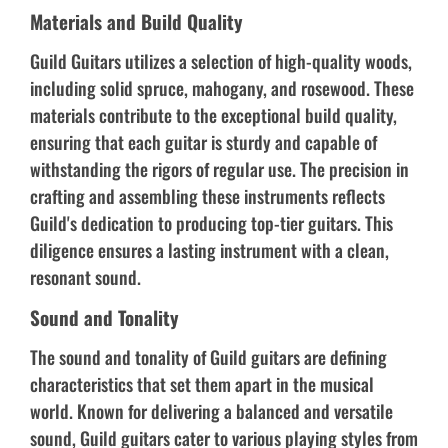
Materials and Build Quality
Guild Guitars utilizes a selection of high-quality woods,
including solid spruce, mahogany, and rosewood. These
materials contribute to the exceptional build quality,
ensuring that each guitar is sturdy and capable of
withstanding the rigors of regular use. The precision in
crafting and assembling these instruments reflects
Guild's dedication to producing top-tier guitars. This
diligence ensures a lasting instrument with a clean,
resonant sound.
Sound and Tonality
The sound and tonality of Guild guitars are defining
characteristics that set them apart in the musical
world. Known for delivering a balanced and versatile
sound, Guild guitars cater to various playing styles from