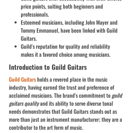
price points, suiting both beginners and
professionals.
Esteemed musicians, including John Mayer and
Tommy Emmanuel, have been linked with Guild
Guitars.
Guild's reputation for quality and reliability
makes it a favored choice among musicians.
Introduction to Guild Guitars
Guild Guitars
holds a revered place in the music
industry, having earned the trust and preference of
acclaimed musicians. The brand's commitment to
guild
guitars quality
and its ability to serve diverse tonal
needs demonstrates that Guild Guitars stands out as
more than just an instrument manufacturer; they are a
contributor to the art form of music.