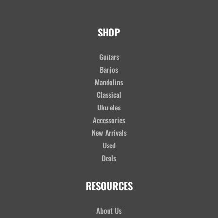
SHOP
Guitars
Banjos
Mandolins
Classical
Ukuleles
Accessories
New Arrivals
Used
Deals
RESOURCES
About Us