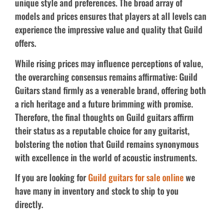
unique style and preferences. The broad array of
models and prices ensures that players at all levels can
experience the impressive value and quality that Guild
offers.
While rising prices may influence perceptions of value,
the overarching consensus remains affirmative: Guild
Guitars stand firmly as a venerable brand, offering both
a rich heritage and a future brimming with promise.
Therefore, the final thoughts on Guild guitars affirm
their status as a reputable choice for any guitarist,
bolstering the notion that Guild remains synonymous
with excellence in the world of acoustic instruments.
If you are looking for
Guild guitars for sale online
we
have many in inventory and stock to ship to you
directly.