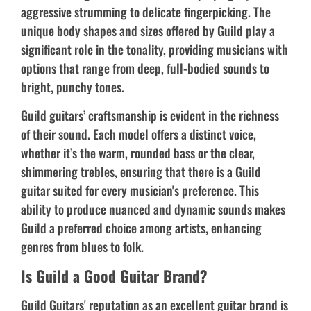
aggressive strumming to delicate fingerpicking. The
unique body shapes and sizes offered by Guild play a
significant role in the tonality, providing musicians with
options that range from deep, full-bodied sounds to
bright, punchy tones.
Guild guitars’ craftsmanship is evident in the richness
of their sound. Each model offers a distinct voice,
whether it’s the warm, rounded bass or the clear,
shimmering trebles, ensuring that there is a Guild
guitar suited for every musician's preference. This
ability to produce nuanced and dynamic sounds makes
Guild a preferred choice among artists, enhancing
genres from blues to folk.
Is Guild a Good Guitar Brand?
Guild Guitars' reputation as an excellent guitar brand is