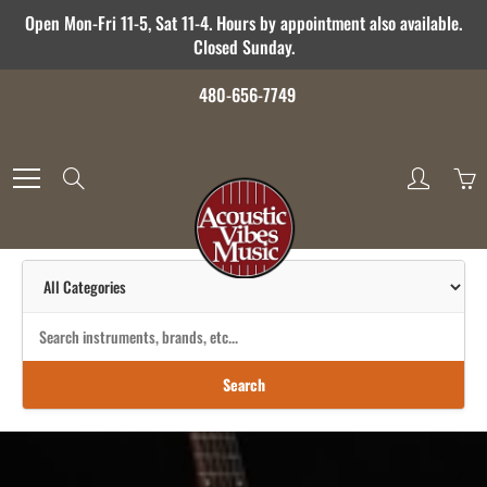
Skip
Open Mon-Fri 11-5, Sat 11-4. Hours by appointment also available.
to
Closed Sunday.
Content
480-656-7749
Search
Search