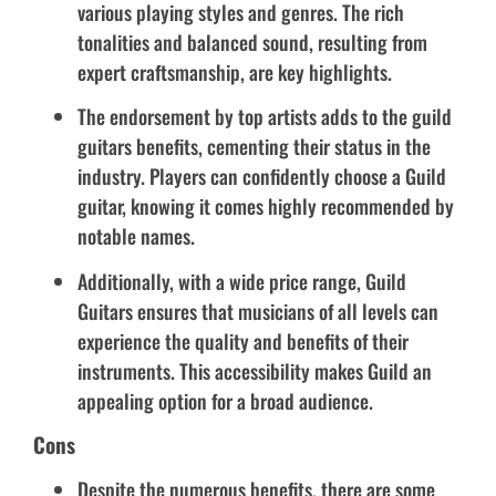
various playing styles and genres. The rich
tonalities and balanced sound, resulting from
expert craftsmanship, are key highlights.
The endorsement by top artists adds to the guild
guitars benefits, cementing their status in the
industry. Players can confidently choose a Guild
guitar, knowing it comes highly recommended by
notable names.
Additionally, with a wide price range, Guild
Guitars ensures that musicians of all levels can
experience the quality and benefits of their
instruments. This accessibility makes Guild an
appealing option for a broad audience.
Cons
Despite the numerous benefits, there are some