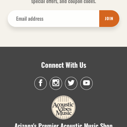
special offers, and coupon codes.
JOIN
Connect With Us
Arizona's Premier Acoustic Music Shop