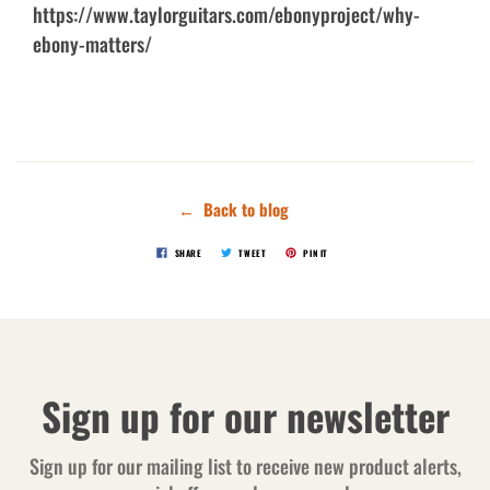
https://www.taylorguitars.com/ebonyproject/why-
ebony-matters/
← Back to blog
SHARE
TWEET
PIN IT
Sign up for our newsletter
Sign up for our mailing list to receive new product alerts,