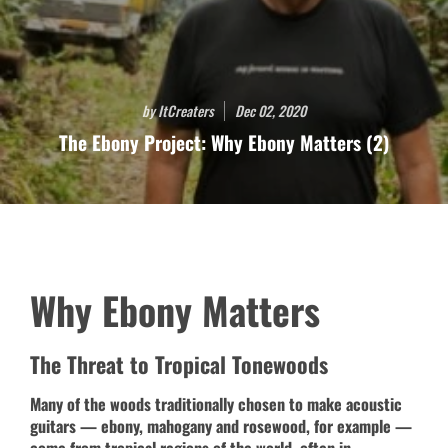
by ItCreaters
Dec 02, 2020
The Ebony Project: Why Ebony Matters (2)
Why Ebony Matters
The Threat to Tropical Tonewoods
Many of the woods traditionally chosen to make acoustic
guitars — ebony, mahogany and rosewood, for example —
come from tropical regions of the world, often in