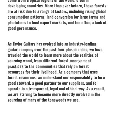
developing countries. More than ever before, those forests
are at risk due to a range of factors, including rising global
consumption patterns, land conversion for large farms and
plantations to feed export markets, and too often, a lack of
good governance.
As Taylor Guitars has evolved into an industry-leading
guitar company over the past four-plus decades, we have
traveled the world to learn more about the realities of
sourcing wood, from different forest management
practices to the communities that rely on forest
resources for their livelihood. As a company that uses
forest resources, we understand our responsibility to be a
good steward, a good partner to our suppliers, and to
operate in a transparent, legal and ethical way. As a result,
we are striving to become more directly involved in the
sourcing of many of the tonewoods we use.