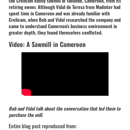
the Crelicam ebony sawmill in Yaoundé, Cameroon, from its
retiring owner. Although Vidal de Teresa from Madinter had
spent time in Cameroon and was already familiar with
Crelicam, when Bob and Vidal researched the company and
came to understand Cameroon’s business environment in
greater depth, they found themselves conflicted.
Video: A Sawmill in Cameroon
Bob and Vidal talk about the conversation that led them to
purchase the mill.
Entire blog post reproduced from: