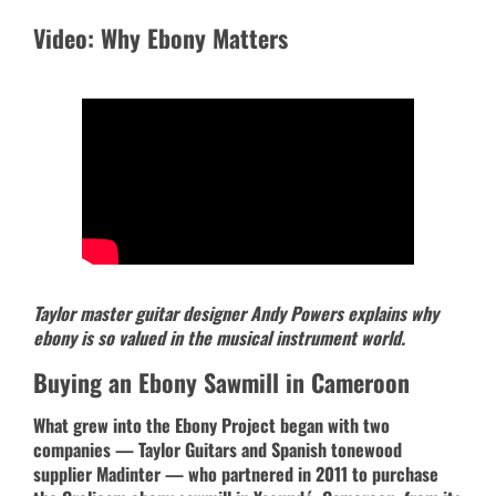
Video: Why Ebony Matters
Taylor master guitar designer Andy Powers explains why
ebony is so valued in the musical instrument world.
Buying an Ebony Sawmill in Cameroon
What grew into the Ebony Project began with two
companies — Taylor Guitars and Spanish tonewood
supplier Madinter — who partnered in 2011 to purchase