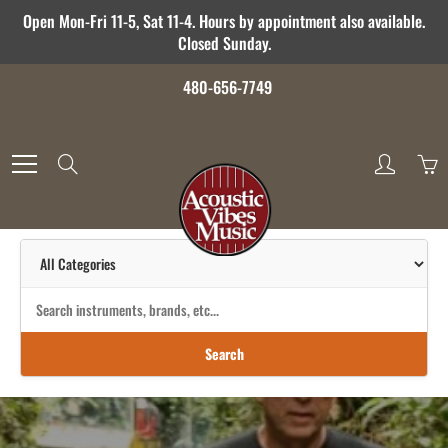
Skip
Open Mon-Fri 11-5, Sat 11-4. Hours by appointment also available.
to
Closed Sunday.
Content
480-656-7749
Search
Search