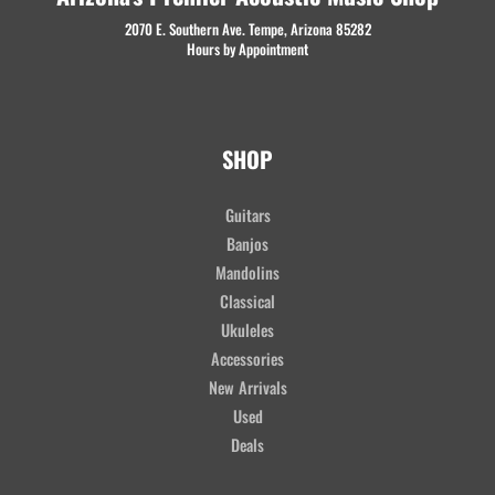
2070 E. Southern Ave. Tempe, Arizona 85282
Hours by Appointment
SHOP
Guitars
Banjos
Mandolins
Classical
Ukuleles
Accessories
New Arrivals
Used
Deals