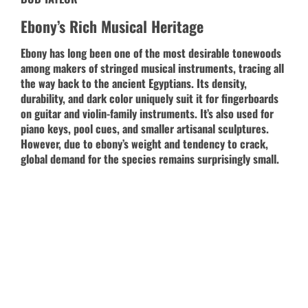
Ebony’s Rich Musical Heritage
Ebony has long been one of the most desirable tonewoods
among makers of stringed musical instruments, tracing all
the way back to the ancient Egyptians. Its density,
durability, and dark color uniquely suit it for fingerboards
on guitar and violin-family instruments. It’s also used for
piano keys, pool cues, and smaller artisanal sculptures.
However, due to ebony’s weight and tendency to crack,
global demand for the species remains surprisingly small.