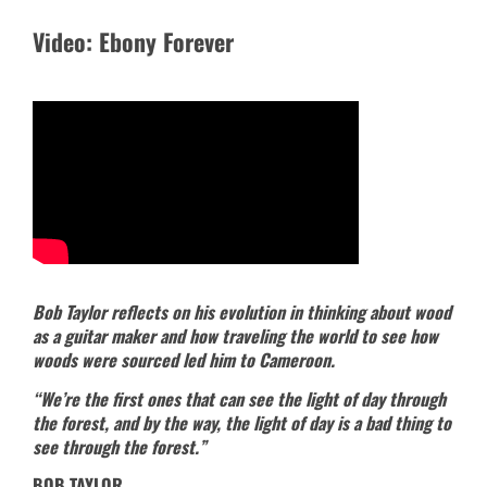
Video: Ebony Forever
Bob Taylor reflects on his evolution in thinking about wood
as a guitar maker and how traveling the world to see how
woods were sourced led him to Cameroon.
“We’re the first ones that can see the light of day through
the forest, and by the way, the light of day is a bad thing to
see through the forest.”
BOB TAYLOR