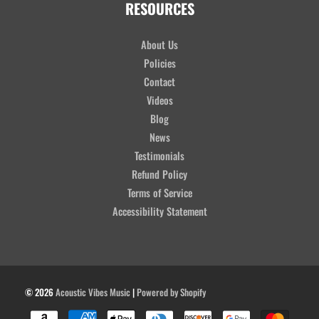
RESOURCES
About Us
Policies
Contact
Videos
Blog
News
Testimonials
Refund Policy
Terms of Service
Accessibility Statement
© 2026
Acoustic Vibes Music
|
Powered by Shopify