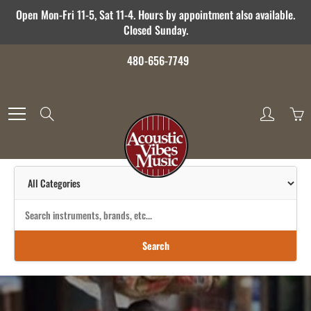
Skip
Open Mon-Fri 11-5, Sat 11-4. Hours by appointment also available.
to
Closed Sunday.
Content
480-656-7749
Search
Search