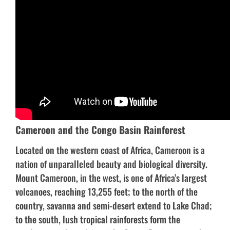
Cameroon and the Congo Basin Rainforest
Located on the western coast of Africa, Cameroon is a
nation of unparalleled beauty and biological diversity.
Mount Cameroon, in the west, is one of Africa’s largest
volcanoes, reaching 13,255 feet; to the north of the
country, savanna and semi-desert extend to Lake Chad;
to the south, lush tropical rainforests form the