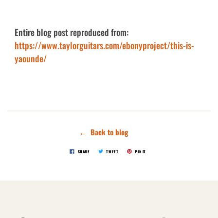
Entire blog post reproduced from:
https://www.taylorguitars.com/ebonyproject/this-is-
yaounde/
← Back to blog
SHARE
TWEET
PIN IT