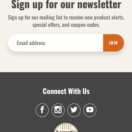
Sign up for our newsletter
Sign up for our mailing list to receive new product alerts,
special offers, and coupon codes.
JOIN
Connect With Us