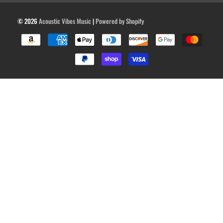
© 2026
Acoustic Vibes Music
|
Powered by Shopify