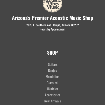
Arizona's Premier Acoustic Music Shop
2070 E. Southern Ave. Tempe, Arizona 85282
Hours by Appointment
SHOP
Guitars
Banjos
Mandolins
Classical
Ukuleles
Accessories
New Arrivals