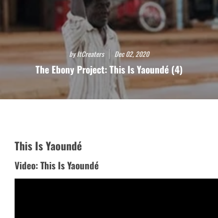
by ItCreaters
Dec 02, 2020
The Ebony Project: This Is Yaoundé (4)
This Is Yaoundé
Video: This Is Yaoundé