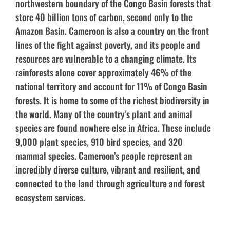
northwestern boundary of the Congo Basin forests that
store 40 billion tons of carbon, second only to the
Amazon Basin. Cameroon is also a country on the front
lines of the fight against poverty, and its people and
resources are vulnerable to a changing climate. Its
rainforests alone cover approximately 46% of the
national territory and account for 11% of Congo Basin
forests. It is home to some of the richest biodiversity in
the world. Many of the country’s plant and animal
species are found nowhere else in Africa. These include
9,000 plant species, 910 bird species, and 320
mammal species. Cameroon’s people represent an
incredibly diverse culture, vibrant and resilient, and
connected to the land through agriculture and forest
ecosystem services.