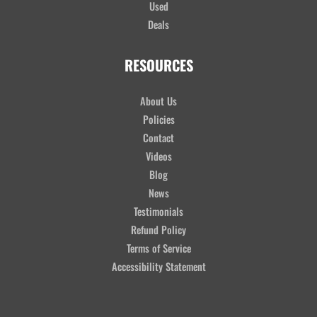
Used
Deals
RESOURCES
About Us
Policies
Contact
Videos
Blog
News
Testimonials
Refund Policy
Terms of Service
Accessibility Statement