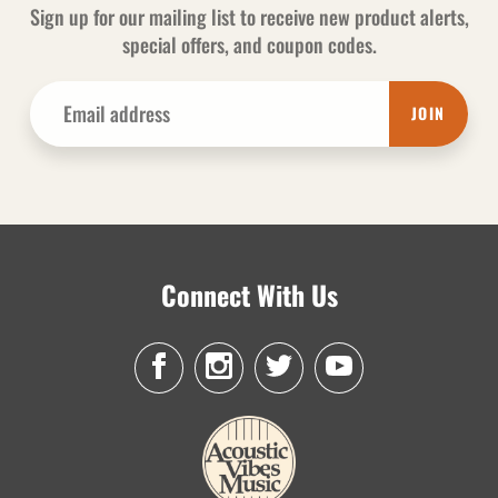
Sign up for our mailing list to receive new product alerts,
special offers, and coupon codes.
JOIN
Connect With Us