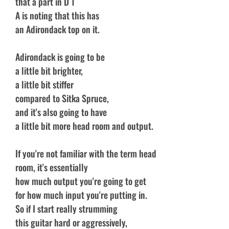
that a part in D 1
A is noting that this has
an Adirondack top on it.
Adirondack is going to be
a little bit brighter,
a little bit stiffer
compared to Sitka Spruce,
and it's also going to have
a little bit more head room and output.
If you're not familiar with the term head
room, it's essentially
how much output you're going to get
for how much input you're putting in.
So if I start really strumming
this guitar hard or aggressively,