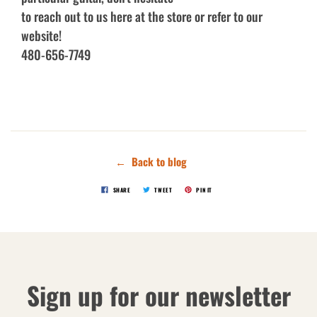
to reach out to us here at the store or refer to our
website!
480-656-7749
← Back to blog
SHARE
TWEET
PIN IT
Sign up for our newsletter