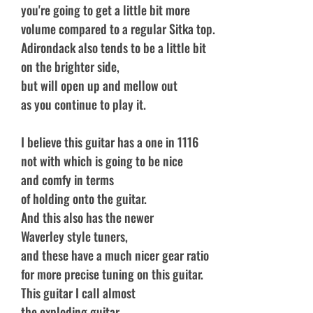
you're going to get a little bit more
volume compared to a regular Sitka top.
Adirondack also tends to be a little bit
on the brighter side,
but will open up and mellow out
as you continue to play it.
I believe this guitar has a one in 1116
not with which is going to be nice
and comfy in terms
of holding onto the guitar.
And this also has the newer
Waverley style tuners,
and these have a much nicer gear ratio
for more precise tuning on this guitar.
This guitar I call almost
the exploding guitar