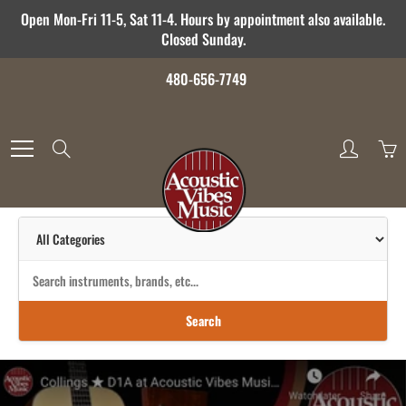
Skip
Open Mon-Fri 11-5, Sat 11-4. Hours by appointment also available.
to
Closed Sunday.
Content
480-656-7749
Search
Search