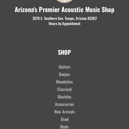
Arizona's Premier Acoustic Music Shop
2070 E. Southern Ave. Tempe, Arizona 85282
Hours by Appointment
SHOP
Guitars
Banjos
Mandolins
Classical
Ukuleles
Accessories
New Arrivals
Used
Deals