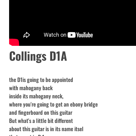
Collings D1A
the D1is going to be appointed
with mahogany back
inside its mahogany neck,
where you're going to get an ebony bridge
and fingerboard on this guitar
But what's a little bit different
about this guitar is in its name itsel