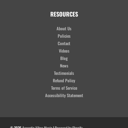
RESOURCES
About Us
Policies
Contact
Videos
Blog
News
Testimonials
Refund Policy
Terms of Service
Accessibility Statement
© 2026
Acoustic Vibes Music
|
Powered by Shopify