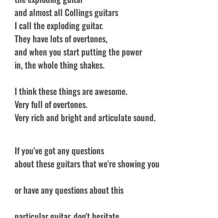
and almost all Collings guitars
I call the exploding guitar.
They have lots of overtones,
and when you start putting the power
in, the whole thing shakes.
I think these things are awesome.
Very full of overtones.
Very rich and bright and articulate sound.
If you've got any questions
about these guitars that we're showing you
or have any questions about this
particular guitar, don't hesitate