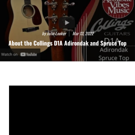
by Julie Looker
Mar 13, 2022
About the Collings D1A Adirondak and Spruce Top